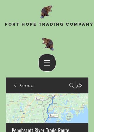
Fort Hope Trading Company
Groups
Penobscott River Trade Route