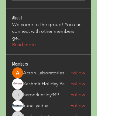
About
Welcome to the group! You can
connect with other members,
ge
...
Read more
Members
Acron Laboratories
Follow
Kashmir Holiday Package
Follow
harperkinsley349
Follow
harperkinsley349
kunal yadav
Follow
heulwenletitia
Follow
heulwenletitia
See All Members (837)