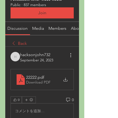
Public
·
837 members
Join
Discussion
Media
Members
About
Back
hacksonjohn732
hacksonjohn732
September 24, 2023
22222
.pdf
Download PDF
0
0
コメントを追加…