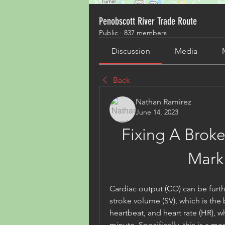
Penobscott River Trade Route
Public
·
837 members
Discussion
Media
Back
Nathan Ramirez
June 14, 2023
Fixing A Broke
Mark
Cardiac output (CO) can be furt
stroke volume (SV), which is the
heartbeat, and heart rate (HR), w
minute. Specifically, this is a me