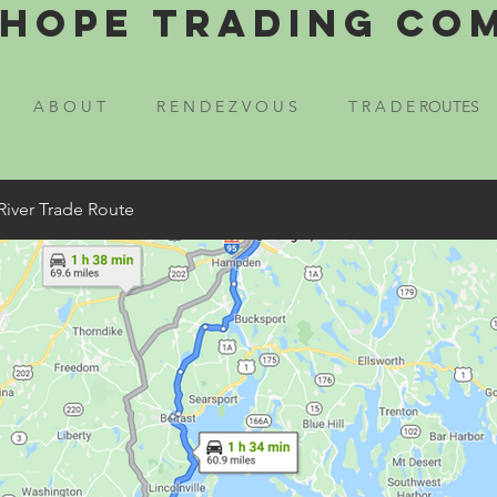
Hope Trading Co
A B O U T
R E N D E Z V O U S
T R A D E ROUTES
River Trade Route