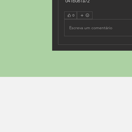
 041b061a72
0
Escreva um comentário