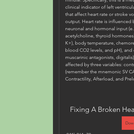
clinical indicator of left ventricu
that affect heart rate or stroke v
output. Heart rate is influenced b
neuronal and hormonal input (e.
acetylcholine, thyroid hormones),
K+), body temperature, chemorec
blood CO2 levels, and pH), and d
muscarinic antagonists, digitalis
affected by three variables: contr
(remember the mnemonic SV CAP 
Contractility, Afterload, and Prel
Fixing A Broken Hea
Dow