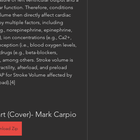
lar function. Therefore, conditions 
olume then directly affect cardiac 
y multiple factors, including 
g., norepinephrine, epinephrine, 
 ion concentrations (e.g., Ca2+, 
eption (i.e., blood oxygen levels, 
rugs (e.g., beta-blockers, 
), among others. Stroke volume is 
actility, afterload, and preload 
for Stroke Volume affected by 
oad).[4]
rt (Cover)- Mark Carpio
nload Zip