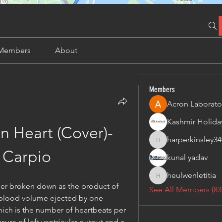
Members
About
Members
Acron Laborato
n Heart (Cover)- 
harperkinsley34
harperkinsley349
 Carpio
kunal yadav
heulwenletitia
heulwenletitia
her broken down as the product of 
See All Members (83
 blood volume ejected by one 
hich is the number of heartbeats per 
asure of left ventricular output and a 