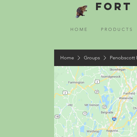
Fort 
H O M E
P R O D U C T S
Home
Groups
Penobscott 