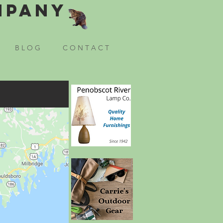
mpany
B L O G
C O N T A C T