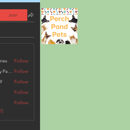
Join
ries
Follow
Kashmir Holiday Package
Follow
9
Follow
Follow
Follow
7)