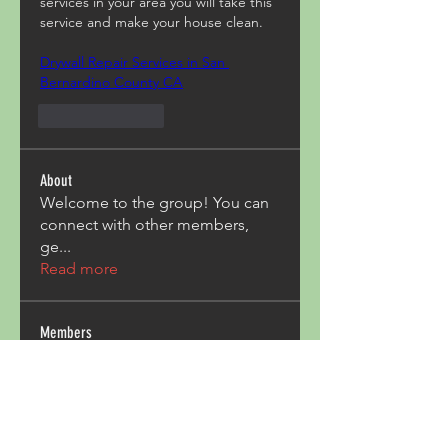
services in your area you will take this 
service and make your house clean.
Drywall Repair Services in San 
Bernardino County CA
Like
Reply
About
Welcome to the group! You can
connect with other members,
ge
...
Read more
Members
Acron Laboratories
Follow
Kashmir Holiday Package
Follow
harperkinsley349
Follow
harperkinsley349