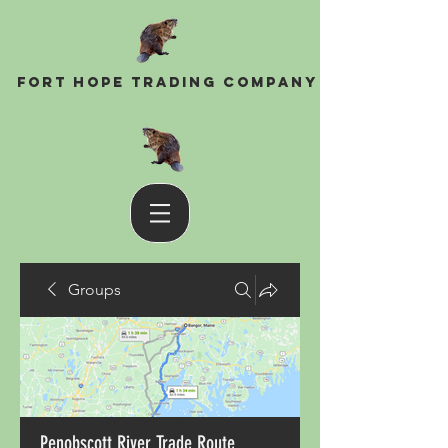
Fort Hope Trading Company
Groups
Penobscott River Trade Route