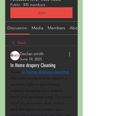
Public
·
835 members
Join
Discussion
Media
Members
About
Back
Declan smith
June 19, 2025
In Home drapery Cleaning
Need
in home drapery cleaning
? 
We offer professional cleaning 
services right in your home, 
making keeping your drapes 
fresh and spotless easy. Our team 
carefully removes dust, stains, 
and allergens to protect your 
fabric and extend its life. We use 