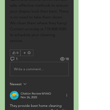
safe, effective methods to ensure 
your drapes look their best. There 
is no need to take them down. 
We clean them where they hang! 
Contact us today at 718-808-9285 
to schedule your cleaning 
service.
0
1
18
Write a comment...
Newest
Citation Review MYAIO
Nov 26, 2025
They provide best home cleaning 