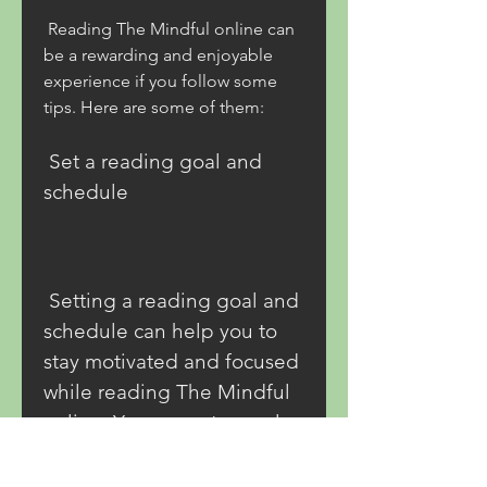
 Reading The Mindful online can 
be a rewarding and enjoyable 
experience if you follow some 
tips. Here are some of them:
 Set a reading goal and 
schedule
 Setting a reading goal and 
schedule can help you to 
stay motivated and focused 
while reading The Mindful 
online. You can set a goal 
based on how many pages, 
chapters, Set a reading 