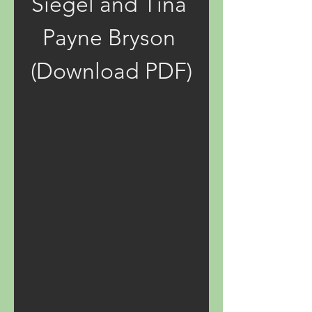
Siegel and Tina 
Payne Bryson 
(Download PDF)