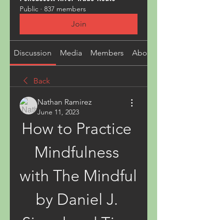
Public
·
837 members
Join
Discussion
Media
Members
About
Back
Nathan Ramirez
June 11, 2023
How to Practice 
Mindfulness 
with The Mindful 
by Daniel J. 