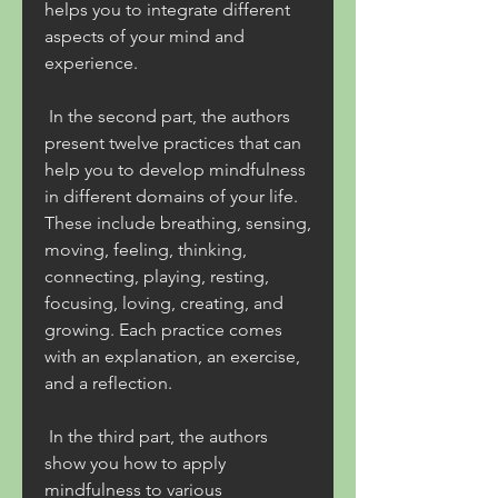
helps you to integrate different 
aspects of your mind and 
experience.
 In the second part, the authors 
present twelve practices that can 
help you to develop mindfulness 
in different domains of your life. 
These include breathing, sensing, 
moving, feeling, thinking, 
connecting, playing, resting, 
focusing, loving, creating, and 
growing. Each practice comes 
with an explanation, an exercise, 
and a reflection.
 In the third part, the authors 
show you how to apply 
mindfulness to various 