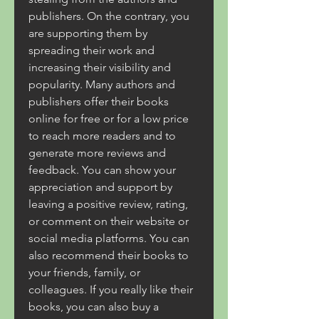
publishers. On the contrary, you 
are supporting them by 
spreading their work and 
increasing their visibility and 
popularity. Many authors and 
publishers offer their books 
online for free or for a low price 
to reach more readers and to 
generate more reviews and 
feedback. You can show your 
appreciation and support by 
leaving a positive review, rating, 
or comment on their website or 
social media platforms. You can 
also recommend their books to 
your friends, family, or 
colleagues. If you really like their 
books, you can also buy a 