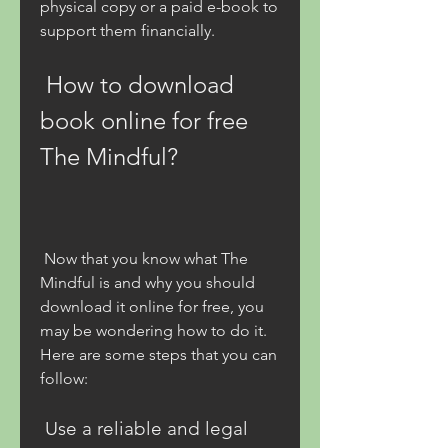
physical copy or a paid e-book to 
support them financially.
 How to download 
book online for free 
The Mindful?
 Now that you know what The 
Mindful is and why you should 
download it online for free, you 
may be wondering how to do it. 
Here are some steps that you can 
follow:
 Use a reliable and legal 