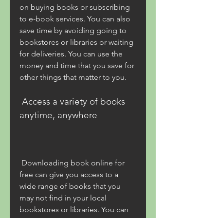
on buying books or subscribing 
to e-book services. You can also 
save time by avoiding going to 
bookstores or libraries or waiting 
for deliveries. You can use the 
money and time that you save for 
other things that matter to you.
 Access a variety of books 
anytime, anywhere
 Downloading book online for 
free can give you access to a 
wide range of books that you 
may not find in your local 
bookstores or libraries. You can 