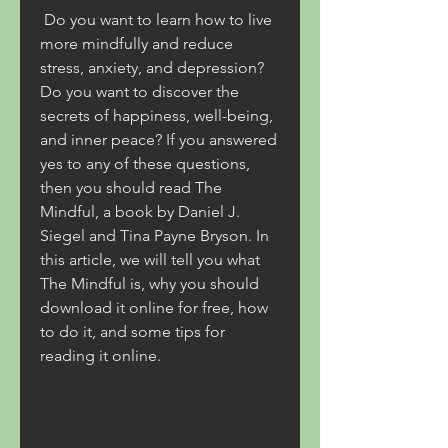
 Do you want to learn how to live 
more mindfully and reduce 
stress, anxiety, and depression? 
Do you want to discover the 
secrets of happiness, well-being, 
and inner peace? If you answered 
yes to any of these questions, 
then you should read The 
Mindful, a book by Daniel J. 
Siegel and Tina Payne Bryson. In 
this article, we will tell you what 
The Mindful is, why you should 
download it online for free, how 
to do it, and some tips for 
reading it online.