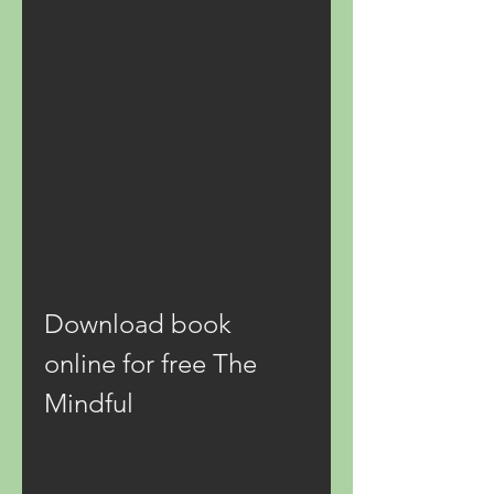
Download book 
online for free The 
Mindful