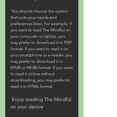
 You should choose the option 
that suits your needs and 
preferences best. For example, if 
you want to read The Mindful on 
your computer or laptop, you 
may prefer to download it in PDF 
format. If you want to read it on 
your smartphone or e-reader, you 
may prefer to download it in 
EPUB or MOBI format. If you want 
to read it online without 
downloading, you may prefer to 
read it in HTML format.
 Enjoy reading The Mindful 
on your device