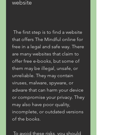
website
 The first step is to find a website 
that offers The Mindful online for 
free in a legal and safe way. There 
are many websites that claim to 
offer free e-books, but some of 
them may be illegal, unsafe, or 
unreliable. They may contain 
viruses, malware, spyware, or 
adware that can harm your device 
or compromise your privacy. They 
may also have poor quality, 
incomplete, or outdated versions 
of the books.
 To avoid these risks, you should 