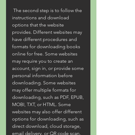
 The second step is to follow the 
instructions and download 
options that the website 
provides. Different websites may 
have different procedures and 
formats for downloading books 
online for free. Some websites 
may require you to create an 
account, sign in, or provide some 
personal information before 
downloading. Some websites 
may offer multiple formats for 
downloading, such as PDF, EPUB, 
MOBI, TXT, or HTML. Some 
websites may also offer different 
options for downloading, such as 
direct download, cloud storage, 
email delivery, or QR code scan.