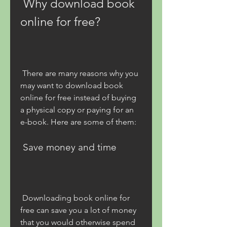
 Why download book 
online for free?
 There are many reasons why you 
may want to download book 
online for free instead of buying 
a physical copy or paying for an 
e-book. Here are some of them:
 Save money and time
 Downloading book online for 
free can save you a lot of money 
that you would otherwise spend 