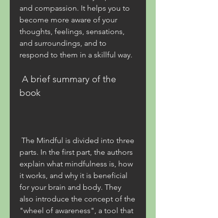
and compassion. It helps you to 
become more aware of your 
thoughts, feelings, sensations, 
and surroundings, and to 
respond to them in a skillful way.
 A brief summary of the 
book
 The Mindful is divided into three 
parts. In the first part, the authors 
explain what mindfulness is, how 
it works, and why it is beneficial 
for your brain and body. They 
also introduce the concept of the 
"wheel of awareness", a tool that 