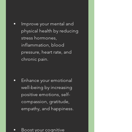
Improve your mental and 
physical health by reducing 
stress hormones, 
inflammation, blood 
pressure, heart rate, and 
chronic pain.
Enhance your emotional 
well-being by increasing 
positive emotions, self-
compassion, gratitude, 
empathy, and happiness.
Boost your cognitive 