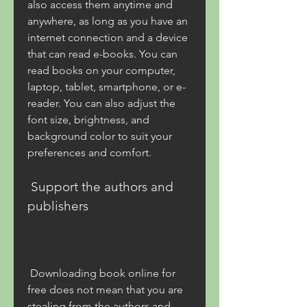
also access them anytime and 
anywhere, as long as you have an 
internet connection and a device 
that can read e-books. You can 
read books on your computer, 
laptop, tablet, smartphone, or e-
reader. You can also adjust the 
font size, brightness, and 
background color to suit your 
preferences and comfort.
 Support the authors and 
publishers
 Downloading book online for 
free does not mean that you are 
stealing from the authors and 