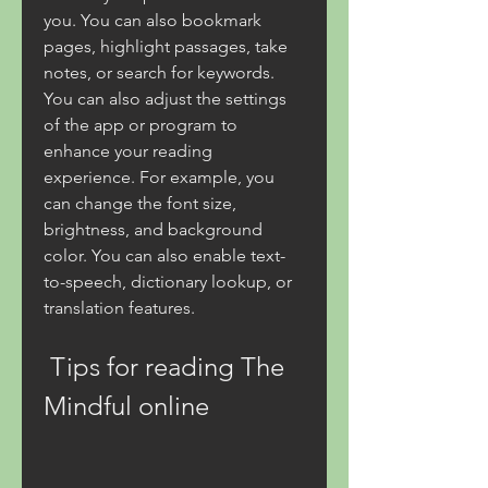
you. You can also bookmark 
pages, highlight passages, take 
notes, or search for keywords. 
You can also adjust the settings 
of the app or program to 
enhance your reading 
experience. For example, you 
can change the font size, 
brightness, and background 
color. You can also enable text-
to-speech, dictionary lookup, or 
translation features.
 Tips for reading The 
Mindful online