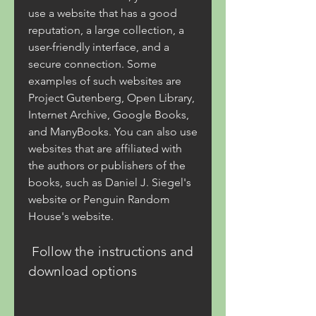
use a website that has a good 
reputation, a large collection, a 
user-friendly interface, and a 
secure connection. Some 
examples of such websites are 
Project Gutenberg, Open Library, 
Internet Archive, Google Books, 
and ManyBooks. You can also use 
websites that are affiliated with 
the authors or publishers of the 
books, such as Daniel J. Siegel's 
website or Penguin Random 
House's website.
 Follow the instructions and 
download options