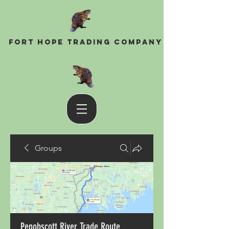
Fort Hope Trading Company
Groups
Penobscott River Trade Route