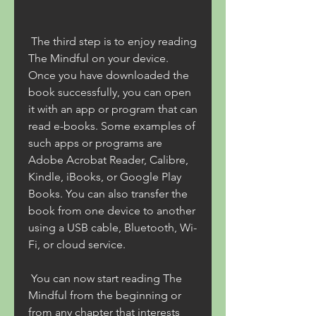
 The third step is to enjoy reading 
The Mindful on your device. 
Once you have downloaded the 
book successfully, you can open 
it with an app or program that can 
read e-books. Some examples of 
such apps or programs are 
Adobe Acrobat Reader, Calibre, 
Kindle, iBooks, or Google Play 
Books. You can also transfer the 
book from one device to another 
using a USB cable, Bluetooth, Wi-
Fi, or cloud service.
 You can now start reading The 
Mindful from the beginning or 
from any chapter that interests 