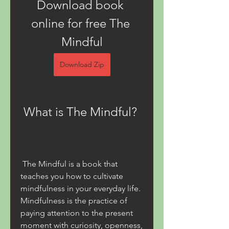
Download book 
online for free The 
Mindful
Download Zip
 What is The Mindful?
 The Mindful is a book that 
teaches you how to cultivate 
mindfulness in your everyday life. 
Mindfulness is the practice of 
paying attention to the present 
moment with curiosity, openness, 