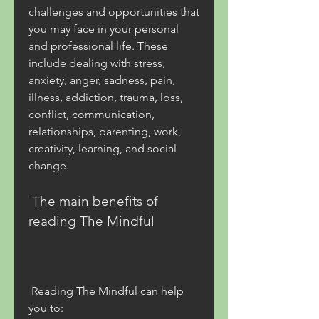
challenges and opportunities that 
you may face in your personal 
and professional life. These 
include dealing with stress, 
anxiety, anger, sadness, pain, 
illness, addiction, trauma, loss, 
conflict, communication, 
relationships, parenting, work, 
creativity, learning, and social 
change.
 The main benefits of 
reading The Mindful
 Reading The Mindful can help 
you to: