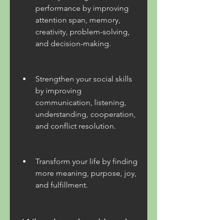
performance by improving 
attention span, memory, 
creativity, problem-solving, 
and decision-making.
Strengthen your social skills 
by improving 
communication, listening, 
understanding, cooperation, 
and conflict resolution.
Transform your life by finding 
more meaning, purpose, joy, 
and fulfillment.