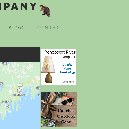
mpany
B L O G
C O N T A C T