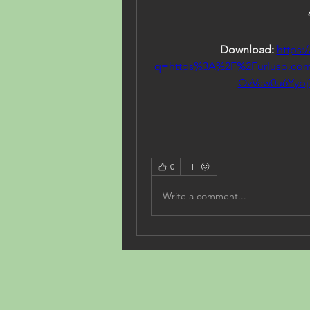
Download: 
https:
q=https%3A%2F%2Furluso.c
OvVaw0u6Yyb
0
Write a comment...