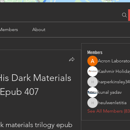
Members
About
Members
Acron Laborato
is Dark Materials 
harperkinsley34
harperkinsley349
 Epub 407
kunal yadav
heulwenletitia
heulwenletitia
See All Members (83
k materials trilogy epub 