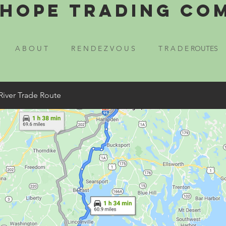
Hope Trading Co
A B O U T
R E N D E Z V O U S
T R A D E ROUTES
River Trade Route