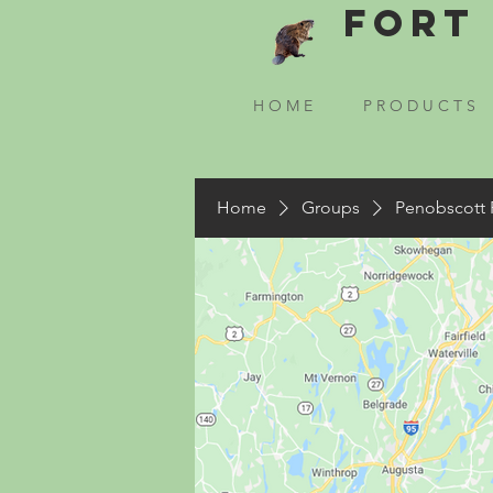
Fort 
H O M E
P R O D U C T S
Home
Groups
Penobscott 