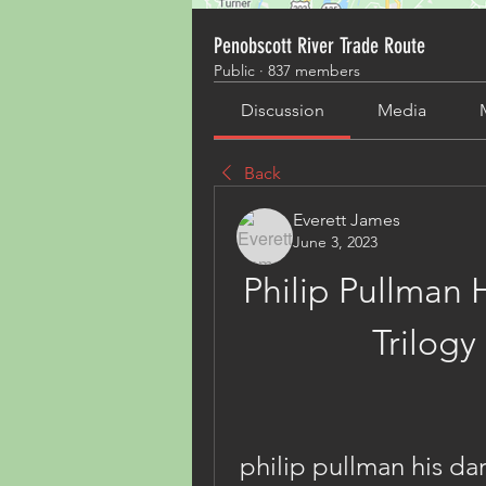
Penobscott River Trade Route
Public
·
837 members
Discussion
Media
Back
Everett James
June 3, 2023
Philip Pullman H
Trilogy
philip pullman his dar