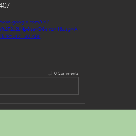
407
//www.google.com/url?
om%2F2u2LNp&sa=D&sntz=1&usg=A
jTk2RYULZ_eMIABE
0 Comments