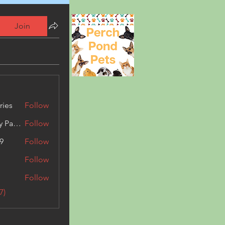
Join
ries
Follow
Kashmir Holiday Package
Follow
9
Follow
Follow
Follow
7)