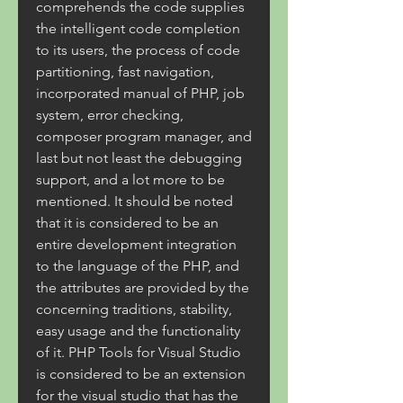
comprehends the code supplies 
the intelligent code completion 
to its users, the process of code 
partitioning, fast navigation, 
incorporated manual of PHP, job 
system, error checking, 
composer program manager, and 
last but not least the debugging 
support, and a lot more to be 
mentioned. It should be noted 
that it is considered to be an 
entire development integration 
to the language of the PHP, and 
the attributes are provided by the 
concerning traditions, stability, 
easy usage and the functionality 
of it. PHP Tools for Visual Studio 
is considered to be an extension 
for the visual studio that has the 