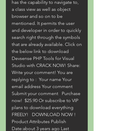
has the capability to navigate to, 
a class view as well as object 
browser and so on to be 
mentioned. It permits the user 
and developer in order to quickly 
search right through the symbols 
that are already available. Click on 
the below link to download 
Devsense PHP Tools for Visual 
Studio with CRACK NOW! Share:     
Write your comment! You are 
replying to :  Your name Your 
email address Your comment 
Submit your comment   Purchase 
now!  $25.90 Or subscribe to VIP 
plans to download everything 
FREELY!   DOWNLOAD NOW ! 
Product Attributes Publish 
Date:about 3 years ago Last 