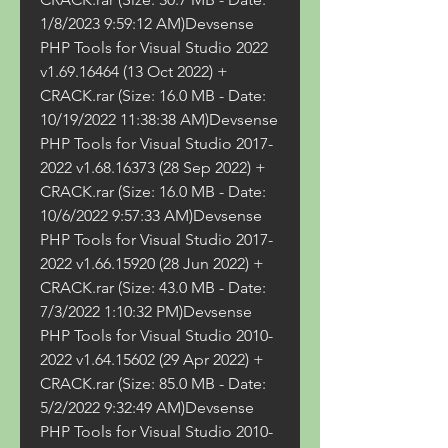
1/8/2023 9:59:12 AM)Devsense 
PHP Tools for Visual Studio 2022 
v1.69.16464 (13 Oct 2022) + 
CRACK.rar (Size: 16.0 MB - Date: 
10/19/2022 11:38:38 AM)Devsense 
PHP Tools for Visual Studio 2017-
2022 v1.68.16373 (28 Sep 2022) + 
CRACK.rar (Size: 16.0 MB - Date: 
10/6/2022 9:57:33 AM)Devsense 
PHP Tools for Visual Studio 2017-
2022 v1.66.15920 (28 Jun 2022) + 
CRACK.rar (Size: 43.0 MB - Date: 
7/3/2022 1:10:32 PM)Devsense 
PHP Tools for Visual Studio 2010-
2022 v1.64.15602 (29 Apr 2022) + 
CRACK.rar (Size: 85.0 MB - Date: 
5/2/2022 9:32:49 AM)Devsense 
PHP Tools for Visual Studio 2010-