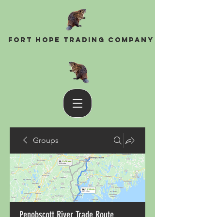
Fort Hope Trading Company
Groups
Penobscott River Trade Route