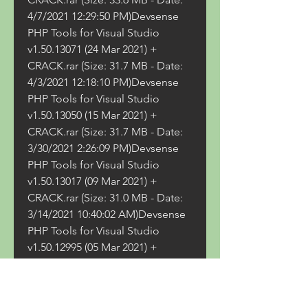
4/7/2021 12:29:50 PM)Devsense 
PHP Tools for Visual Studio 
v1.50.13071 (24 Mar 2021) + 
CRACK.rar (Size: 31.7 MB - Date: 
4/3/2021 12:18:10 PM)Devsense 
PHP Tools for Visual Studio 
v1.50.13050 (15 Mar 2021) + 
CRACK.rar (Size: 31.7 MB - Date: 
3/30/2021 2:26:09 PM)Devsense 
PHP Tools for Visual Studio 
v1.50.13017 (09 Mar 2021) + 
CRACK.rar (Size: 31.0 MB - Date: 
3/14/2021 10:40:02 AM)Devsense 
PHP Tools for Visual Studio 
v1.50.12995 (05 Mar 2021) + 
CRACK.rar (Size: 31.0 MB - Date: 
3/6/2021 1:36:14 PM)Devsense 
PHP Tools for Visual Studio 