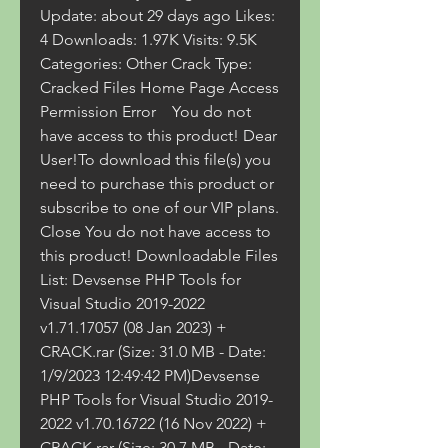
Update: about 29 days ago Likes: 
4 Downloads: 1.97K Visits: 9.5K  
Categories: Other Crack Type: 
Cracked Files Home Page Access 
Permission Error    You do not 
have access to this product! Dear 
User!To download this file(s) you 
need to purchase this product or 
subscribe to one of our VIP plans. 
Close You do not have access to 
this product! Downloadable Files 
List: Devsense PHP Tools for 
Visual Studio 2019-2022 
v1.71.17057 (08 Jan 2023) + 
CRACK.rar (Size: 31.0 MB - Date: 
1/9/2023 12:49:42 PM)Devsense 
PHP Tools for Visual Studio 2019-
2022 v1.70.16722 (16 Nov 2022) + 
CRACK.rar (Size: 30.7 MB - Date: 