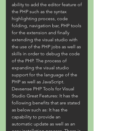
ability to add the editor feature of 
the PHP such as the syntax 
highlighting process, code 
folding, navigation bar, PHP tools 
for the extension and finally 
extending the visual studio with 
the use of the PHP jobs as well as 
skills in order to debug the code 
of the PHP. The process of 
expanding the visual studio 
support for the language of the 
PHP as well as JavaScript. 
Devsense PHP Tools for Visual 
Studio Great Features: It has the 
following benefits that are stated 
as below such as: It has the 
capability to provide an 
automatic update as well as an 
easy installation process. There is 