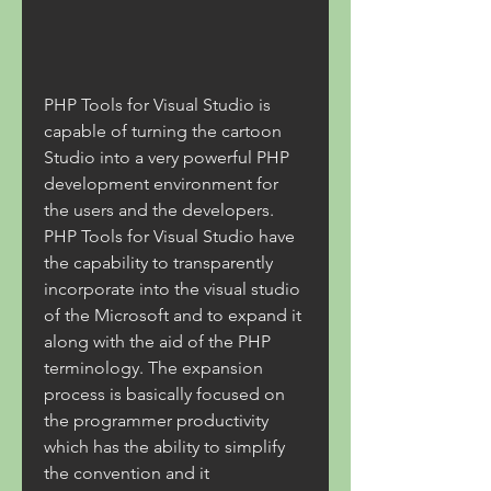
PHP Tools for Visual Studio is 
capable of turning the cartoon 
Studio into a very powerful PHP 
development environment for 
the users and the developers. 
PHP Tools for Visual Studio have 
the capability to transparently 
incorporate into the visual studio 
of the Microsoft and to expand it 
along with the aid of the PHP 
terminology. The expansion 
process is basically focused on 
the programmer productivity 
which has the ability to simplify 
the convention and it 