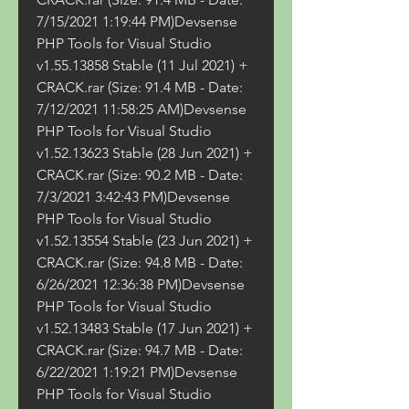
7/15/2021 1:19:44 PM)Devsense 
PHP Tools for Visual Studio 
v1.55.13858 Stable (11 Jul 2021) + 
CRACK.rar (Size: 91.4 MB - Date: 
7/12/2021 11:58:25 AM)Devsense 
PHP Tools for Visual Studio 
v1.52.13623 Stable (28 Jun 2021) + 
CRACK.rar (Size: 90.2 MB - Date: 
7/3/2021 3:42:43 PM)Devsense 
PHP Tools for Visual Studio 
v1.52.13554 Stable (23 Jun 2021) + 
CRACK.rar (Size: 94.8 MB - Date: 
6/26/2021 12:36:38 PM)Devsense 
PHP Tools for Visual Studio 
v1.52.13483 Stable (17 Jun 2021) + 
CRACK.rar (Size: 94.7 MB - Date: 
6/22/2021 1:19:21 PM)Devsense 
PHP Tools for Visual Studio 