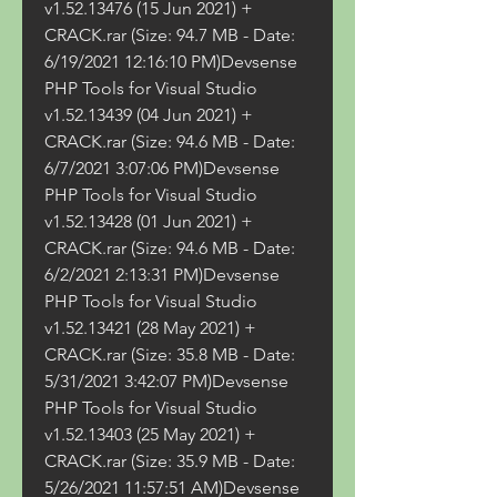
v1.52.13476 (15 Jun 2021) + 
CRACK.rar (Size: 94.7 MB - Date: 
6/19/2021 12:16:10 PM)Devsense 
PHP Tools for Visual Studio 
v1.52.13439 (04 Jun 2021) + 
CRACK.rar (Size: 94.6 MB - Date: 
6/7/2021 3:07:06 PM)Devsense 
PHP Tools for Visual Studio 
v1.52.13428 (01 Jun 2021) + 
CRACK.rar (Size: 94.6 MB - Date: 
6/2/2021 2:13:31 PM)Devsense 
PHP Tools for Visual Studio 
v1.52.13421 (28 May 2021) + 
CRACK.rar (Size: 35.8 MB - Date: 
5/31/2021 3:42:07 PM)Devsense 
PHP Tools for Visual Studio 
v1.52.13403 (25 May 2021) + 
CRACK.rar (Size: 35.9 MB - Date: 
5/26/2021 11:57:51 AM)Devsense 