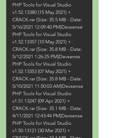
PHP Tools for Visual Studio 
v1.52.13380 (15 May 2021) + 
CRACK.rar (Size: 35.5 MB - Date: 
5/16/2021 12:09:40 PM)Devsense 
PHP Tools for Visual Studio 
v1.52.13357 (10 May 2021) + 
CRACK.rar (Size: 35.8 MB - Date: 
5/12/2021 1:26:25 PM)Devsense 
PHP Tools for Visual Studio 
v1.52.13353 (07 May 2021) + 
CRACK.rar (Size: 35.8 MB - Date: 
5/10/2021 11:50:03 AM)Devsense 
PHP Tools for Visual Studio 
v1.51.13247 (09 Apr 2021) + 
CRACK.rar (Size: 35.1 MB - Date: 
4/11/2021 12:43:44 PM)Devsense 
PHP Tools for Visual Studio 
v1.50.13121 (30 Mar 2021) + 
CRACK.rar (Size: 33.6 MB - Date: 