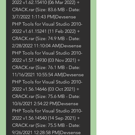
2022 v1.62.15410 (06 Mar 2022) + 
CRACK.rar (Size: 83.6 MB - Date: 
3/7/2022 1:11:43 PM)Devsense 
PHP Tools for Visual Studio 2010-
2022 v1.61.15241 (11 Feb 2022) + 
CRACK.rar (Size: 74.9 MB - Date: 
2/28/2022 11:10:04 AM)Devsense 
PHP Tools for Visual Studio 2010-
2022 v1.57.14930 (03 Nov 2021) + 
CRACK.rar (Size: 76.1 MB - Date: 
11/16/2021 10:55:54 AM)Devsense 
PHP Tools for Visual Studio 2010-
2022 v1.56.14646 (03 Oct 2021) + 
CRACK.rar (Size: 75.6 MB - Date: 
10/6/2021 2:54:22 PM)Devsense 
PHP Tools for Visual Studio 2010-
2022 v1.56.14540 (14 Sep 2021) + 
CRACK.rar (Size: 75.5 MB - Date: 
9/26/2021 12:28:58 PM)Devsense 