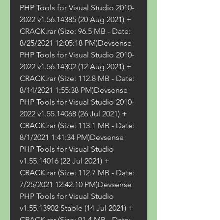
PHP Tools for Visual Studio 2010-
2022 v1.56.14385 (20 Aug 2021) + 
CRACK.rar (Size: 96.5 MB - Date: 
8/25/2021 12:05:18 PM)Devsense 
PHP Tools for Visual Studio 2010-
2022 v1.56.14302 (12 Aug 2021) + 
CRACK.rar (Size: 112.8 MB - Date: 
8/14/2021 1:55:38 PM)Devsense 
PHP Tools for Visual Studio 2010-
2022 v1.55.14068 (26 Jul 2021) + 
CRACK.rar (Size: 113.1 MB - Date: 
8/1/2021 1:41:34 PM)Devsense 
PHP Tools for Visual Studio 
v1.55.14016 (22 Jul 2021) + 
CRACK.rar (Size: 112.7 MB - Date: 
7/25/2021 12:42:10 PM)Devsense 
PHP Tools for Visual Studio 
v1.55.13902 Stable (14 Jul 2021) + 
CRACK.rar (Size: 91.4 MB - Date: 