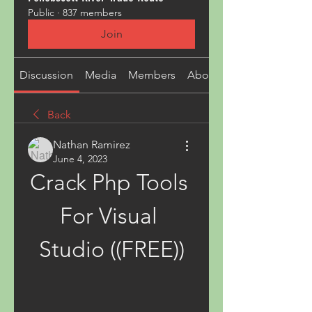
Public
·
837 members
Join
Discussion
Media
Members
About
Back
Nathan Ramirez
June 4, 2023
Crack Php Tools 
For Visual 
Studio ((FREE))