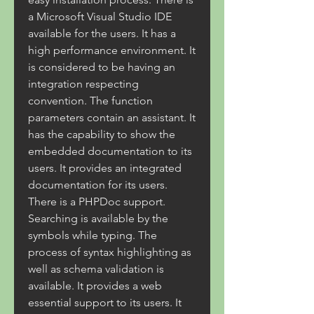
a Microsoft Visual Studio IDE 
available for the users. It has a 
high performance environment. It 
is considered to be having an 
integration respecting 
convention. The function 
parameters contain an assistant. It 
has the capability to show the 
embedded documentation to its 
users. It provides an integrated 
documentation for its users. 
There is a PHPDoc support. 
Searching is available by the 
symbols while typing. The 
process of syntax highlighting as 
well as schema validation is 
available. It provides a web 
essential support to its users. It 