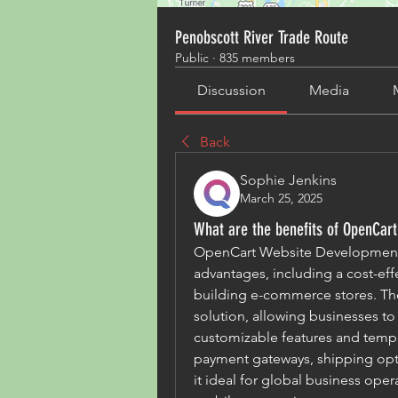
Penobscott River Trade Route
Public
·
835 members
Discussion
Media
Back
Sophie Jenkins
March 25, 2025
What are the benefits of OpenCar
OpenCart Website Development 
advantages, including a cost-effec
building e-commerce stores. The
solution, allowing businesses to
customizable features and templ
payment gateways, shipping opti
it ideal for global business oper