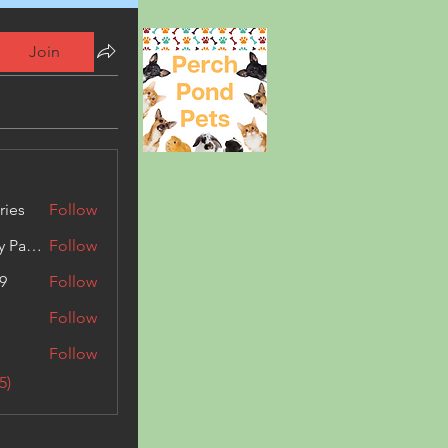
Join
ries
Follow
Kashmir Holiday Package
Follow
9
Follow
Follow
Follow
5)