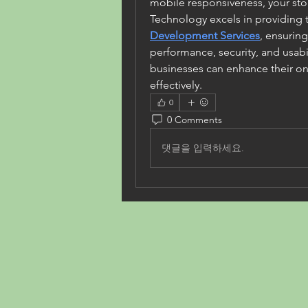
mobile responsiveness, your sto
Technology excels in providing t
Development Services
, ensuring
performance, security, and usabil
businesses can enhance their on
effectively.
0
0 Comments
댓글을 입력하세요.