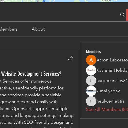
Members
About
Members
Acron Laborato
t Website Development Services?
harperkinsley34
Services offer numerous 
harperkinsley349
tive, user-friendly platform for 
kunal yadav
se services provide a scalable 
heulwenletitia
 grow and expand easily with 
heulwenletitia
ates. OpenCart supports multiple 
See All Members (83
ons, and language settings, making 
ations. With SEO-friendly design and 