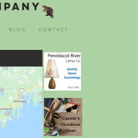
mpany
B L O G
C O N T A C T