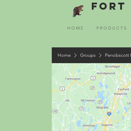
Fort 
H O M E
P R O D U C T S
Home
Groups
Penobscott 