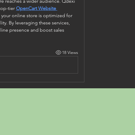
re reaches a wider audience. Qdexi 
op-tier
OpenCart Website 
 your online store is optimized for 
ity. By leveraging these services, 
line presence and boost sales 
18 Views