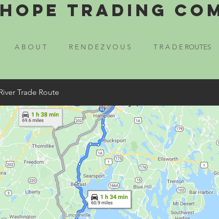
Hope Trading Co
A B O U T
R E N D E Z V O U S
T R A D E ROUTES
River Trade Route