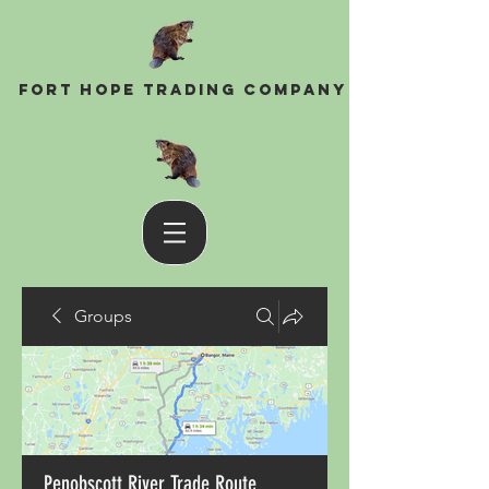
Fort Hope Trading Company
Groups
Penobscott River Trade Route