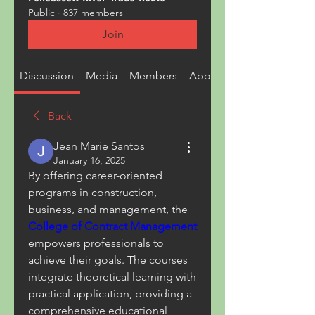
Public
·
837 members
Join
Discussion
Media
Members
About
Back
Jean Marie Santos
January 16, 2025
By offering career-oriented 
programs in construction, 
business, and management, the 
College of Contract Management
empowers professionals to 
achieve their goals. The courses 
integrate theoretical learning with 
practical application, providing a 
comprehensive educational 