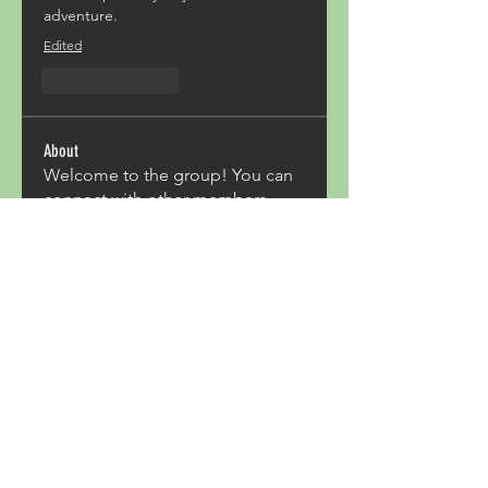
adventure. 
Edited
Like
Reply
About
Welcome to the group! You can
connect with other members,
ge
...
Read more
Members
Acron Laboratories
Follow
Kashmir Holiday Package
Follow
harperkinsley349
Follow
harperkinsley349
kunal yadav
Follow