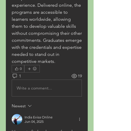
experience. Delivered online, the 
programs are accessible to 
learners worldwide, allowing 
them to develop valuable skills 
without compromising their other 
commitments. Graduates emerge 
with the credentials and expertise 
needed to stand out in 
competitive markets. 
0
1
19
Write a comment...
Newest
India Evisa Online
Jun 04, 2025