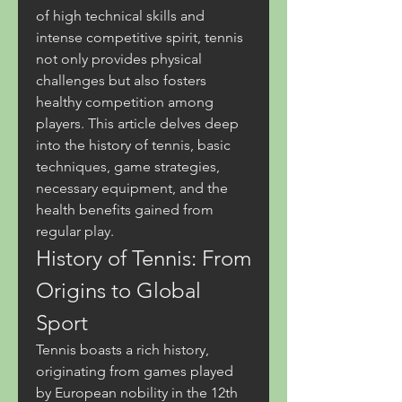
of high technical skills and 
intense competitive spirit, tennis 
not only provides physical 
challenges but also fosters 
healthy competition among 
players. This article delves deep 
into the history of tennis, basic 
techniques, game strategies, 
necessary equipment, and the 
health benefits gained from 
regular play.
History of Tennis: From 
Origins to Global 
Sport
Tennis boasts a rich history, 
originating from games played 
by European nobility in the 12th 