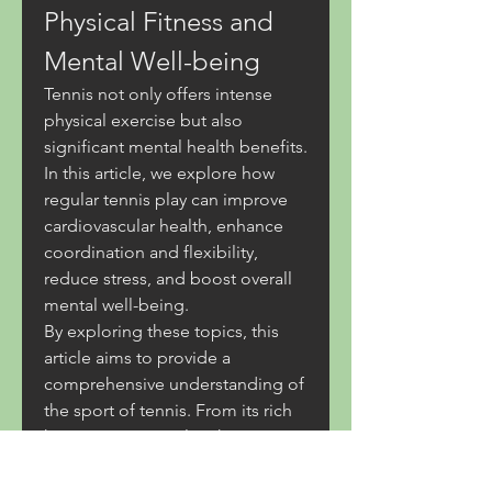
Physical Fitness and 
Mental Well-being
Tennis not only offers intense 
physical exercise but also 
significant mental health benefits. 
In this article, we explore how 
regular tennis play can improve 
cardiovascular health, enhance 
coordination and flexibility, 
reduce stress, and boost overall 
mental well-being.
By exploring these topics, this 
article aims to provide a 
comprehensive understanding of 
the sport of tennis. From its rich 
history to essential techniques 
and game strategies, as well as 
the health benefits it offers, 