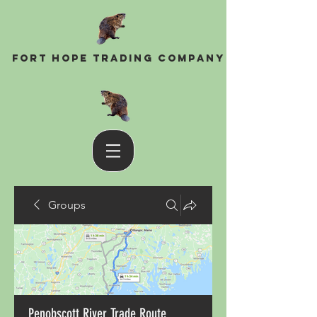
Fort Hope Trading Company
Groups
Penobscott River Trade Route