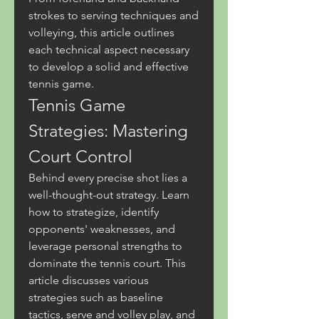
strokes to serving techniques and 
volleying, this article outlines 
each technical aspect necessary 
to develop a solid and effective 
tennis game.
Tennis Game 
Strategies: Mastering 
Court Control
Behind every precise shot lies a 
well-thought-out strategy. Learn 
how to strategize, identify 
opponents' weaknesses, and 
leverage personal strengths to 
dominate the tennis court. This 
article discusses various 
strategies such as baseline 
tactics, serve and volley play, and 