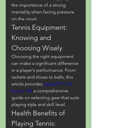
the importance of a strong 
mentality when facing pressure 
on the court.
Tennis Equipment: 
Knowing and 
Choosing Wisely
Choosing the right equipment 
can make a significant difference 
in a player's performance. From 
rackets and shoes to balls, this 
article provides 
rajawd777 slot 
bonus 100
 a comprehensive 
guide on selecting gear that suits 
playing style and skill level.
Health Benefits of 
Playing Tennis: 