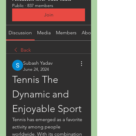
Public
·
837 members
Join
Discussion
Media
Members
About
Back
Subash Yadav
June 24, 2024
Tennis The 
Dynamic and 
Enjoyable Sport
Tennis has emerged as a favorite 
activity among people 
worldwide. With its combination 