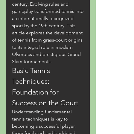
century. Evolving rules and 
gameplay transformed tennis into 
an internationally recognized 
sport by the 19th century. This 
article explores the development 
of tennis from grass-court origins 
to its integral role in modern 
Olympics and prestigious Grand 
Slam tournaments.
Basic Tennis 
Techniques: 
Foundation for 
Success on the Court
Understanding fundamental 
tennis techniques is key to 
becoming a successful player. 
From forehand and backhand 