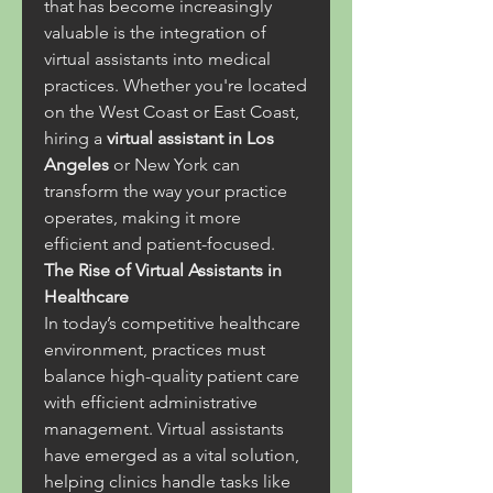
that has become increasingly 
valuable is the integration of 
virtual assistants into medical 
practices. Whether you're located 
on the West Coast or East Coast, 
hiring a 
virtual assistant in Los 
Angeles
 or New York can 
transform the way your practice 
operates, making it more 
efficient and patient-focused.
The Rise of Virtual Assistants in 
Healthcare
In today’s competitive healthcare 
environment, practices must 
balance high-quality patient care 
with efficient administrative 
management. Virtual assistants 
have emerged as a vital solution, 
helping clinics handle tasks like 