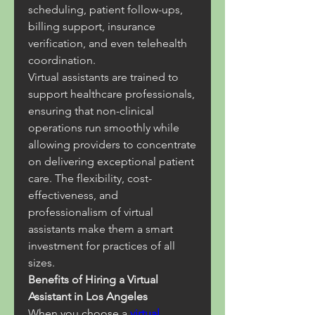
scheduling, patient follow-ups, 
billing support, insurance 
verification, and even telehealth 
coordination.
Virtual assistants are trained to 
support healthcare professionals, 
ensuring that non-clinical 
operations run smoothly while 
allowing providers to concentrate 
on delivering exceptional patient 
care. The flexibility, cost-
effectiveness, and 
professionalism of virtual 
assistants make them a smart 
investment for practices of all 
sizes.
Benefits of Hiring a Virtual 
Assistant in Los Angeles
When you choose a 
virtual 