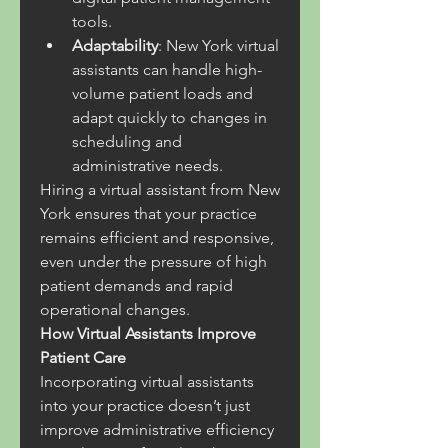
tools.
Adaptability
: New York virtual 
assistants can handle high-
volume patient loads and 
adapt quickly to changes in 
scheduling and 
administrative needs.
Hiring a virtual assistant from New 
York ensures that your practice 
remains efficient and responsive, 
even under the pressure of high 
patient demands and rapid 
operational changes.
How Virtual Assistants Improve 
Patient Care
Incorporating virtual assistants 
into your practice doesn’t just 
improve administrative efficiency 