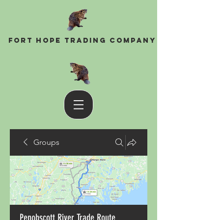
Fort Hope Trading Company
Groups
Penobscott River Trade Route