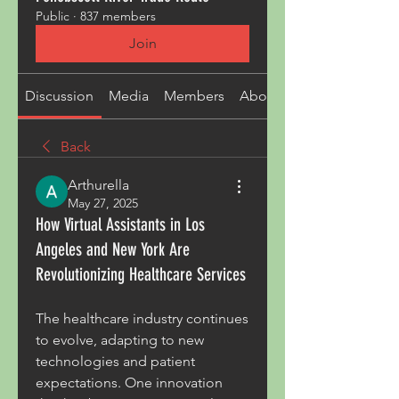
Public
·
837 members
Join
Discussion
Media
Members
About
Back
Arthurella
May 27, 2025
How Virtual Assistants in Los
Angeles and New York Are
Revolutionizing Healthcare Services
The healthcare industry continues 
to evolve, adapting to new 
technologies and patient 
expectations. One innovation 