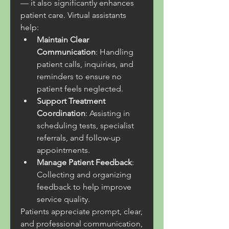
— it also significantly enhances 
patient care. Virtual assistants 
help:
Maintain Clear 
Communication
: Handling 
patient calls, inquiries, and 
reminders to ensure no 
patient feels neglected.
Support Treatment 
Coordination
: Assisting in 
scheduling tests, specialist 
referrals, and follow-up 
appointments.
Manage Patient Feedback
: 
Collecting and organizing 
feedback to help improve 
service quality.
Patients appreciate prompt, clear, 
and professional communication, 