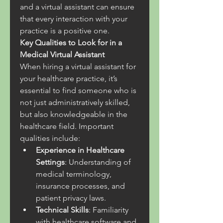
and a virtual assistant can ensure 
that every interaction with your 
practice is a positive one.
Key Qualities to Look for in a 
Medical Virtual Assistant
When hiring a virtual assistant for 
your healthcare practice, it’s 
essential to find someone who is 
not just administratively skilled, 
but also knowledgeable in the 
healthcare field. Important 
qualities include:
Experience in Healthcare 
Settings
: Understanding of 
medical terminology, 
insurance processes, and 
patient privacy laws.
Technical Skills
: Familiarity 
with healthcare software and 