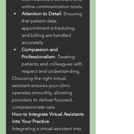
online communication tools.
Attention to Detail
: Ensuring 
that patient data, 
appointment scheduling, 
and billing are handled 
accurately.
Compassion and 
Professionalism
: Treating 
patients and colleagues with 
respect and understanding.
Choosing the right virtual 
assistant ensures your clinic 
operates smoothly, allowing 
providers to deliver focused, 
compassionate care.
How to Integrate Virtual Assistants 
into Your Practice
Integrating a virtual assistant into 