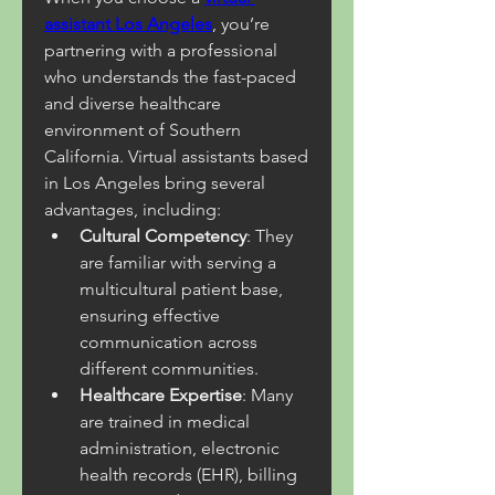
assistant Los Angeles
, you’re 
partnering with a professional 
who understands the fast-paced 
and diverse healthcare 
environment of Southern 
California. Virtual assistants based 
in Los Angeles bring several 
advantages, including:
Cultural Competency
: They 
are familiar with serving a 
multicultural patient base, 
ensuring effective 
communication across 
different communities.
Healthcare Expertise
: Many 
are trained in medical 
administration, electronic 
health records (EHR), billing 