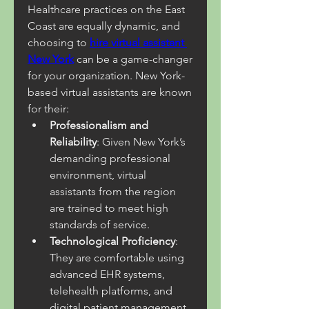
Healthcare practices on the East 
Coast are equally dynamic, and 
choosing to 
hire virtual assistant 
New York
 can be a game-changer 
for your organization. New York-
based virtual assistants are known 
for their:
Professionalism and 
Reliability
: Given New York’s 
demanding professional 
environment, virtual 
assistants from the region 
are trained to meet high 
standards of service.
Technological Proficiency
: 
They are comfortable using 
advanced EHR systems, 
telehealth platforms, and 
digital patient management 