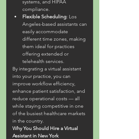
systems, and HIPAA 
compliance.
Flexible Scheduling
: Los 
Angeles-based assistants can 
easily accommodate 
different time zones, making 
them ideal for practices 
offering extended or 
telehealth services.
By integrating a virtual assistant 
into your practice, you can 
improve workflow efficiency, 
enhance patient satisfaction, and 
reduce operational costs — all 
while staying competitive in one 
of the busiest healthcare markets 
in the country.
Why You Should Hire a Virtual 
Assistant in New York