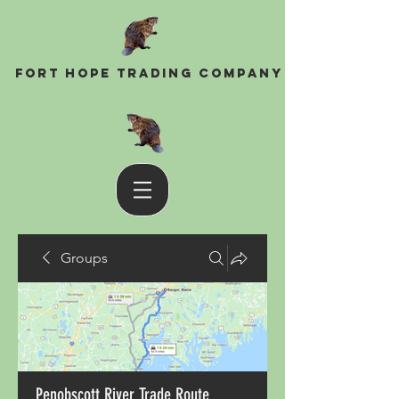
Fort Hope Trading Company
Groups
Penobscott River Trade Route