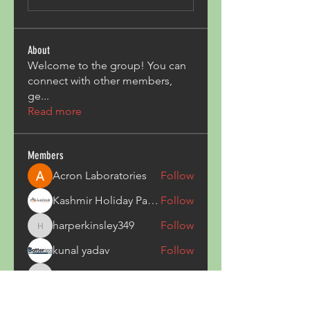
About
Welcome to the group! You can
connect with other members,
ge
...
Read more
Members
Acron Laboratories
Follow
Kashmir Holiday Package
Follow
harperkinsley349
Follow
harperkinsley349
kunal yadav
Follow
heulwenletitia
Follow
heulwenletitia
See All Members (837)