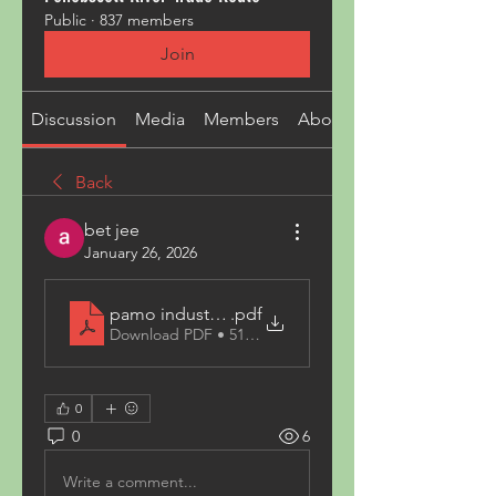
Public
·
837 members
Join
Discussion
Media
Members
About
Back
bet jee
January 26, 2026
pamo industries
.pdf
Download PDF • 511KB
0
0
6
Write a comment...