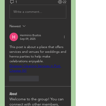
1
22
Write a comment...
Newest
Herminio Bustos
Sep 09, 2025
This post is about a place that offers 
services and venues for weddings and 
henna parties to help make 
celebrations enjoyable.
Driveway Cleaning Services in Port 
Chester NY
Like
Reply
About
Welcome to the group! You can
connect with other members,