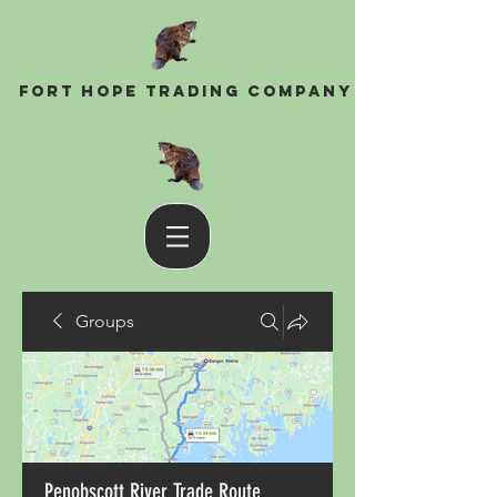
Fort Hope Trading Company
Groups
Penobscott River Trade Route