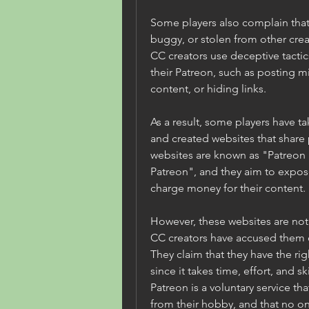
Some players also complain that 
buggy, or stolen from other crea
CC creators use deceptive tactics
their Patreon, such as posting m
content, or hiding links.
As a result, some players have ta
and created websites that share 
websites are known as "Patreon
Patreon", and they aim to expos
charge money for their content.
However, these websites are not 
CC creators have accused them of
They claim that they have the rig
since it takes time, effort, and sk
Patreon is a voluntary service t
from their hobby, and that no one