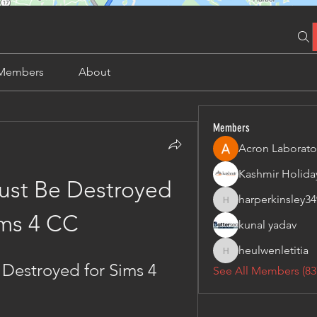
Members
About
Members
Acron Laborato
st Be Destroyed 
harperkinsley34
harperkinsley349
ims 4 CC
kunal yadav
heulwenletitia
heulwenletitia
Destroyed for Sims 4 
See All Members (83