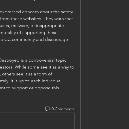
 expressed concern about the safety 
from these websites. They warn that 
uses, malware, or inappropriate 
morality of supporting these 
the CC community and discourage 
estroyed is a controversial topic 
tors. While some see it as a way to 
 others see it as a form of 
ly, it is up to each individual 
nt to support or oppose this 
0 Comments