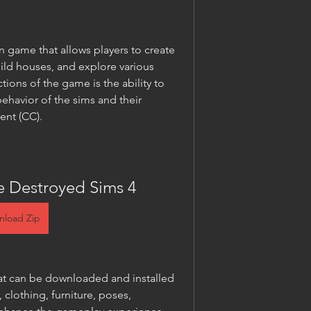
on game that allows players to create 
uild houses, and explore various 
tions of the game is the ability to 
havior of the sims and their 
ent (CC).
e Destroyed Sims 4
nload Zip
at can be downloaded and installed 
 clothing, furniture, poses, 