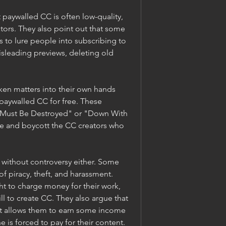
paywalled CC is often low-quality, 
tors. They also point out that some 
 to lure people into subscribing to 
isleading previews, deleting old 
ken matters into their own hands 
paywalled CC for free. These 
 Must Be Destroyed" or "Down With 
e and boycott the CC creators who 
without controversy either. Some 
 piracy, theft, and harassment. 
ht to charge money for their work, 
ill to create CC. They also argue that 
hat allows them to earn some income 
 is forced to pay for their content.