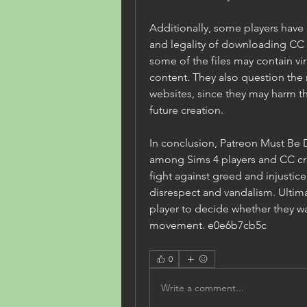
Additionally, some players have
and legality of downloading CC 
some of the files may contain vir
content. They also question the 
websites, since they may harm 
future creation.
In conclusion, Patreon Must Be D
among Sims 4 players and CC crea
fight against greed and injustice,
disrespect and vandalism. Ultimate
player to decide whether they wa
movement. e0e6b7cb5c
0
Write a comment...