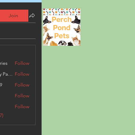
Join
ries
Follow
Kashmir Holiday Package
Follow
9
Follow
Follow
Follow
7)