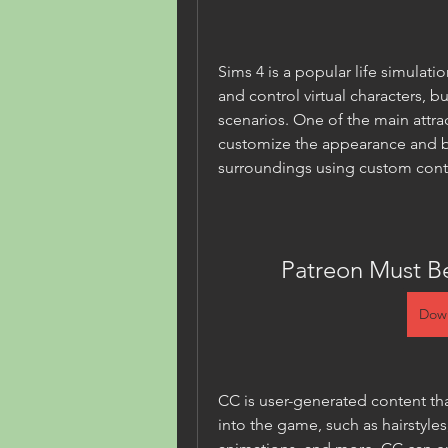
Sims 4 is a popular life simulati
and control virtual characters, b
scenarios. One of the main attrac
customize the appearance and be
surroundings using custom cont
Patreon Must B
Dow
CC is user-generated content th
into the game, such as hairstyles,