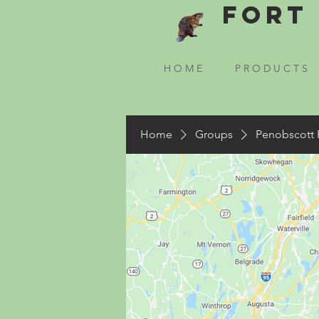
Fort 
H O M E
P R O D U C T S
Home
Groups
Penobscott 