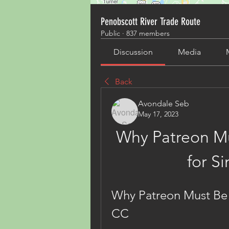
Penobscott River Trade Route
Public
·
837 members
Discussion
Media
Back
Avondale Seb
May 17, 2023
Why Patreon Mu
for S
Why Patreon Must Be 
CC