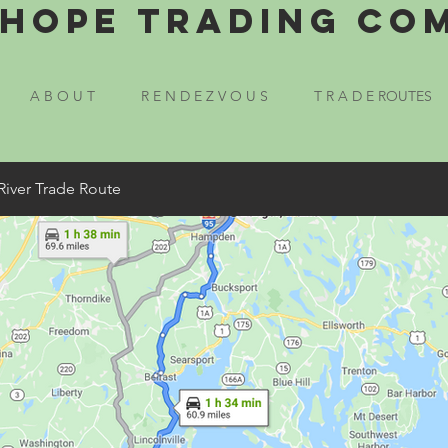
Hope Trading Co
A B O U T
R E N D E Z V O U S
T R A D E ROUTES
River Trade Route