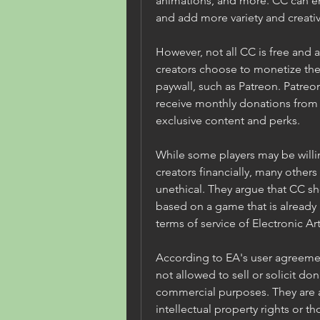
animations, and more. CC can e
and add more variety and creativ
However, not all CC is free and 
creators choose to monetize thei
paywall, such as Patreon. Patreon 
receive monthly donations from t
exclusive content and perks.
While some players may be willin
creators financially, many others 
unethical. They argue that CC sho
based on a game that is already pa
terms of service of Electronic Art
According to EA's user agreeme
not allowed to sell or solicit dona
commercial purposes. They are al
intellectual property rights or th