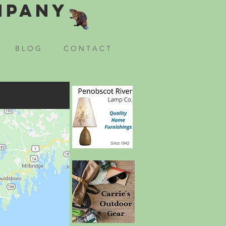
mpany
B L O G
C O N T A C T