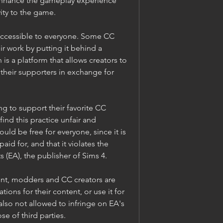
nhance the gameplay experience 
ity to the game.
accessible to everyone. Some CC 
r work by putting it behind a 
is a platform that allows creators to 
heir supporters in exchange for 
g to support their favorite CC 
find this practice unfair and 
uld be free for everyone, since it is 
id for, and that it violates the 
s (EA), the publisher of Sims 4.
nt, modders and CC creators are 
tions for their content, or use it for 
so not allowed to infringe on EA's 
ose of third parties.