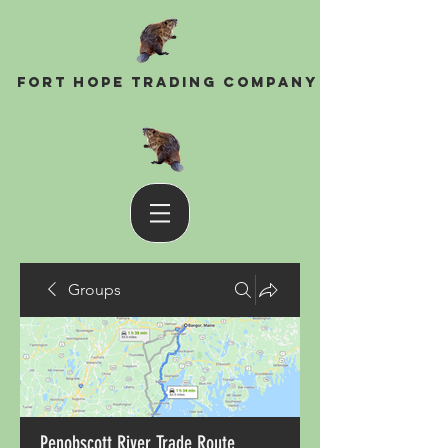
Fort Hope Trading Company
Groups
Penobscott River Trade Route