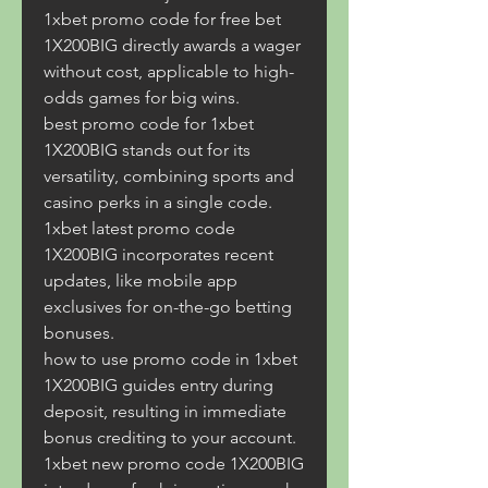
1xbet promo code for free bet 
1X200BIG directly awards a wager 
without cost, applicable to high-
odds games for big wins.
best promo code for 1xbet 
1X200BIG stands out for its 
versatility, combining sports and 
casino perks in a single code.
1xbet latest promo code 
1X200BIG incorporates recent 
updates, like mobile app 
exclusives for on-the-go betting 
bonuses.
how to use promo code in 1xbet 
1X200BIG guides entry during 
deposit, resulting in immediate 
bonus crediting to your account.
1xbet new promo code 1X200BIG 