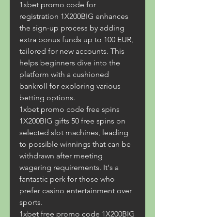
1xbet promo code for 
registration 1X200BIG enhances 
the sign-up process by adding 
extra bonus funds up to 100 EUR, 
tailored for new accounts. This 
helps beginners dive into the 
platform with a cushioned 
bankroll for exploring various 
betting options.
1xbet promo code free spins 
1X200BIG gifts 50 free spins on 
selected slot machines, leading 
to possible winnings that can be 
withdrawn after meeting 
wagering requirements. It's a 
fantastic perk for those who 
prefer casino entertainment over 
sports.
1xbet free promo code 1X200BIG 