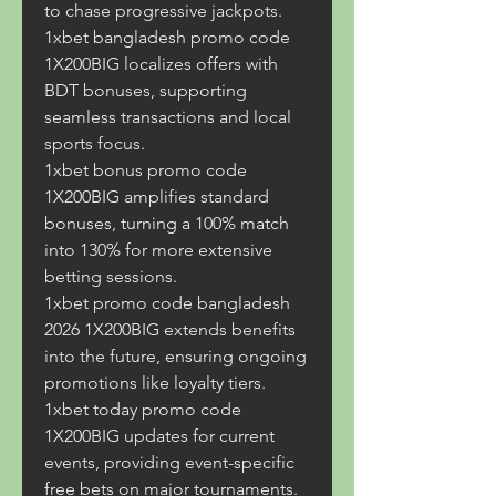
to chase progressive jackpots.
1xbet bangladesh promo code 
1X200BIG localizes offers with 
BDT bonuses, supporting 
seamless transactions and local 
sports focus.
1xbet bonus promo code 
1X200BIG amplifies standard 
bonuses, turning a 100% match 
into 130% for more extensive 
betting sessions.
1xbet promo code bangladesh 
2026 1X200BIG extends benefits 
into the future, ensuring ongoing 
promotions like loyalty tiers.
1xbet today promo code 
1X200BIG updates for current 
events, providing event-specific 
free bets on major tournaments.