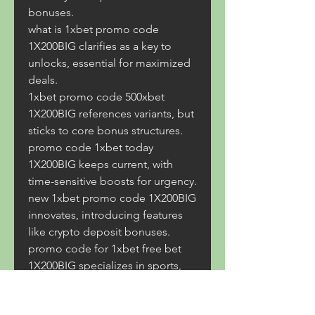
bonuses.
what is 1xbet promo code 
1X200BIG clarifies as a key to 
unlocks, essential for maximized 
deals.
1xbet promo code 500xbet 
1X200BIG references variants, but 
sticks to core bonus structures.
promo code 1xbet today 
1X200BIG keeps current, with 
time-sensitive boosts for urgency.
new 1xbet promo code 1X200BIG 
innovates, introducing features 
like crypto deposit bonuses.
promo code for 1xbet free bet 
1X200BIG specializes in sports, 
for event-specific wagers.
1xbet promo code bonus 