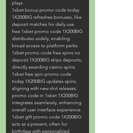
plays.
1xbet bonus promo code today 
1X200BIG refreshes bonuses, like 
deposit matches for daily use.
free 1xbet promo code 1X200BIG 
distributes widely, enabling 
broad access to platform perks.
1xbet promo code free spins no 
deposit 1X200BIG skips deposits, 
directly awarding casino spins.
1xbet free spin promo code 
today 1X200BIG updates spins, 
aligning with new slot releases.
promo code in 1xbet 1X200BIG 
integrates seamlessly, enhancing 
overall user interface experience.
1xbet gift promo code 1X200BIG 
acts as a present, often for 
birthdays with personalized 