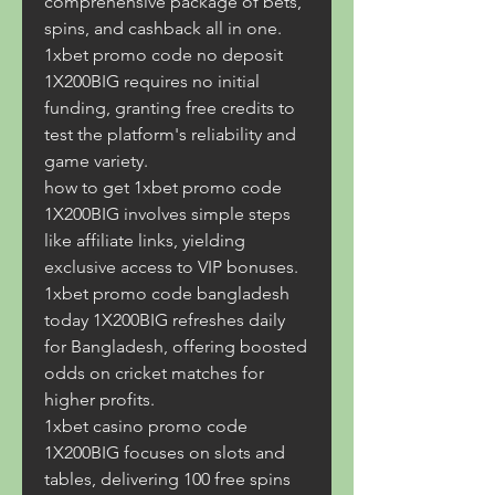
comprehensive package of bets, 
spins, and cashback all in one.
1xbet promo code no deposit 
1X200BIG requires no initial 
funding, granting free credits to 
test the platform's reliability and 
game variety.
how to get 1xbet promo code 
1X200BIG involves simple steps 
like affiliate links, yielding 
exclusive access to VIP bonuses.
1xbet promo code bangladesh 
today 1X200BIG refreshes daily 
for Bangladesh, offering boosted 
odds on cricket matches for 
higher profits.
1xbet casino promo code 
1X200BIG focuses on slots and 
tables, delivering 100 free spins 