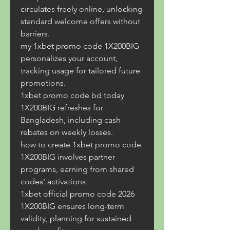
circulates freely online, unlocking 
standard welcome offers without 
barriers.
my 1xbet promo code 1X200BIG 
personalizes your account, 
tracking usage for tailored future 
promotions.
1xbet promo code bd today 
1X200BIG refreshes for 
Bangladesh, including cash 
rebates on weekly losses.
how to create 1xbet promo code 
1X200BIG involves partner 
programs, earning from shared 
codes' activations.
1xbet official promo code 2026 
1X200BIG ensures long-term 
validity, planning for sustained 