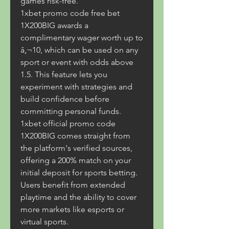
games risk-free.
1xbet promo code free bet 
1X200BIG awards a 
complimentary wager worth up to 
â‚¬10, which can be used on any 
sport or event with odds above 
1.5. This feature lets you 
experiment with strategies and 
build confidence before 
committing personal funds.
1xbet official promo code 
1X200BIG comes straight from 
the platform's verified sources, 
offering a 200% match on your 
initial deposit for sports betting. 
Users benefit from extended 
playtime and the ability to cover 
more markets like esports or 
virtual sports.