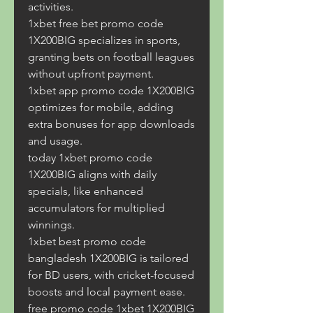
activities.
1xbet free bet promo code 
1X200BIG specializes in sports, 
granting bets on football leagues 
without upfront payment.
1xbet app promo code 1X200BIG 
optimizes for mobile, adding 
extra bonuses for app downloads 
and usage.
today 1xbet promo code 
1X200BIG aligns with daily 
specials, like enhanced 
accumulators for multiplied 
winnings.
1xbet best promo code 
bangladesh 1X200BIG is tailored 
for BD users, with cricket-focused 
boosts and local payment ease.
free promo code 1xbet 1X200BIG 