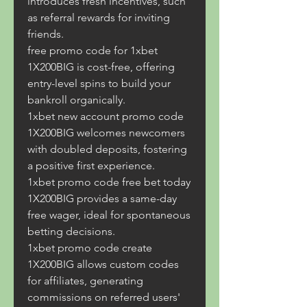
introduces fresh incentives, such 
as referral rewards for inviting 
friends.
free promo code for 1xbet 
1X200BIG is cost-free, offering 
entry-level spins to build your 
bankroll organically.
1xbet new account promo code 
1X200BIG welcomes newcomers 
with doubled deposits, fostering 
a positive first experience.
1xbet promo code free bet today 
1X200BIG provides a same-day 
free wager, ideal for spontaneous 
betting decisions.
1xbet promo code create 
1X200BIG allows custom codes 
for affiliates, generating 
commissions on referred users' 