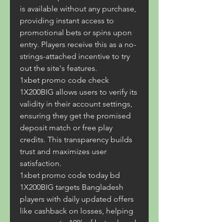
is available without any purchase, 
providing instant access to 
promotional bets or spins upon 
entry. Players receive this as a no-
strings-attached incentive to try 
out the site's features.
1xbet promo code check 
1X200BIG allows users to verify its 
validity in their account settings, 
ensuring they get the promised 
deposit match or free play 
credits. This transparency builds 
trust and maximizes user 
satisfaction.
1xbet promo code today bd 
1X200BIG targets Bangladesh 
players with daily updated offers 
like cashback on losses, helping 