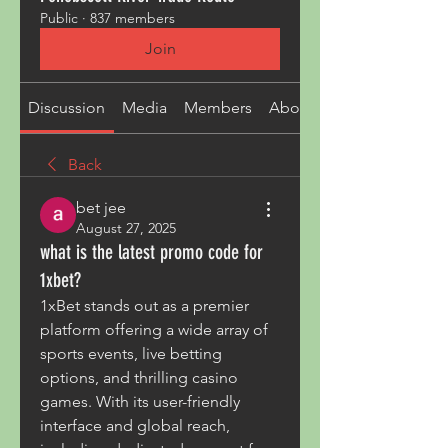
Public
·
837 members
Join
Discussion
Media
Members
About
Back
bet jee
August 27, 2025
what is the latest promo code for
1xbet?
1xBet stands out as a premier 
platform offering a wide array of 
sports events, live betting 
options, and thrilling casino 
games. With its user-friendly 
interface and global reach, 