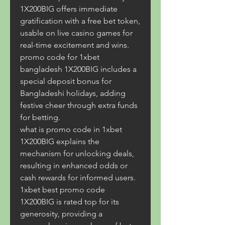
1X200BIG offers immediate 
gratification with a free bet token, 
usable on live casino games for 
real-time excitement and wins.
promo code for 1xbet 
bangladesh 1X200BIG includes a 
special deposit bonus for 
Bangladeshi holidays, adding 
festive cheer through extra funds 
for betting.
what is promo code in 1xbet 
1X200BIG explains the 
mechanism for unlocking deals, 
resulting in enhanced odds or 
cash rewards for informed users.
1xbet best promo code 
1X200BIG is rated top for its 
generosity, providing a 