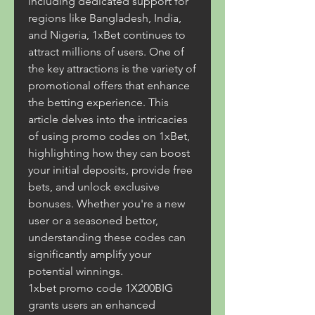
including dedicated support for 
regions like Bangladesh, India, 
and Nigeria, 1xBet continues to 
attract millions of users. One of 
the key attractions is the variety of 
promotional offers that enhance 
the betting experience. This 
article delves into the intricacies 
of using promo codes on 1xBet, 
highlighting how they can boost 
your initial deposits, provide free 
bets, and unlock exclusive 
bonuses. Whether you're a new 
user or a seasoned bettor, 
understanding these codes can 
significantly amplify your 
potential winnings.
1xbet promo code 1X200BIG 
grants users an enhanced 