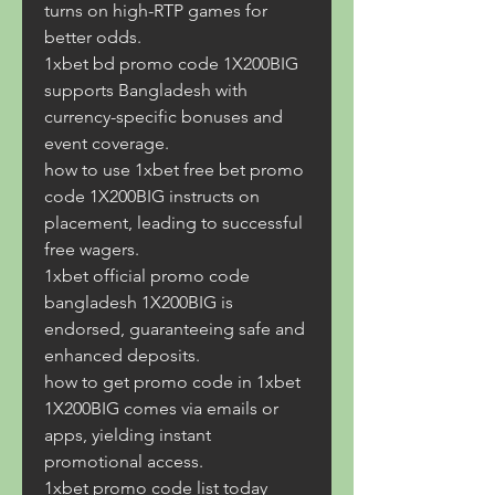
turns on high-RTP games for 
better odds.
1xbet bd promo code 1X200BIG 
supports Bangladesh with 
currency-specific bonuses and 
event coverage.
how to use 1xbet free bet promo 
code 1X200BIG instructs on 
placement, leading to successful 
free wagers.
1xbet official promo code 
bangladesh 1X200BIG is 
endorsed, guaranteeing safe and 
enhanced deposits.
how to get promo code in 1xbet 
1X200BIG comes via emails or 
apps, yielding instant 
promotional access.
1xbet promo code list today 