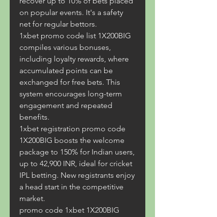
recover up to 10% of bets placed 
on popular events. It's a safety 
net for regular bettors.
1xbet promo code list 1X200BIG 
compiles various bonuses, 
including loyalty rewards, where 
accumulated points can be 
exchanged for free bets. This 
system encourages long-term 
engagement and repeated 
benefits.
1xbet registration promo code 
1X200BIG boosts the welcome 
package to 150% for Indian users, 
up to 42,900 INR, ideal for cricket 
IPL betting. New registrants enjoy 
a head start in the competitive 
market.
promo code 1xbet 1X200BIG 