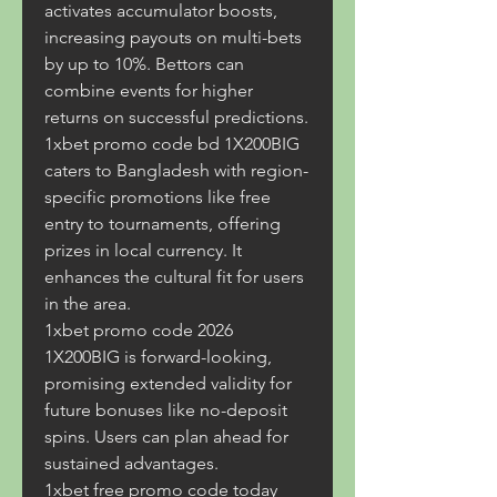
activates accumulator boosts, 
increasing payouts on multi-bets 
by up to 10%. Bettors can 
combine events for higher 
returns on successful predictions.
1xbet promo code bd 1X200BIG 
caters to Bangladesh with region-
specific promotions like free 
entry to tournaments, offering 
prizes in local currency. It 
enhances the cultural fit for users 
in the area.
1xbet promo code 2026 
1X200BIG is forward-looking, 
promising extended validity for 
future bonuses like no-deposit 
spins. Users can plan ahead for 
sustained advantages.
1xbet free promo code today 