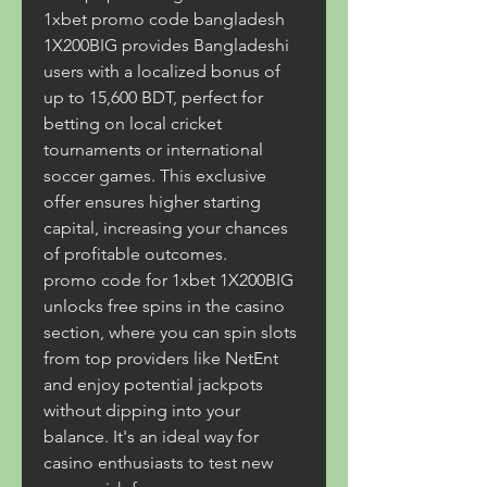
1xbet promo code bangladesh 
1X200BIG provides Bangladeshi 
users with a localized bonus of 
up to 15,600 BDT, perfect for 
betting on local cricket 
tournaments or international 
soccer games. This exclusive 
offer ensures higher starting 
capital, increasing your chances 
of profitable outcomes.
promo code for 1xbet 1X200BIG 
unlocks free spins in the casino 
section, where you can spin slots 
from top providers like NetEnt 
and enjoy potential jackpots 
without dipping into your 
balance. It's an ideal way for 
casino enthusiasts to test new 