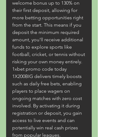
welcome bonus up to 130% on 
their first deposit, allowing for 
more betting opportunities right 
from the start. This means if you 
deposit the minimum required 
amount, you'll receive additional 
funds to explore sports like 
football, cricket, or tennis without 
risking your own money entirely.
1xbet promo code today 
1X200BIG delivers timely boosts 
such as daily free bets, enabling 
players to place wagers on 
ongoing matches with zero cost 
involved. By activating it during 
registration or deposit, you gain 
access to live events and can 
potentially win real cash prizes 
from popular leagues.