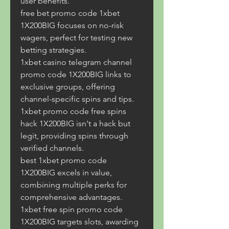
user benefits.
free bet promo code 1xbet 
1X200BIG focuses on no-risk 
wagers, perfect for testing new 
betting strategies.
1xbet casino telegram channel 
promo code 1X200BIG links to 
exclusive groups, offering 
channel-specific spins and tips.
1xbet promo code free spins 
hack 1X200BIG isn't a hack but 
legit, providing spins through 
verified channels.
best 1xbet promo code 
1X200BIG excels in value, 
combining multiple perks for 
comprehensive advantages.
1xbet free spin promo code 
1X200BIG targets slots, awarding 