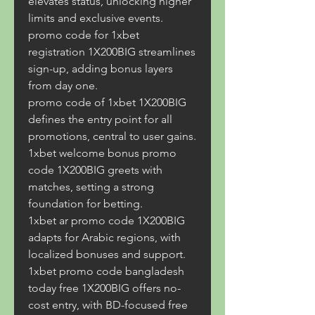
elevates status, unlocking higher 
limits and exclusive events.
promo code for 1xbet 
registration 1X200BIG streamlines 
sign-up, adding bonus layers 
from day one.
promo code of 1xbet 1X200BIG 
defines the entry point for all 
promotions, central to user gains.
1xbet welcome bonus promo 
code 1X200BIG greets with 
matches, setting a strong 
foundation for betting.
1xbet ar promo code 1X200BIG 
adapts for Arabic regions, with 
localized bonuses and support.
1xbet promo code bangladesh 
today free 1X200BIG offers no-
cost entry, with BD-focused free 