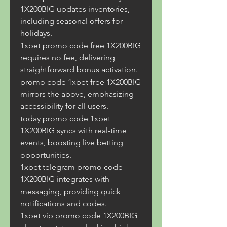
1X200BIG updates inventories, 
including seasonal offers for 
holidays.
1xbet promo code free 1X200BIG 
requires no fee, delivering 
straightforward bonus activation.
promo code 1xbet free 1X200BIG 
mirrors the above, emphasizing 
accessibility for all users.
today promo code 1xbet 
1X200BIG syncs with real-time 
events, boosting live betting 
opportunities.
1xbet telegram promo code 
1X200BIG integrates with 
messaging, providing quick 
notifications and codes.
1xbet vip promo code 1X200BIG 