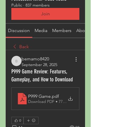
Public
·
837 members
Join
Discussion
Media
Members
About
Back
bemamo8420
bemamo8420
September 28, 2025
P999 Game Review: Features,
Gameplay, and How to Download
P999 Game
.pdf
Download PDF • 776KB
0