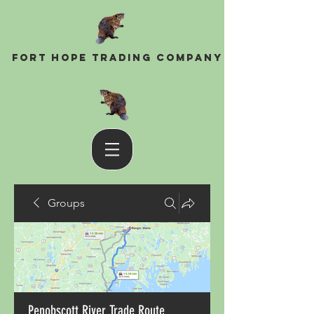
Fort Hope Trading Company
Groups
Penobscott River Trade Route