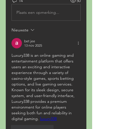
14
50
Plaats een opmerking...
Nieuwste
bet jee
13 nov 2025
Luxury338 is an online gaming and 
entertainment platform that offers 
users an exciting and interactive 
experience through a variety of 
casino-style games, sports betting 
options, and live gaming services. 
Known for its sleek design, secure 
system, and user-friendly interface, 
Luxury338 provides a premium 
environment for online players 
seeking both fun and reliability in 
digital gaming. 
luxury338
Like
Reageren