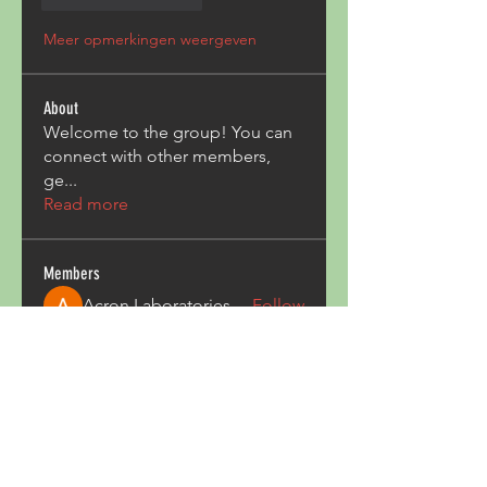
Meer opmerkingen weergeven
About
Welcome to the group! You can
connect with other members,
ge
...
Read more
Members
Acron Laboratories
Follow
Kashmir Holiday Package
Follow
harperkinsley349
Follow
harperkinsley349
kunal yadav
Follow
heulwenletitia
Follow
heulwenletitia