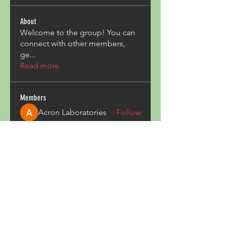
About
Welcome to the group! You can
connect with other members,
ge
...
Read more
Members
Acron Laboratories
Follow
Kashmir Holiday Package
Follow
harperkinsley349
Follow
harperkinsley349
kunal yadav
Follow
heulwenletitia
Follow
heulwenletitia
See All Members (837)