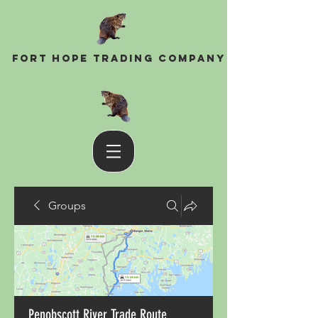
Fort Hope Trading Company
Groups
Penobscott River Trade Route