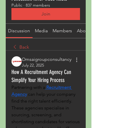
Public
·
837 members
Join
Discussion
Media
Members
About
Back
Omsaigroupconsultancy
July 22, 2025
How A Recruitment Agency Can
Simplify Your Hiring Process
Partnering with a
Recruitment 
Agency
 can help your company 
find the right talent efficiently. 
These agencies specialise in 
sourcing, screening, and 
shortlisting candidates for various 