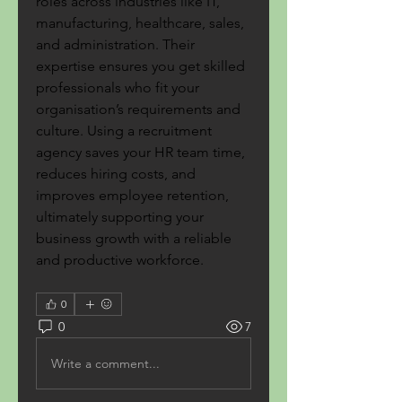
roles across industries like IT, 
manufacturing, healthcare, sales, 
and administration. Their 
expertise ensures you get skilled 
professionals who fit your 
organisation’s requirements and 
culture. Using a recruitment 
agency saves your HR team time, 
reduces hiring costs, and 
improves employee retention, 
ultimately supporting your 
business growth with a reliable 
and productive workforce.
0
0
7
Write a comment...