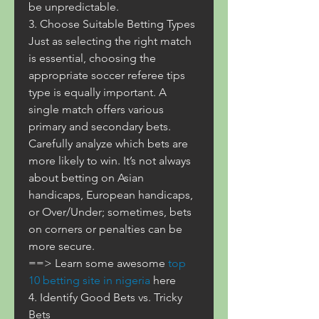
be unpredictable.
3. Choose Suitable Betting Types
Just as selecting the right match 
is essential, choosing the 
appropriate soccer referee tips 
type is equally important. A 
single match offers various 
primary and secondary bets.
Carefully analyze which bets are 
more likely to win. It’s not always 
about betting on Asian 
handicaps, European handicaps, 
or Over/Under; sometimes, bets 
on corners or penalties can be 
more secure.
==> Learn some awesome 
top 
10 betting site in nigeria
 here
4. Identify Good Bets vs. Tricky 
Bets