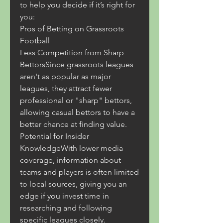
to help you decide if it’s right for 
you:
Pros of Betting on Grassroots 
Football
Less Competition from Sharp 
BettorsSince grassroots leagues 
aren't as popular as major 
leagues, they attract fewer 
professional or "sharp" bettors, 
allowing casual bettors to have a 
better chance at finding value.
Potential for Insider 
KnowledgeWith lower media 
coverage, information about 
teams and players is often limited 
to local sources, giving you an 
edge if you invest time in 
researching and following 
specific leagues closely.