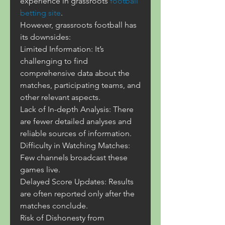
experience in grassroots 
football 
betting site
.
However, grassroots football has 
its downsides:
Limited Information: It’s 
challenging to find 
comprehensive data about the 
matches, participating teams, and 
other relevant aspects.
Lack of In-depth Analysis: There 
are fewer detailed analyses and 
reliable sources of information.
Difficulty in Watching Matches: 
Few channels broadcast these 
games live.
Delayed Score Updates: Results 
are often reported only after the 
matches conclude.
Risk of Dishonesty from 