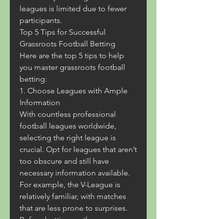
leagues is limited due to fewer 
participants.
Top 5 Tips for Successful 
Grassroots Football Betting
Here are the top 5 tips to help 
you master grassroots football 
betting:
1. Choose Leagues with Ample 
Information
With countless professional 
football leagues worldwide, 
selecting the right league is 
crucial. Opt for leagues that aren’t 
too obscure and still have 
necessary information available.
For example, the V-League is 
relatively familiar, with matches 
that are less prone to surprises. 