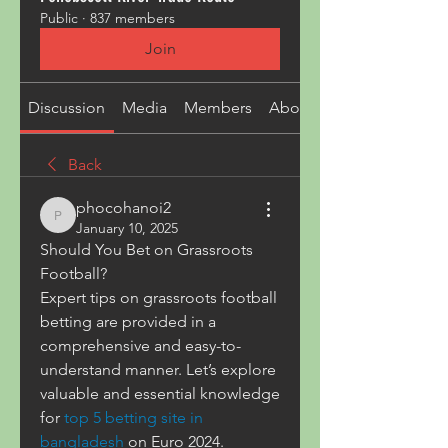
Public
·
837 members
Join
Discussion
Media
Members
About
Back
phocohanoi2
phocohanoi2
January 10, 2025
Should You Bet on Grassroots 
Football?
Expert tips on grassroots football 
betting are provided in a 
comprehensive and easy-to-
understand manner. Let’s explore 
valuable and essential knowledge 
for 
top 5 betting site in 
bangladesh
 on Euro 2024.