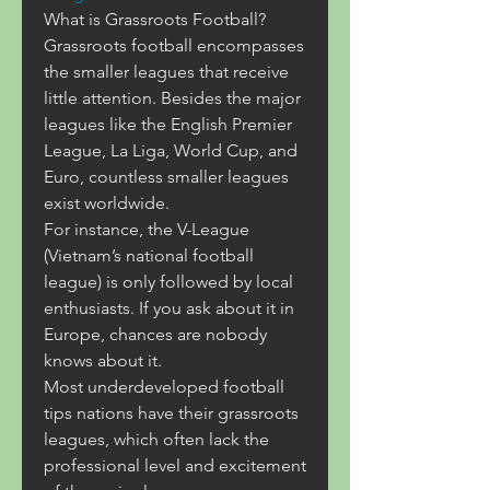
What is Grassroots Football?
Grassroots football encompasses 
the smaller leagues that receive 
little attention. Besides the major 
leagues like the English Premier 
League, La Liga, World Cup, and 
Euro, countless smaller leagues 
exist worldwide.
For instance, the V-League 
(Vietnam’s national football 
league) is only followed by local 
enthusiasts. If you ask about it in 
Europe, chances are nobody 
knows about it.
Most underdeveloped football 
tips nations have their grassroots 
leagues, which often lack the 
professional level and excitement 