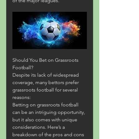
of the major leagues.
Should You Bet on Grassroots 
Football?
Despite its lack of widespread 
coverage, many bettors prefer 
grassroots football for several 
reasons:
Betting on grassroots football 
can be an intriguing opportunity, 
but it also comes with unique 
considerations. Here’s a 
breakdown of the pros and cons 