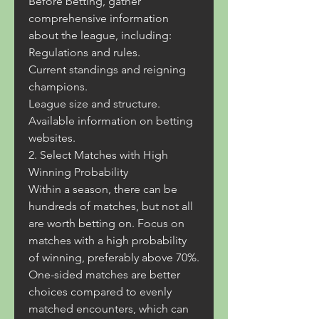
Before betting, gather 
comprehensive information 
about the league, including:
Regulations and rules.
Current standings and reigning 
champions.
League size and structure.
Available information on betting 
websites.
2. Select Matches with High 
Winning Probability
Within a season, there can be 
hundreds of matches, but not all 
are worth betting on. Focus on 
matches with a high probability 
of winning, preferably above 70%.
One-sided matches are better 
choices compared to evenly 
matched encounters, which can 