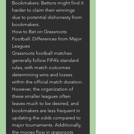
Bookmakers: Bettors might find it 
harder to claim their winnings 
due to potential dishonesty from 
bookmakers.
How to Bet on Grassroots 
Football: Differences from Major 
Leagues
Grassroots football matches 
generally follow FIFA’s standard 
rules, with match outcomes 
determining wins and losses 
within the official match duration.
However, the organization of 
these smaller leagues often 
leaves much to be desired, and 
bookmakers are less frequent in 
updating the odds compared to 
major tournaments. Additionally, 
the money flow in grassroots 