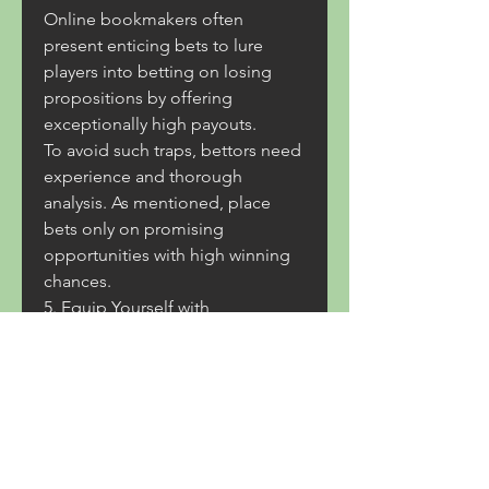
Online bookmakers often 
present enticing bets to lure 
players into betting on losing 
propositions by offering 
exceptionally high payouts.
To avoid such traps, bettors need 
experience and thorough 
analysis. As mentioned, place 
bets only on promising 
opportunities with high winning 
chances.
5. Equip Yourself with 
Comprehensive Knowledge
Betting on football is not merely 
about blind guessing and hoping 
for luck. Knowledge and skills are 
vital for securing wins.
Engage with reputable betting 