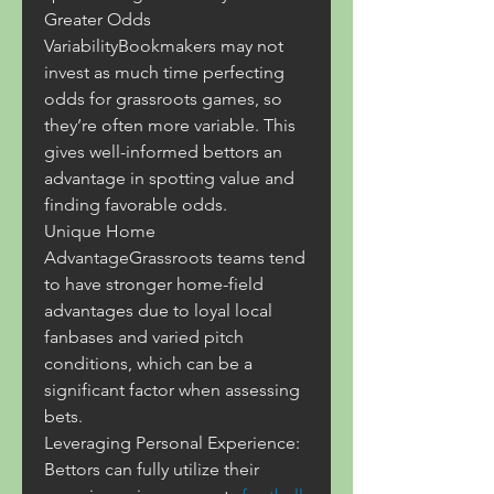
Greater Odds 
VariabilityBookmakers may not 
invest as much time perfecting 
odds for grassroots games, so 
they’re often more variable. This 
gives well-informed bettors an 
advantage in spotting value and 
finding favorable odds.
Unique Home 
AdvantageGrassroots teams tend 
to have stronger home-field 
advantages due to loyal local 
fanbases and varied pitch 
conditions, which can be a 
significant factor when assessing 
bets.
Leveraging Personal Experience: 
Bettors can fully utilize their 