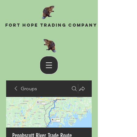
Fort Hope Trading Company
Groups
Penobscott River Trade Route