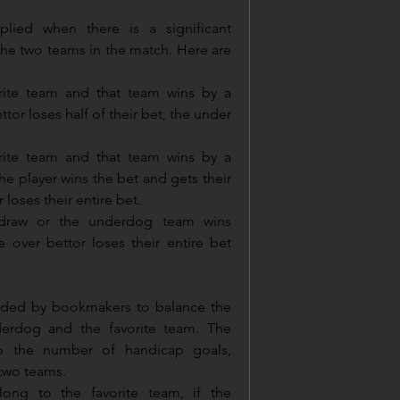
lied when there is a significant 
the two teams in the match. Here are 
ite team and that team wins by a 
or loses half of their bet, the under 
ite team and that team wins by a 
e player wins the bet and gets their 
 loses their entire bet.
raw or the underdog team wins 
over bettor loses their entire bet 
ided by bookmakers to balance the 
erdog and the favorite team. The 
o the number of handicap goals, 
two teams.
ong to the favorite team, if the 