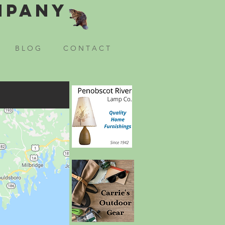
mpany
B L O G
C O N T A C T