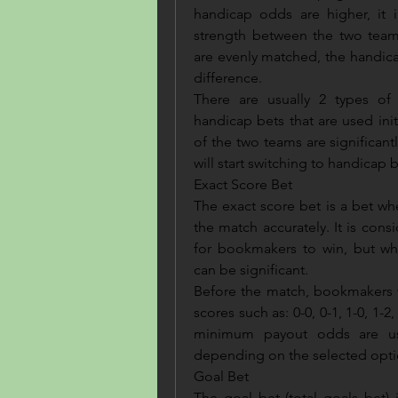
handicap odds are higher, it in
strength between the two teams
are evenly matched, the handica
difference.
There are usually 2 types of
handicap bets that are used ini
of the two teams are significantl
will start switching to handicap
Exact Score Bet
The exact score bet is a bet whe
the match accurately. It is cons
for bookmakers to win, but whe
can be significant.
Before the match, bookmakers w
scores such as: 0-0, 0-1, 1-0, 1-2,
minimum payout odds are us
depending on the selected optio
Goal Bet
The goal bet (total goals bet) 