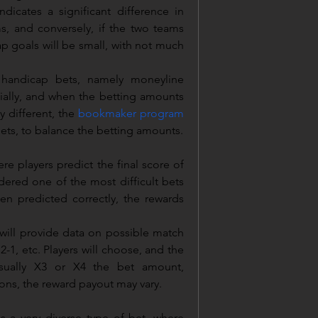
dicates a significant difference in 
, and conversely, if the two teams 
p goals will be small, with not much 
 handicap bets, namely moneyline 
tially, and when the betting amounts 
y different, the 
bookmaker program
 bets, to balance the betting amounts.
re players predict the final score of 
idered one of the most difficult bets 
n predicted correctly, the rewards 
ill provide data on possible match 
 2-1, etc. Players will choose, and the 
ually X3 or X4 the bet amount, 
ns, the reward payout may vary.
is a very diverse type of bet, where 