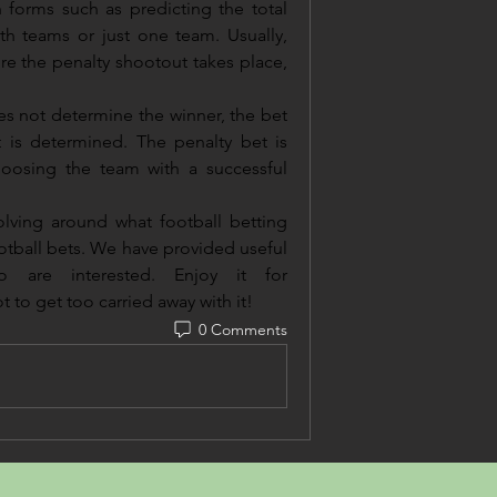
forms such as predicting the total 
 teams or just one team. Usually, 
re the penalty shootout takes place, 
s not determine the winner, the bet 
lt is determined. The penalty bet is 
oosing the team with a successful 
lving around what football betting 
all bets. We have provided useful 
o are interested. Enjoy it for 
to get too carried away with it!
0 Comments