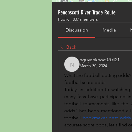
Penobscott River Trade Route
Public
·
837 members
Discussion
Media
Back
nguyenkhoa070421
March 30, 2024
nguyenkhoa070421
What are football betting odds? 
football score odds
Today, in addition to watching 
many fans have participated in 
football tournaments like the 
odds" has been mentioned a lo
football 
bookmaker best odds
accurate score odds, let's find 