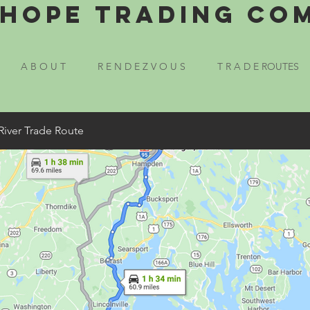
Hope Trading Co
A B O U T
R E N D E Z V O U S
T R A D E ROUTES
River Trade Route