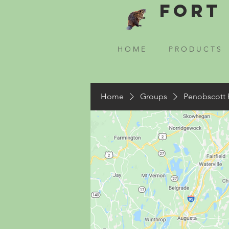
Fort 
H O M E
P R O D U C T S
Home
Groups
Penobscott 