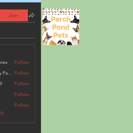
Join
ries
Follow
Kashmir Holiday Package
Follow
9
Follow
Follow
Follow
7)