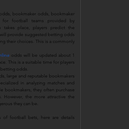
g odds, bookmaker odds, bookmaker 
 for football teams provided by 
akes place, players predict the 
ill provide suggested betting odds 
ing their choices. This is a commonly 
nline
 odds will be updated about 1 
. This is a suitable time for players 
 betting odds.
dds, large and reputable bookmakers 
ecialized in analyzing matches and 
le bookmakers, they often purchase 
s. However, the more attractive the 
erous they can be.
of football bets, here are details 