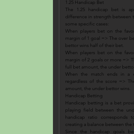
1.25 Handicap Bet
The 1.25 handicap bet is app
difference in strength between 
some specific cases:
When players bet on the favor
margin of 1 goal => The over bett
bettor wins half of their bet.
When players bet on the favor
margin of 2 goals or more => Th
full bet amount, the under bettor
When the match ends in a d
regardless of the score => The 
amount, the under bettor wins.
Handicap Betting
Handicap betting is a bet prov
playing field between the und
handicap ratio corresponds t
creating a balance between the 
Since the handicap goals bel