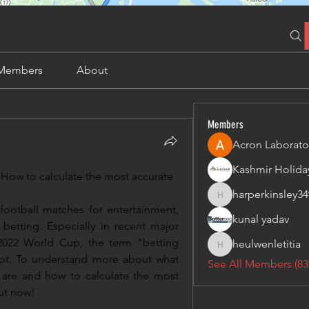
Members
About
Members
Acron Laborato
How to calculate the most accurate 
harperkinsley34
harperkinsley349
football matches for entertainment, 
kunal yadav
betting. Especially in recent major 
2022 World Cup, the term "betting 
heulwenletitia
heulwenletitia
t. To understand more about what 
See All Members (83
 are and how to calculate the most 
out now!