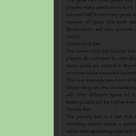
players make predictions such as
second half? How many goals wil
number of goals that both team
Bookmakers will also provide po
match.
Corner Kick Bet
The corner kick bet (corner bet,
players do not need to care abo
many goals are scored in the m
of corner kicks executed by bot
This is a relatively new form of be
Depending on the characterist
will offer different types of 
betting odds will be higher than
Penalty Bet
The penalty bet is a bet that o
deciding match where a penalt
rather than appearing regularly l