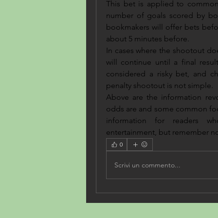
This bet is applied to common 
number of goals scored by both
bookmakers will offer bets befo
about 5 minutes before.
In cases where the shootout doe
will continue until a final resu
considered a risky bet, and ch
penalty shootout is not simple.
Above are the information revo
odds are and some common footb
information for readers wh
entertainment, but remember not 
0
Scrivi un commento...