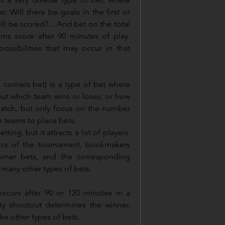
: Will there be goals in the first or 
l be scored?... And bet on the total 
s score after 90 minutes of play. 
ssibilities that may occur in that 
 corners bet) is a type of bet where 
ut which team wins or loses, or how 
atch, but only focus on the number 
h teams to place bets.
tting, but it attracts a lot of players. 
ics of the tournament, bookmakers 
corner bets, and the corresponding 
 many other types of bets.
ccurs after 90 or 120 minutes in a 
y shootout determines the winner, 
ike other types of bets.