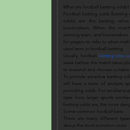
What are football betting odds?
Football betting odds (bettin
odds) are the betting ratios
bookmakers. When the match t
winning team, and bookmakers w
for players to refer to when mak
used term in football betting.
Usually, football 
betting sites o
week before the match takes place
to research and choose suitable
To provide attractive betting o
will have a team of analysts sp
providing odds. For smaller-sca
data from larger sports entitie
betting odds are, the more dang
Some common football bets
There are many different types 
about the most common ones: