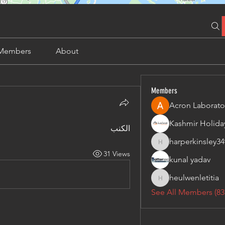
Members
About
Members
Acron Laborato
الكنب
harperkinsley34
harperkinsley349
31 Views
kunal yadav
heulwenletitia
heulwenletitia
See All Members (83