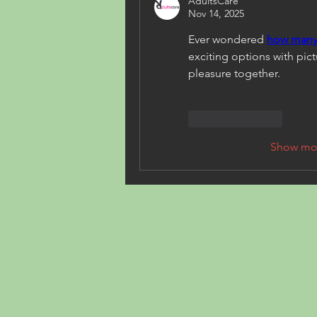
AdultsCare
Nov 14, 2025
Ever wondered 
how many 
exciting options with pict
pleasure together.
Like
Reply
Show mo