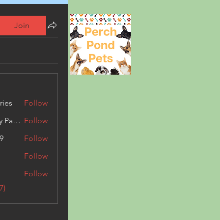
Join
ries
Follow
Kashmir Holiday Package
Follow
9
Follow
Follow
Follow
7)