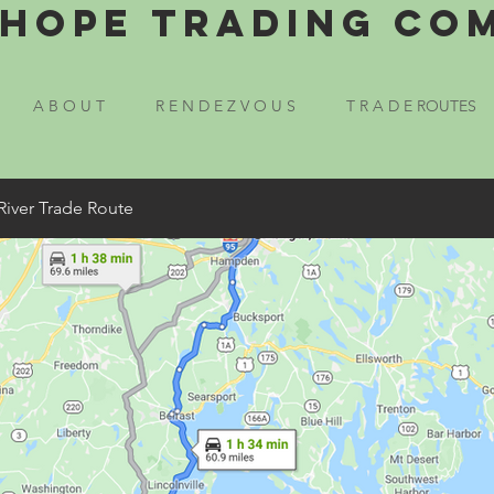
Hope Trading Co
A B O U T
R E N D E Z V O U S
T R A D E ROUTES
River Trade Route