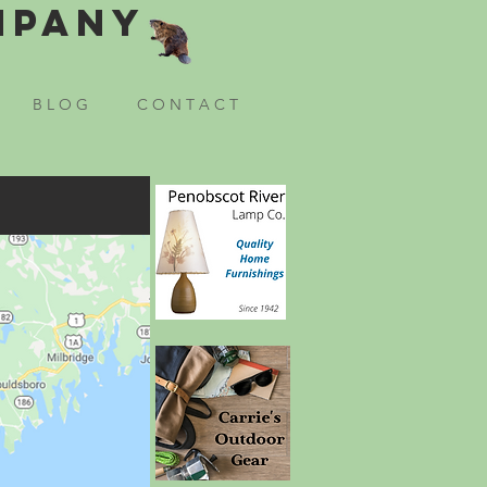
mpany
B L O G
C O N T A C T