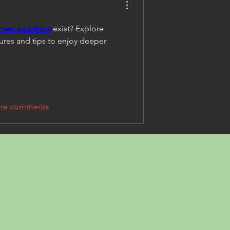
sex positions
 exist? Explore 
ures and tips to enjoy deeper 
re comments