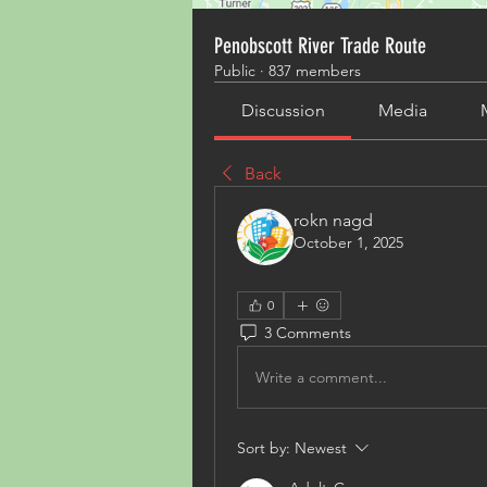
Penobscott River Trade Route
Public
·
837 members
Discussion
Media
Back
rokn nagd
October 1, 2025
0
3 Comments
Write a comment...
Sort by:
Newest