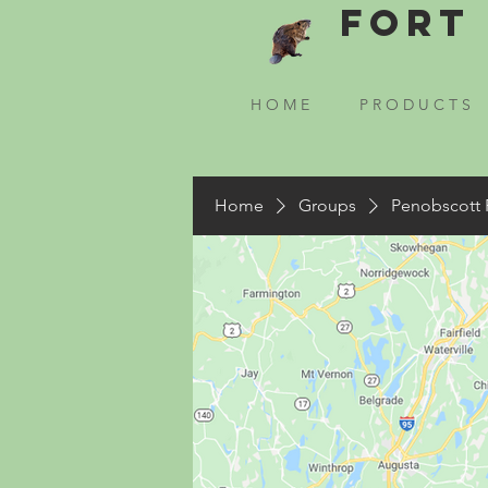
Fort 
H O M E
P R O D U C T S
Home
Groups
Penobscott 