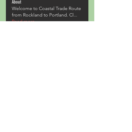
About
Welcome to Coastal Trade Route
from Rockland to Portland. Cl
...
Read more
Members
Pave Com
Follow
ALexjohn
Follow
ALexjohn
Triphippies Travel Blog
Follow
secsayzufonpedi
Follow
secsayzufonpedi
Alex Carter
Follow
See All Members (180)