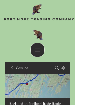
Fort Hope Trading Company
Groups
Rockland to Portland Trade Route