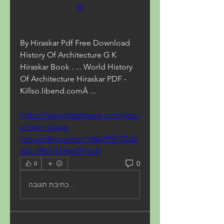
N
By Hiraskar Pdf Free Download 
History Of Architecture G K 
Hiraskar Book . ... World History 
Of Architecture Hiraskar PDF - 
Killso.libend.comÂ ... 
https://www.dateshape.com/grou
p/date-shape-
group/discussion/166b395f-37d0-
4afc-8fb5-f344e65f1ad3
0
0
כתיבת תגובה...