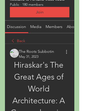
Public
·
180 members
Join
Discussion
Media
Members
About
Back
The Roots Subbotin
May 31, 2023
Hiraskar's The 
Great Ages of 
World 
Architecture: A 