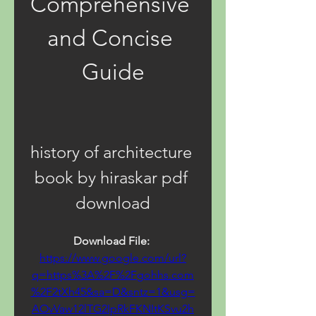
Comprehensive 
and Concise 
Guide
history of architecture 
book by hiraskar pdf 
download
Download File: 
https://www.google.com/url?
q=https%3A%2F%2Fgohhs.com
%2F2tXh45&sa=D&sntz=1&usg=
AOvVaw12lTG2IpRkFKNItKSvu2h