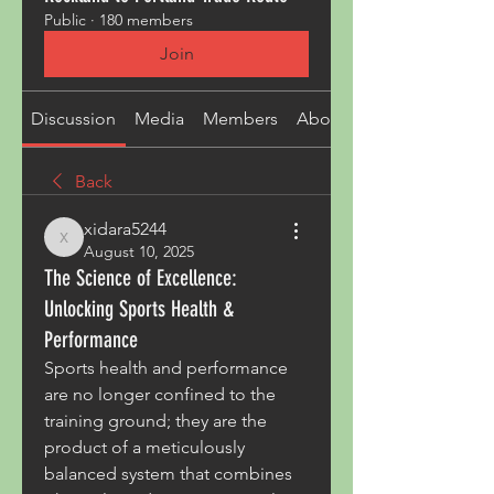
Public
·
180 members
Join
Discussion
Media
Members
About
Back
xidara5244
xidara5244
August 10, 2025
The Science of Excellence:
Unlocking Sports Health &
Performance
Sports health and performance 
are no longer confined to the 
training ground; they are the 
product of a meticulously 
balanced system that combines 