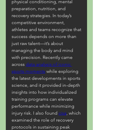
physical conditioning, mental 
preparation, nutrition, and 
recovery strategies. In today’s 
competitive environment, 
athletes and teams recognize that 
success depends on more than 
just raw talent—it’s about 
managing the body and mind 
with precision. Recently came 
across 
data analysis of iconic 
sports moments
 while exploring 
the latest developments in sports 
science, and it provided in-depth 
insights into how individualized 
training programs can elevate 
performance while minimizing 
injury risk. I also found 
cisa
, which 
examined the role of recovery 
protocols in sustaining peak 