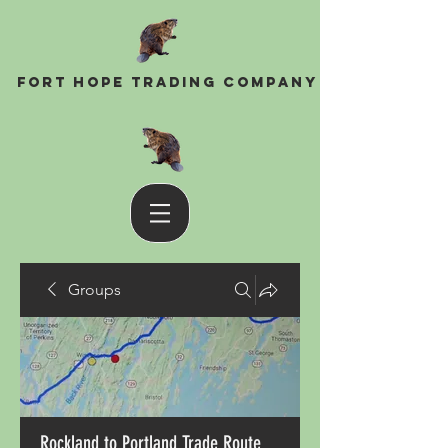
Fort Hope Trading Company
Groups
Rockland to Portland Trade Route