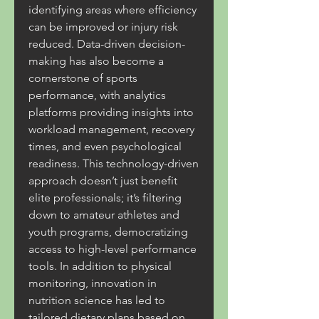
identifying areas where efficiency 
can be improved or injury risk 
reduced. Data-driven decision-
making has also become a 
cornerstone of sports 
performance, with analytics 
platforms providing insights into 
workload management, recovery 
times, and even psychological 
readiness. This technology-driven 
approach doesn’t just benefit 
elite professionals; it’s filtering 
down to amateur athletes and 
youth programs, democratizing 
access to high-level performance 
tools. In addition to physical 
monitoring, innovation in 
nutrition science has led to 
tailored dietary plans based on 