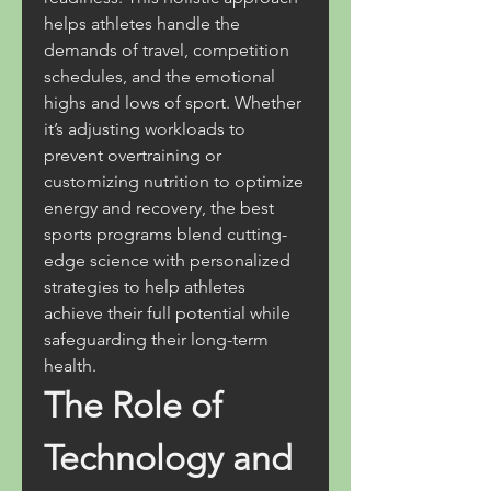
helps athletes handle the 
demands of travel, competition 
schedules, and the emotional 
highs and lows of sport. Whether 
it’s adjusting workloads to 
prevent overtraining or 
customizing nutrition to optimize 
energy and recovery, the best 
sports programs blend cutting-
edge science with personalized 
strategies to help athletes 
achieve their full potential while 
safeguarding their long-term 
health.
The Role of 
Technology and 