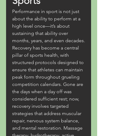
Sports
Performance in sport is not just 
about the ability to perform at a 
high level once—it’s about 
sustaining that ability over 
months, years, and even decades. 
Recovery has become a central 
pillar of sports health, with 
structured protocols designed to 
ensure that athletes can maintain 
peak form throughout grueling 
competition calendars. Gone are 
the days when a day off was 
considered sufficient rest; now, 
recovery involves targeted 
strategies that address muscular 
repair, nervous system balance, 
and mental restoration. Massage 
therapy, hydrotherapy, active 