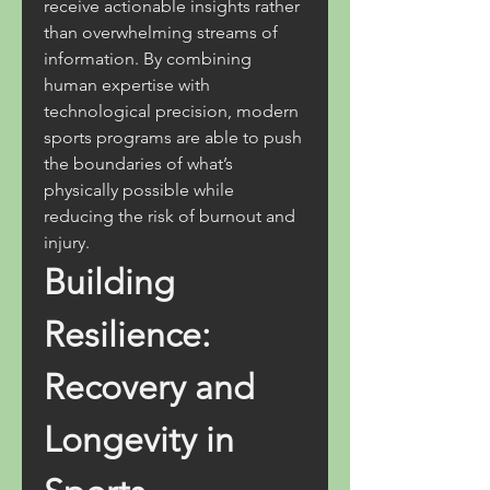
receive actionable insights rather 
than overwhelming streams of 
information. By combining 
human expertise with 
technological precision, modern 
sports programs are able to push 
the boundaries of what’s 
physically possible while 
reducing the risk of burnout and 
injury.
Building 
Resilience: 
Recovery and 
Longevity in 