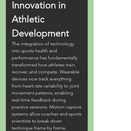
Innovation in 
Athletic 
Development
The integration of technology 
into sports health and 
performance has fundamentally 
transformed how athletes train, 
recover, and compete. Wearable 
devices now track everything 
from heart rate variability to joint 
movement patterns, enabling 
real-time feedback during 
practice sessions. Motion capture 
systems allow coaches and sports 
scientists to break down 
technique frame by frame, 