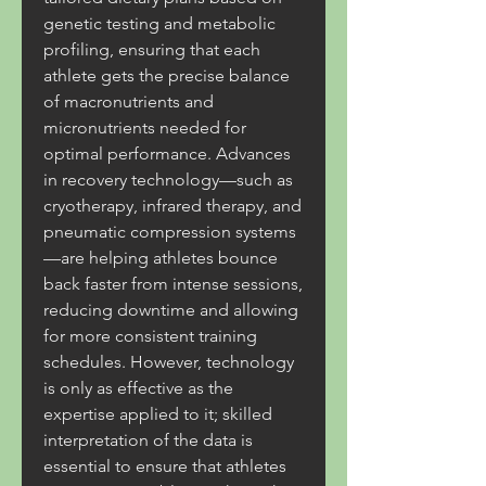
genetic testing and metabolic 
profiling, ensuring that each 
athlete gets the precise balance 
of macronutrients and 
micronutrients needed for 
optimal performance. Advances 
in recovery technology—such as 
cryotherapy, infrared therapy, and 
pneumatic compression systems
—are helping athletes bounce 
back faster from intense sessions, 
reducing downtime and allowing 
for more consistent training 
schedules. However, technology 
is only as effective as the 
expertise applied to it; skilled 
interpretation of the data is 
essential to ensure that athletes 