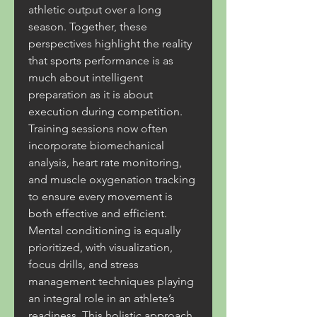
athletic output over a long 
season. Together, these 
perspectives highlight the reality 
that sports performance is as 
much about intelligent 
preparation as it is about 
execution during competition. 
Training sessions now often 
incorporate biomechanical 
analysis, heart rate monitoring, 
and muscle oxygenation tracking 
to ensure every movement is 
both effective and efficient. 
Mental conditioning is equally 
prioritized, with visualization, 
focus drills, and stress 
management techniques playing 
an integral role in an athlete’s 
readiness. This holistic approach 