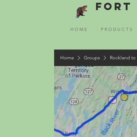
Fort 
H O M E
P R O D U C T S
Home
Groups
Rockland to