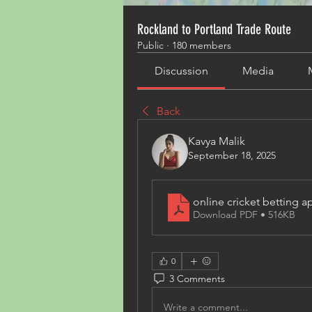
Rockland to Portland Trade Route
Public
·
180 members
Discussion
Media
Back
Kavya Malik
September 18, 2025
online cricket betting ap
Download PDF • 516KB
0
3 Comments
Write a comment...