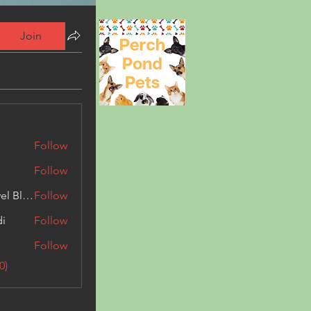
Join
Follow
Follow
Triphippies Travel Blog
Follow
di
Follow
Follow
0)