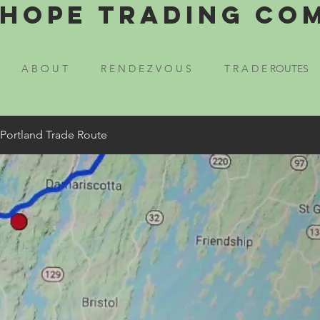
Hope Trading Co
A B O U T
R E N D E Z V O U S
T R A D E ROUTES
 Portland Trade Route