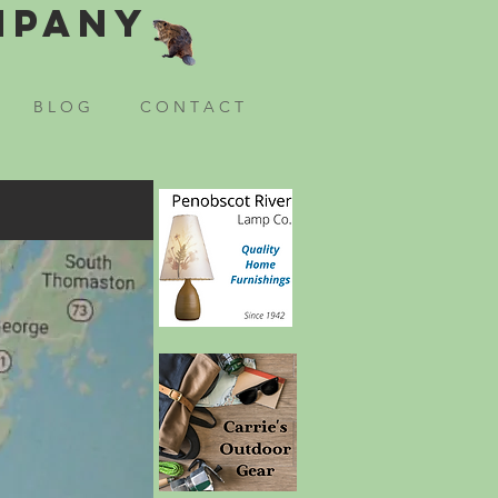
mpany
B L O G
C O N T A C T