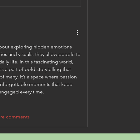
about exploring hidden emotions 
es and visuals. they allow people to 
discover desires beyond daily life. in this fascinating world, 
s a part of bold storytelling that 
of many. it’s a space where passion 
 unforgettable moments that keep 
 engaged every time.
re comments