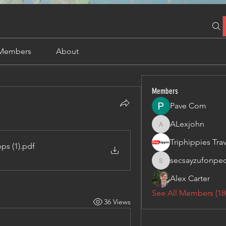
Members
About
Members
Pave Com
ALexjohn
ALexjohn
ps (1)
.pdf
secsayzufonpe
secsayzufonpedi
Alex Carter
See All Members (18
36 Views