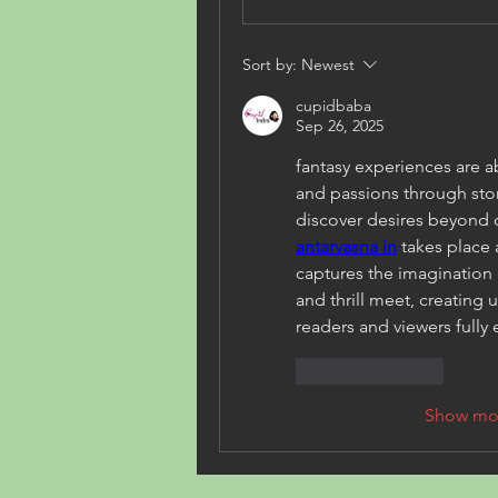
Sort by:
Newest
cupidbaba
Sep 26, 2025
fantasy experiences are 
and passions through stori
antarvasna in
 takes place a
captures the imagination 
and thrill meet, creating
readers and viewers fully
Like
Reply
Show mo