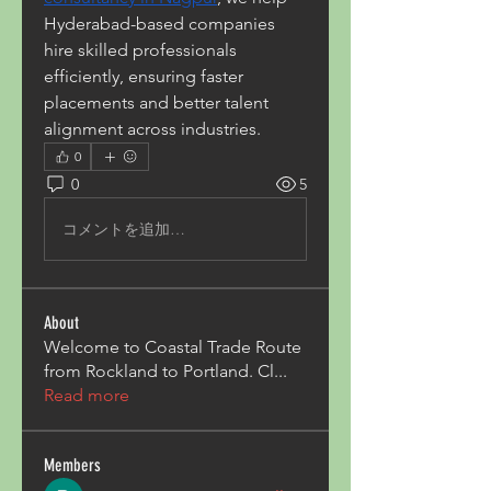
Hyderabad-based companies 
hire skilled professionals 
efficiently, ensuring faster 
placements and better talent 
alignment across industries.
0
0
5
コメントを追加…
About
Welcome to Coastal Trade Route
from Rockland to Portland. Cl
...
Read more
Members