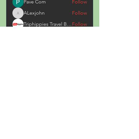
Pave Com
Follow
ALexjohn
Follow
ALexjohn
Triphippies Travel Blog
Follow
secsayzufonpedi
Follow
secsayzufonpedi
Alex Carter
Follow
See All Members (180)