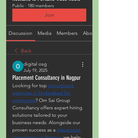
Public
·
180 members
Join
Discussion
Media
Members
About
Back
digital osg
July 19, 2025
Placement Consultancy in Nagpur
Looking for top 
recruitment 
agencies in Hyderabad for 
employers
? Om Sai Group 
Consultancy offers expert hiring 
solutions tailored to your 
business needs. Alongside our 
proven success as a 
placement 
consultancy in Nagpur
, we help 