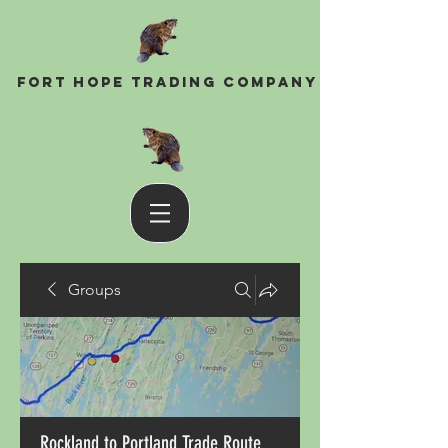
Fort Hope Trading Company
Groups
Rockland to Portland Trade Route