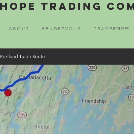
Hope Trading Co
A B O U T
R E N D E Z V O U S
T R A D E ROUTES
 Portland Trade Route