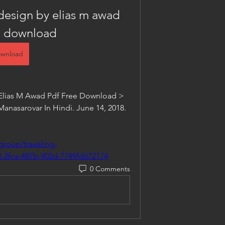
design by elias m awad 
e download
wnload
Elias M Awad Pdf Free Download > 
asarovar In Hindi. June 14, 2018. 
group/traveling-
-2fca-487b-902d-7749fd672174
0 Comments