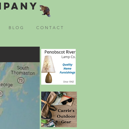
mpany
B L O G
C O N T A C T