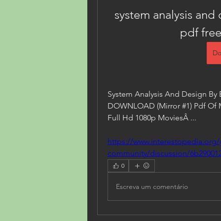
system analysis and 
pdf fre
Do
System Analysis And Design By 
DOWNLOAD (Mirror #1) Pdf Of Man
Full Hd 1080p MoviesÂ ... 
https://www.interestopedia.org/
community/discussion/6b290012
0
Escreva um comentário