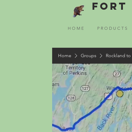
Fort 
H O M E
P R O D U C T S
Home
Groups
Rockland to