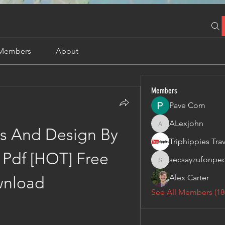
Members
About
Members
Pave Com
ALexjohn
ALexjohn
s And Design By 
Pdf [HOT] Free 
secsayzufonpe
secsayzufonpedi
Alex Carter
nload
See All Members (18