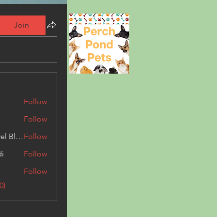
Join
Follow
Follow
Triphippies Travel Blog
Follow
di
Follow
Follow
0)