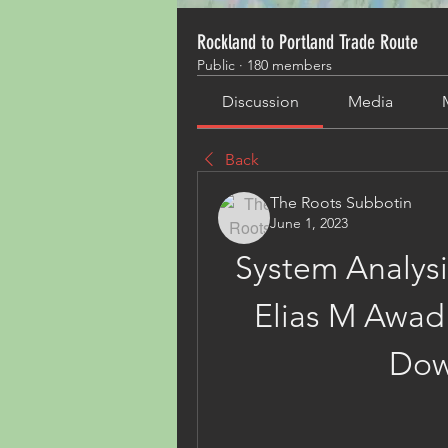
Rockland to Portland Trade Route
Public
·
180 members
Discussion
Media
Back
The Roots Subbotin
June 1, 2023
System Analysi
Elias M Awad 
Dow