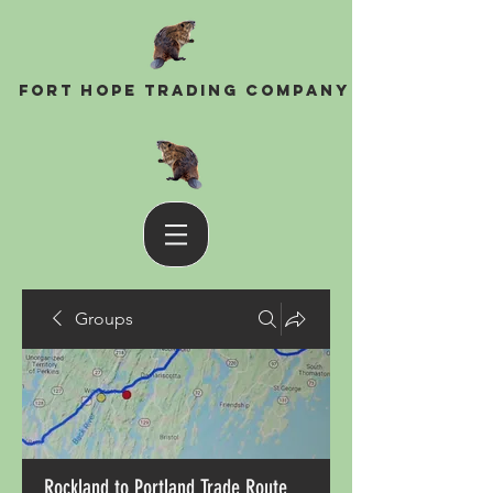
Fort Hope Trading Company
Groups
Rockland to Portland Trade Route