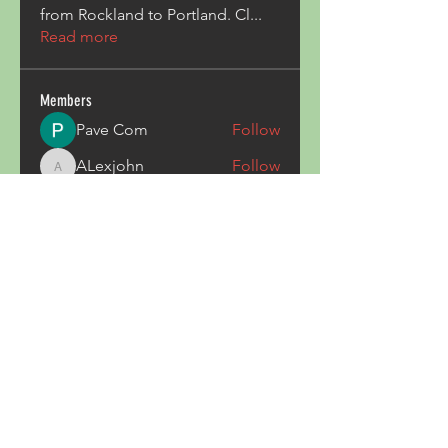
from Rockland to Portland. Cl
...
Read more
Members
Pave Com
Follow
ALexjohn
Follow
ALexjohn
Triphippies Travel Blog
Follow
secsayzufonpedi
Follow
secsayzufonpedi
Alex Carter
Follow
See All Members (180)