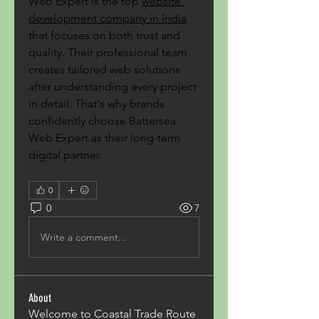
Web Expert is the top 
website 
development company in India
that focuses on both trust and 
quality. Their professional team 
creates tailored web solutions 
after understanding every project 
in detail. That's why brands 
confidently choose Battersea 
Web Expert as their long-term 
digital partner.
0
0
7
Write a comment...
About
Welcome to Coastal Trade Route