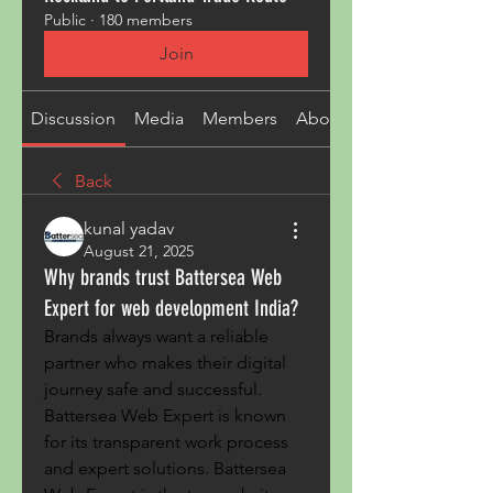
Public
·
180 members
Join
Discussion
Media
Members
About
Back
kunal yadav
August 21, 2025
Why brands trust Battersea Web
Expert for web development India?
Brands always want a reliable 
partner who makes their digital 
journey safe and successful. 
Battersea Web Expert is known 
for its transparent work process 
and expert solutions. Battersea 