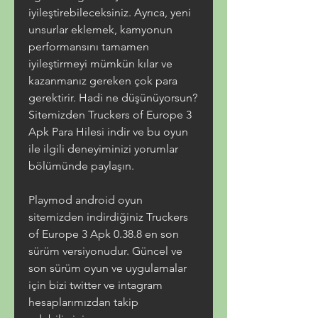
iyileştirebileceksiniz. Ayrıca, yeni 
unsurlar eklemek, kamyonun 
performansını tamamen 
iyileştirmeyi mümkün kılar ve 
kazanmanız gereken çok para 
gerektirir. Hadi ne düşünüyorsun? 
Sitemizden Truckers of Europe 3 
Apk Para Hilesi indir ve bu oyun 
ile ilgili deneyiminizi yorumlar 
bölümünde paylaşın.
Playmod android oyun 
sitemizden indirdiğiniz Truckers 
of Europe 3 Apk 0.38.8 en son 
sürüm versiyonudur. Güncel ve 
son sürüm oyun ve uygulamalar 
için bizi twitter ve intagram 
hesaplarımızdan takip 