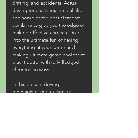
drifting, and accidents. Actual 
driving mechanisms are real like, 
and some of the best elements 
combine to give you the edge of 
making effective choices. Dive 
into the ultimate fun of having 
everything at your command, 
making ultimate game choices to 
play it better with fully-fledged 
elements in ways.
in this brilliant driving 
mechanism, the truckers of 
europe 3 mod apk lets you 
elaborate on the world in your 
manner. By earning money, timely 
deliveries and more. You will earn 
rewards and money on the way to 
use it for better trucks unlocking 