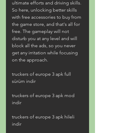
ultimate efforts and driving skills. 
So here, unlocking better skills 
with free accessories to buy from 
the game store, and that's all for 
free. The gameplay will not 
disturb you at any level and will 
block all the ads, so you never 
get any irritation while focusing 
on the approach.
truckers of europe 3 apk full 
sürüm indir
truckers of europe 3 apk mod 
indir
truckers of europe 3 apk hileli 
indir