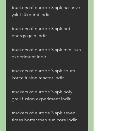
truckers of europe 3 apk hasar ve 
yakıt tüketimi indir
truckers of europe 3 apk net 
energy gain indir
truckers of europe 3 apk mini sun 
experiment indir
truckers of europe 3 apk south 
korea fusion reactor indir
truckers of europe 3 apk holy 
grail fusion experiment indir
truckers of europe 3 apk seven 
times hotter than sun core indir