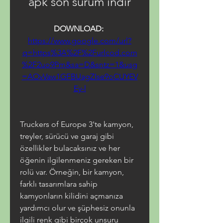
apk son sürüm indir
DOWNLOAD: 
https://www.google.com/url?
q=https%3A%2F%2Furlcod.com
%2F2uo9Pm&sa=D&sntz=1&usg
=AOvVaw1GFBUagZIse9oCUYEV
Ey-l
Truckers of Europe 3'te kamyon, 
treyler, sürücü ve garaj gibi 
özellikler bulacaksınız ve her 
öğenin ilgilenmeniz gereken bir 
rolü var. Örneğin, bir kamyon, 
farklı tasarımlara sahip 
kamyonların kilidini açmanıza 
yardımcı olur ve şüphesiz onunla 
ilgili renk gibi birçok unsuru 