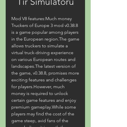
Tır Simülatörü
Mod V8 features:Much money 
Truckers of Europe 3 mod v0.38.8 
is a game popular among players 
in the European region.The game 
allows truckers to simulate a 
virtual truck-driving experience 
on various European routes and 
landscapes.The latest version of 
the game, v0.38.8, promises more 
exciting features and challenges 
for players.However, much 
money is required to unlock 
certain game features and enjoy 
premium gameplay.While some 
players may find the cost of the 
game steep, avid fans of the 