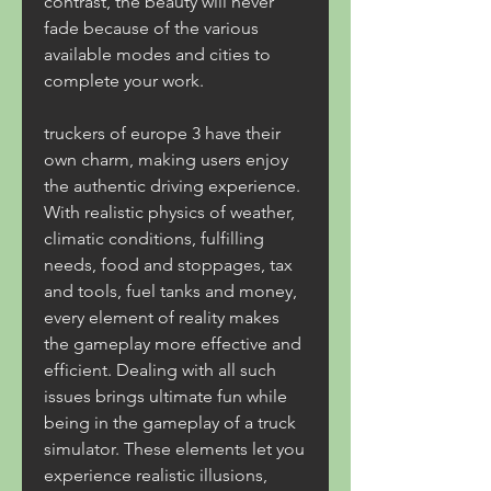
contrast, the beauty will never 
fade because of the various 
available modes and cities to 
complete your work.
truckers of europe 3 have their 
own charm, making users enjoy 
the authentic driving experience. 
With realistic physics of weather, 
climatic conditions, fulfilling 
needs, food and stoppages, tax 
and tools, fuel tanks and money, 
every element of reality makes 
the gameplay more effective and 
efficient. Dealing with all such 
issues brings ultimate fun while 
being in the gameplay of a truck 
simulator. These elements let you 
experience realistic illusions, 