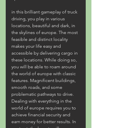
in this brilliant gameplay of truck 
driving, you play in various 
locations, beautiful and dark, in 
the skylines of europe. The most 
feasible and distinct locality 
makes your life easy and 
accessible by delivering cargo in 
these locations. While doing so, 
you will be able to roam around 
the world of europe with classic 
features. Magnificent buildings, 
smooth roads, and some 
problematic pathways to drive. 
Dealing with everything in the 
world of europe requires you to 
achieve financial security and 
earn money for better results. In 