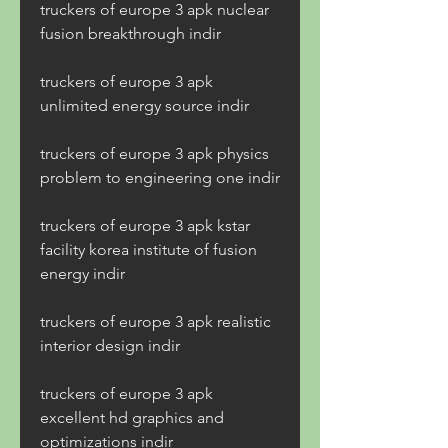
truckers of europe 3 apk nuclear 
fusion breakthrough indir
truckers of europe 3 apk 
unlimited energy source indir
truckers of europe 3 apk physics 
problem to engineering one indir
truckers of europe 3 apk kstar 
facility korea institute of fusion 
energy indir
truckers of europe 3 apk realistic 
interior design indir
truckers of europe 3 apk 
excellent hd graphics and 
optimizations indir