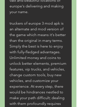
vast and beautiful locations of 
europe's delivering and making 
your name.
truckers of europe 3 mod apk is 
an alternate and mod version of 
the game which means it's better 
than the original in many terms. 
Simply the best is here to enjoy 
with fully-fledged advantages. 
Unlimited money and coins to 
unlock better elements, premium 
features, vip trucks, and vehicles, 
change custom tools, buy new 
vehicles, and customize your 
experience. At every step, there 
would be hindrances nestled to 
make your path difficult; dealing 
with them profoundly requires 