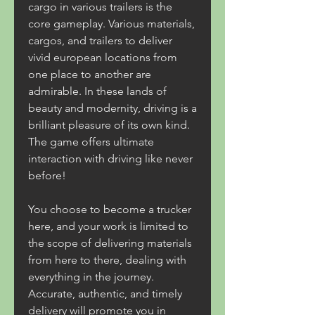
cargo in various trailers is the 
core gameplay. Various materials, 
cargos, and trailers to deliver 
vivid european locations from 
one place to another are 
admirable. In these lands of 
beauty and modernity, driving is a 
brilliant pleasure of its own kind. 
The game offers ultimate 
interaction with driving like never 
before!
You choose to become a trucker 
here, and your work is limited to 
the scope of delivering materials 
from here to there, dealing with 
everything in the journey. 
Accurate, authentic, and timely 
delivery will promote you in 