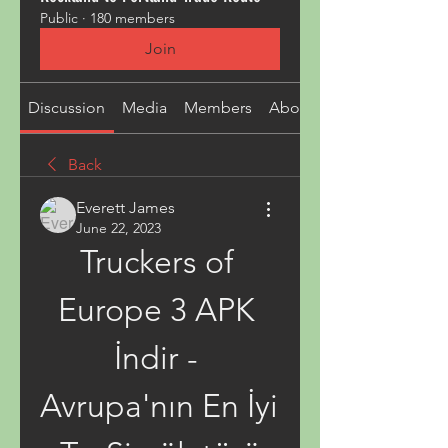
Public
·
180 members
Join
Discussion
Media
Members
About
Back
Everett James
June 22, 2023
Truckers of 
Europe 3 APK 
İndir - 
Avrupa'nın En İyi 