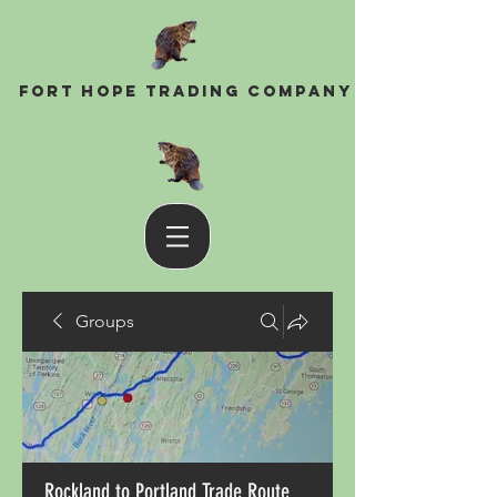
Fort Hope Trading Company
Groups
Rockland to Portland Trade Route