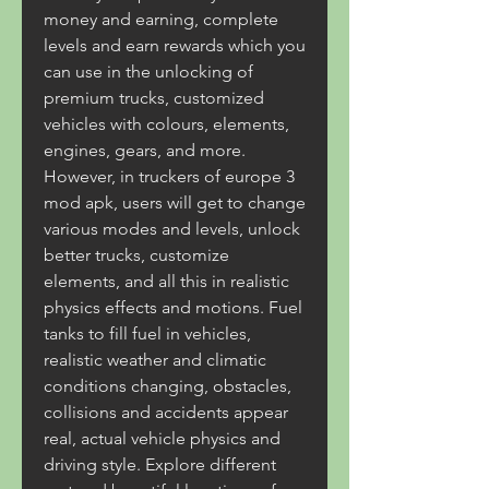
money and earning, complete 
levels and earn rewards which you 
can use in the unlocking of 
premium trucks, customized 
vehicles with colours, elements, 
engines, gears, and more. 
However, in truckers of europe 3 
mod apk, users will get to change 
various modes and levels, unlock 
better trucks, customize 
elements, and all this in realistic 
physics effects and motions. Fuel 
tanks to fill fuel in vehicles, 
realistic weather and climatic 
conditions changing, obstacles, 
collisions and accidents appear 
real, actual vehicle physics and 
driving style. Explore different 