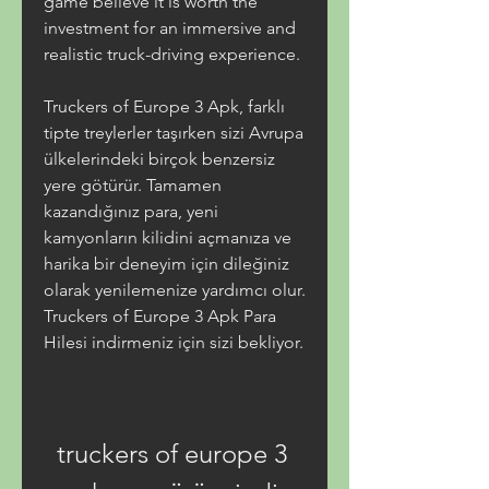
game believe it is worth the 
investment for an immersive and 
realistic truck-driving experience.
Truckers of Europe 3 Apk, farklı 
tipte treylerler taşırken sizi Avrupa 
ülkelerindeki birçok benzersiz 
yere götürür. Tamamen 
kazandığınız para, yeni 
kamyonların kilidini açmanıza ve 
harika bir deneyim için dileğiniz 
olarak yenilemenize yardımcı olur. 
Truckers of Europe 3 Apk Para 
Hilesi indirmeniz için sizi bekliyor.
truckers of europe 3 