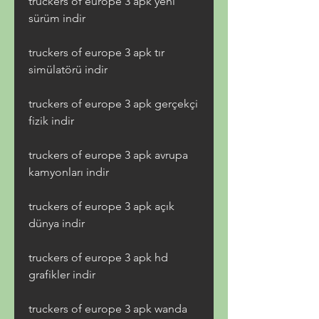
truckers of europe 3 apk yeni 
sürüm indir
truckers of europe 3 apk tır 
simülatörü indir
truckers of europe 3 apk gerçekçi 
fizik indir
truckers of europe 3 apk avrupa 
kamyonları indir
truckers of europe 3 apk açık 
dünya indir
truckers of europe 3 apk hd 
grafikler indir
truckers of europe 3 apk wanda 