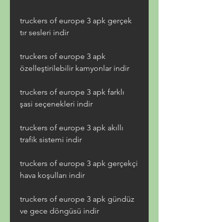
truckers of europe 3 apk gerçek 
tır sesleri indir
truckers of europe 3 apk 
özelleştirilebilir kamyonlar indir
truckers of europe 3 apk farklı 
şasi seçenekleri indir
truckers of europe 3 apk akıllı 
trafik sistemi indir
truckers of europe 3 apk gerçekçi 
hava koşulları indir
truckers of europe 3 apk gündüz 
ve gece döngüsü indir