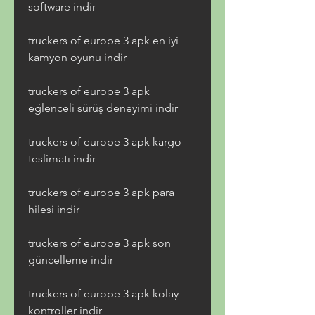
software indir
truckers of europe 3 apk en iyi 
kamyon oyunu indir
truckers of europe 3 apk 
eğlenceli sürüş deneyimi indir
truckers of europe 3 apk kargo 
teslimatı indir
truckers of europe 3 apk para 
hilesi indir
truckers of europe 3 apk son 
güncelleme indir
truckers of europe 3 apk kolay 
kontroller indir