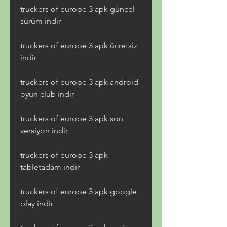
truckers of europe 3 apk güncel 
sürüm indir
truckers of europe 3 apk ücretsiz 
indir
truckers of europe 3 apk android 
oyun club indir
truckers of europe 3 apk son 
versiyon indir
truckers of europe 3 apk 
tabletadam indir
truckers of europe 3 apk google 
play indir