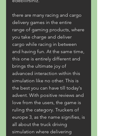
edebilirsiniz.
there are many racing and cargo 
delivery games in the entire 
range of gaming products, where 
you take charge and deliver 
cargo while racing in between 
and having fun. At the same time, 
this one is entirely different and 
brings the ultimate joy of 
advanced interaction within this 
simulation like no other. This is 
the best you can have till today's 
advent. With positive reviews and 
love from the users, the game is 
ruling the category. Truckers of 
europe 3, as the name signifies, is 
all about the truck driving 
simulation where delivering 