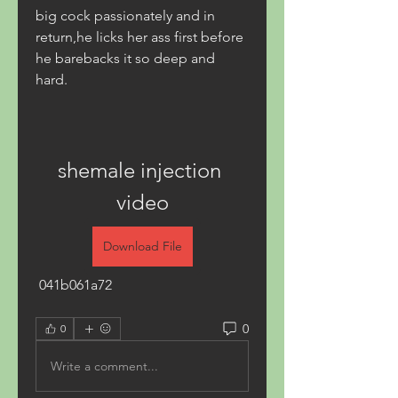
big cock passionately and in 
return,he licks her ass first before 
he barebacks it so deep and 
hard.
shemale injection 
video
Download File
 041b061a72
0
0
Write a comment...