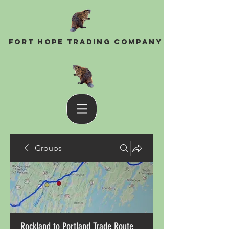
Fort Hope Trading Company
Groups
Rockland to Portland Trade Route