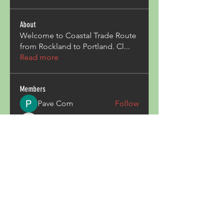
About
Welcome to Coastal Trade Route
from Rockland to Portland. Cl
...
Read more
Members
Pave Com
Follow
ALexjohn
Follow
ALexjohn
Triphippies Travel Blog
Follow
secsayzufonpedi
Follow
secsayzufonpedi
Alex Carter
Follow
See All Members (180)