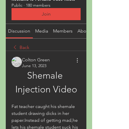
Public
·
180 members
Join
Discussion
Media
Members
About
Back
Colton Green
June 13, 2023
Shemale 
Injection Video
Fat teacher caught his shemale 
student drawing dicks in her 
paper.Instead of getting mad,he 
lets his shemale student suck his 