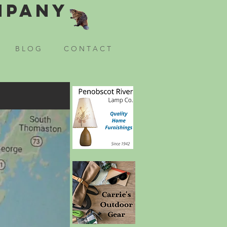
mpany
B L O G
C O N T A C T