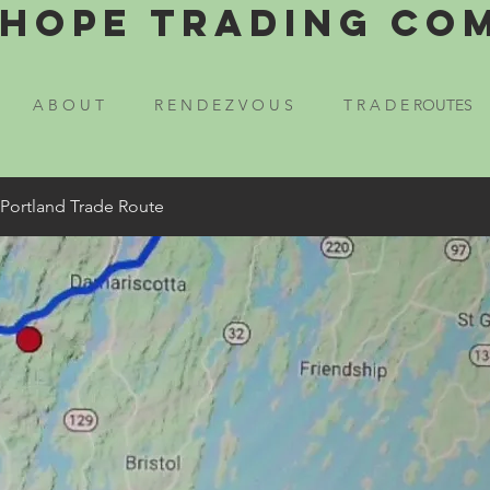
Hope Trading Co
A B O U T
R E N D E Z V O U S
T R A D E ROUTES
 Portland Trade Route