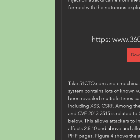
formed with the notorious explo
https: www.360
Dow
Take 51CTO.com and cmechina.ne
system contains lots of known vu
been revealed multiple times carr
including XSS, CSRF. Among thes
and CVE-2013-3515 is related to X
below. This allows attackers to i
affects 2.8.10 and above and allo
PHP pages. Figure 4 shows the ac