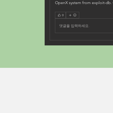
OpenX system from exploit-db.
0
댓글을 입력하세요.