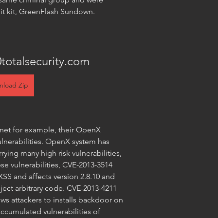
it kit, GreenFlash Sundown.
totalsecurity.com
nload Zip
t for example, their OpenX 
lnerabilities. OpenX system has 
ying many high risk vulnerabilities, 
e vulnerabilities, CVE-2013-3514 
SS and affects version 2.8.10 and 
nject arbitrary code. CVE-2013-4211 
ws attackers to installs backdoor on 
cumulated vulnerabilities of 