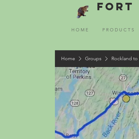
Fort 
H O M E
P R O D U C T S
Home
Groups
Rockland to