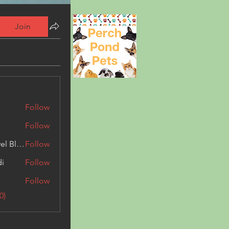
Join
Follow
Follow
Triphippies Travel Blog
Follow
di
Follow
Follow
0)