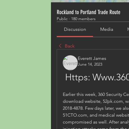
Rockland to Portland Trade Route
Public
·
180 members
Discussion
Media
Back
Everett James
June 14, 2023
Https: Www.360
Earlier this week, 360 Security C
download website, 52pk.com, was
2018-4878. Few days later, we al
51CTO.com, and medical website
compromised as well. After analy
injection attacks came from the