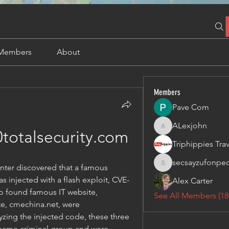
Members
About
Members
Pave Com
ALexjohn
ALexjohn
totalsecurity.com
secsayzufonpe
enter discovered that a famous 
secsayzufonpedi
 injected with a flash exploit, CVE-
Alex Carter
so found famous IT website, 
See All Members (18
, cmechina.net, were 
zing the injected code, these three 
 same criminal group and were 