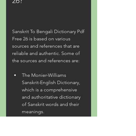
26?
Sanskrit To Bengali Dictionary Pdf 
Free 26 is based on various 
sources and references that are 
reliable and authentic. Some of 
the sources and references are:
The Monier-Williams 
Sanskrit-English Dictionary, 
which is a comprehensive 
and authoritative dictionary 
of Sanskrit words and their 
meanings.
The Spoken Sanskrit 