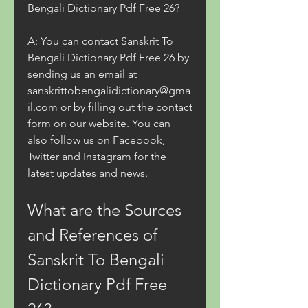
Bengali Dictionary Pdf Free 26?
A: You can contact Sanskrit To 
Bengali Dictionary Pdf Free 26 by 
sending us an email at 
sanskrittobengalidictionary@gma
il.com or by filling out the contact 
form on our website. You can 
also follow us on Facebook, 
Twitter and Instagram for the 
latest updates and news.
What are the Sources 
and References of 
Sanskrit To Bengali 
Dictionary Pdf Free 