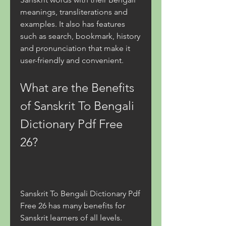
meanings, transliterations and 
examples. It also has features 
such as search, bookmark, history 
and pronunciation that make it 
user-friendly and convenient.
What are the Benefits 
of Sanskrit To Bengali 
Dictionary Pdf Free 
26?
Sanskrit To Bengali Dictionary Pdf 
Free 26 has many benefits for 
Sanskrit learners of all levels. 