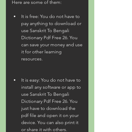
Here are some of them:
It is free: You do not have to 
pay anything to download or 
use Sanskrit To Bengali 
Dictionary Pdf Free 26. You 
can save your money and use 
it for other learning 
resources.
It is easy: You do not have to 
install any software or app to 
use Sanskrit To Bengali 
Dictionary Pdf Free 26. You 
just have to download the 
pdf file and open it on your 
device. You can also print it 
or share it with others.