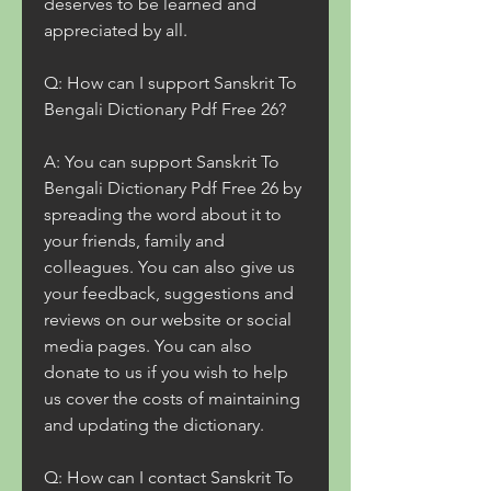
deserves to be learned and 
appreciated by all.
Q: How can I support Sanskrit To 
Bengali Dictionary Pdf Free 26?
A: You can support Sanskrit To 
Bengali Dictionary Pdf Free 26 by 
spreading the word about it to 
your friends, family and 
colleagues. You can also give us 
your feedback, suggestions and 
reviews on our website or social 
media pages. You can also 
donate to us if you wish to help 
us cover the costs of maintaining 
and updating the dictionary.
Q: How can I contact Sanskrit To 