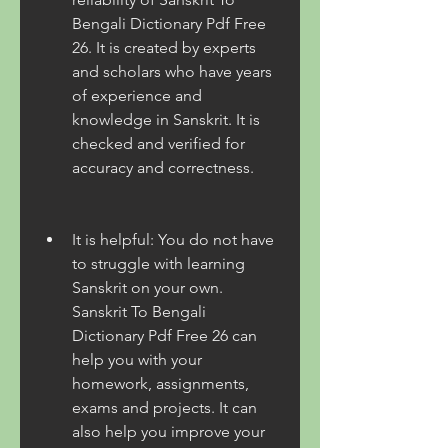
Bengali Dictionary Pdf Free 
26. It is created by experts 
and scholars who have years 
of experience and 
knowledge in Sanskrit. It is 
checked and verified for 
accuracy and correctness.
It is helpful: You do not have 
to struggle with learning 
Sanskrit on your own. 
Sanskrit To Bengali 
Dictionary Pdf Free 26 can 
help you with your 
homework, assignments, 
exams and projects. It can 
also help you improve your 