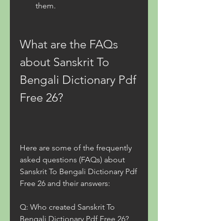
them.
What are the FAQs 
about Sanskrit To 
Bengali Dictionary Pdf 
Free 26?
Here are some of the frequently 
asked questions (FAQs) about 
Sanskrit To Bengali Dictionary Pdf 
Free 26 and their answers:
Q: Who created Sanskrit To 
Bengali Dictionary Pdf Free 26?