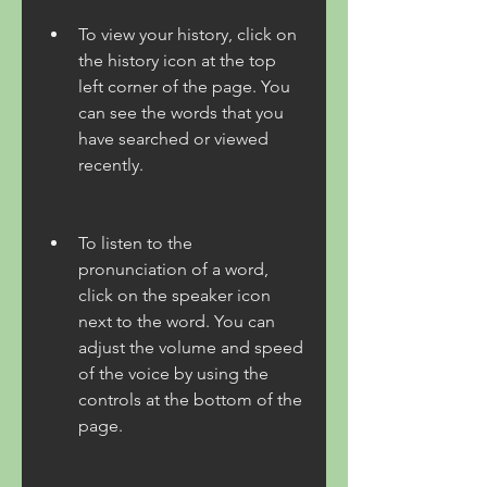
To view your history, click on 
the history icon at the top 
left corner of the page. You 
can see the words that you 
have searched or viewed 
recently.
To listen to the 
pronunciation of a word, 
click on the speaker icon 
next to the word. You can 
adjust the volume and speed 
of the voice by using the 
controls at the bottom of the 
page.