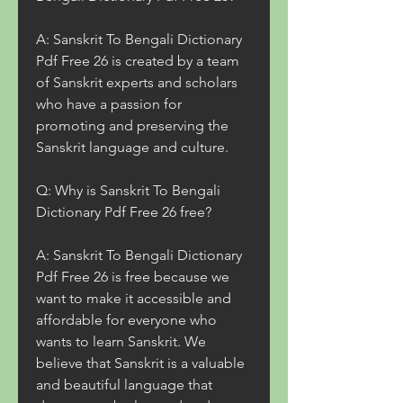
A: Sanskrit To Bengali Dictionary 
Pdf Free 26 is created by a team 
of Sanskrit experts and scholars 
who have a passion for 
promoting and preserving the 
Sanskrit language and culture.
Q: Why is Sanskrit To Bengali 
Dictionary Pdf Free 26 free?
A: Sanskrit To Bengali Dictionary 
Pdf Free 26 is free because we 
want to make it accessible and 
affordable for everyone who 
wants to learn Sanskrit. We 
believe that Sanskrit is a valuable 
and beautiful language that 