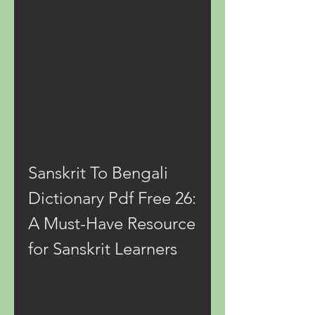
Sanskrit To Bengali 
Dictionary Pdf Free 26: 
A Must-Have Resource 
for Sanskrit Learners