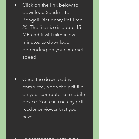
Click on the link below to 
download Sanskrit To 
Bengali Dictionary Pdf Free 
26. The file size is about 15 
MB and it will take a few 
minutes to download 
depending on your internet 
speed.
Once the download is 
complete, open the pdf file 
on your computer or mobile 
device. You can use any pdf 
reader or viewer that you 
have.
To search for a word, type 