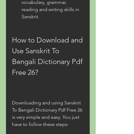
vocabulary, grammar, 
reading and writing skills in 
Sanskrit.
How to Download and 
Use Sanskrit To 
Bengali Dictionary Pdf 
Free 26?
Downloading and using Sanskrit 
To Bengali Dictionary Pdf Free 26 
is very simple and easy. You just 
have to follow these steps: