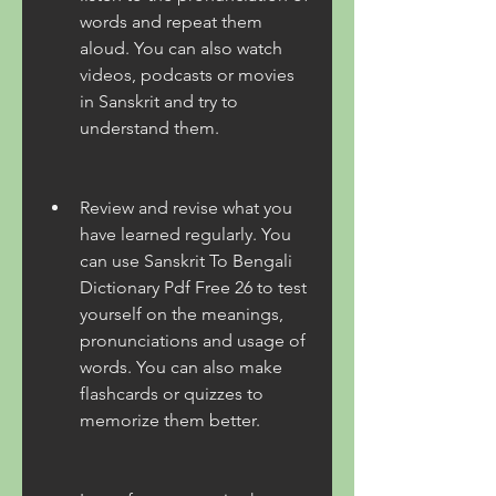
words and repeat them 
aloud. You can also watch 
videos, podcasts or movies 
in Sanskrit and try to 
understand them.
Review and revise what you 
have learned regularly. You 
can use Sanskrit To Bengali 
Dictionary Pdf Free 26 to test 
yourself on the meanings, 
pronunciations and usage of 
words. You can also make 
flashcards or quizzes to 
memorize them better.