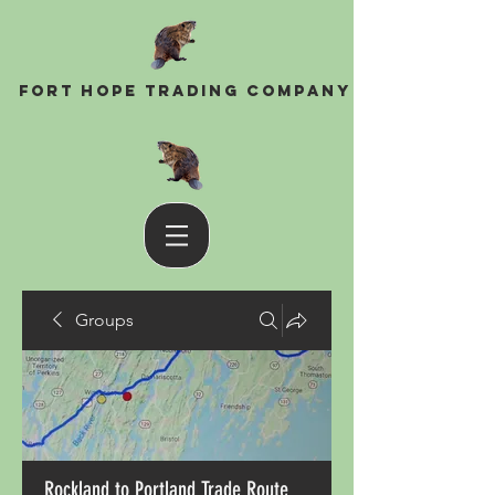
Fort Hope Trading Company
Groups
Rockland to Portland Trade Route