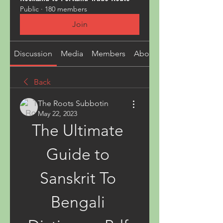
Public
·
180 members
Join
Discussion
Media
Members
About
Back
The Roots Subbotin
May 22, 2023
The Ultimate 
Guide to 
Sanskrit To 
Bengali 