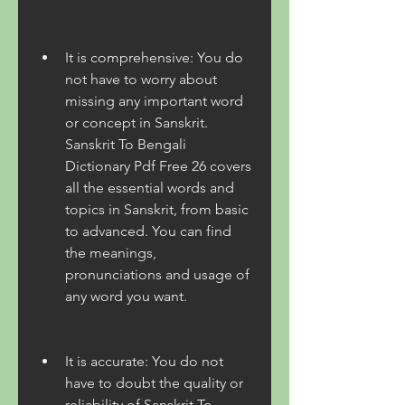
It is comprehensive: You do 
not have to worry about 
missing any important word 
or concept in Sanskrit. 
Sanskrit To Bengali 
Dictionary Pdf Free 26 covers 
all the essential words and 
topics in Sanskrit, from basic 
to advanced. You can find 
the meanings, 
pronunciations and usage of 
any word you want.
It is accurate: You do not 
have to doubt the quality or 
reliability of Sanskrit To 