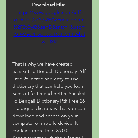
Download File: 
https://www.google.com/url?
q=https%3A%2F%2Furluso.com
%2F2tOyiB&sa=D&sntz=1&usg=
AOvVaw2HwJdObDCF2ZBEWbd
oJUXR
That is why we have created 
Sanskrit To Bengali Dictionary Pdf 
Free 26, a free and easy-to-use 
dictionary that can help you learn 
Sanskrit faster and better. Sanskrit 
To Bengali Dictionary Pdf Free 26 
is a digital dictionary that you can 
download and access on your 
computer or mobile device. It 
contains more than 26,000 
Sanskrit words with their Bengali 