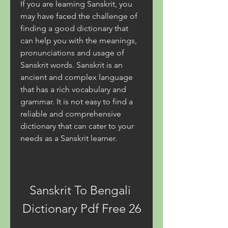
If you are learning Sanskrit, you 
may have faced the challenge of 
finding a good dictionary that 
can help you with the meanings, 
pronunciations and usage of 
Sanskrit words. Sanskrit is an 
ancient and complex language 
that has a rich vocabulary and 
grammar. It is not easy to find a 
reliable and comprehensive 
dictionary that can cater to your 
needs as a Sanskrit learner.
Sanskrit To Bengali 
Dictionary Pdf Free 26