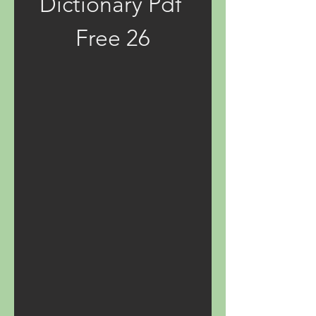
Dictionary Pdf 
Free 26