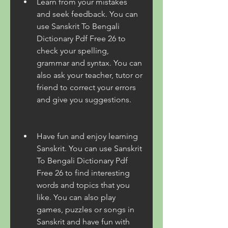
Learn from your mistakes 
and seek feedback. You can 
use Sanskrit To Bengali 
Dictionary Pdf Free 26 to 
check your spelling, 
grammar and syntax. You can 
also ask your teacher, tutor or 
friend to correct your errors 
and give you suggestions.
Have fun and enjoy learning 
Sanskrit. You can use Sanskrit 
To Bengali Dictionary Pdf 
Free 26 to find interesting 
words and topics that you 
like. You can also play 
games, puzzles or songs in 
Sanskrit and have fun with 