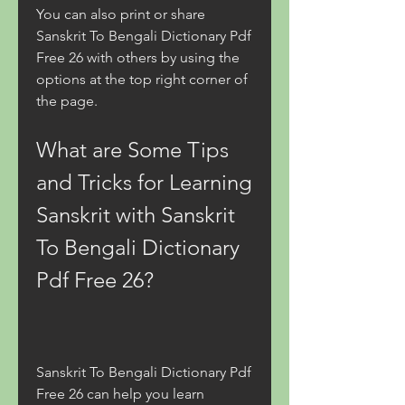
You can also print or share 
Sanskrit To Bengali Dictionary Pdf 
Free 26 with others by using the 
options at the top right corner of 
the page.
What are Some Tips 
and Tricks for Learning 
Sanskrit with Sanskrit 
To Bengali Dictionary 
Pdf Free 26?
Sanskrit To Bengali Dictionary Pdf 
Free 26 can help you learn 