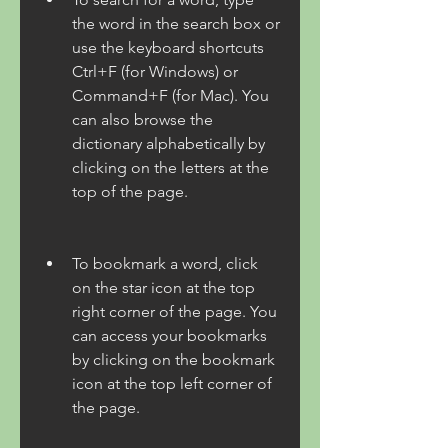
the word in the search box or 
use the keyboard shortcuts 
Ctrl+F (for Windows) or 
Command+F (for Mac). You 
can also browse the 
dictionary alphabetically by 
clicking on the letters at the 
top of the page.
To bookmark a word, click 
on the star icon at the top 
right corner of the page. You 
can access your bookmarks 
by clicking on the bookmark 
icon at the top left corner of 
the page.