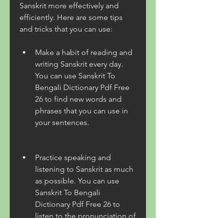
Sanskrit more effectively and 
efficiently. Here are some tips 
and tricks that you can use:
Make a habit of reading and 
writing Sanskrit every day. 
You can use Sanskrit To 
Bengali Dictionary Pdf Free 
26 to find new words and 
phrases that you can use in 
your sentences.
Practice speaking and 
listening to Sanskrit as much 
as possible. You can use 
Sanskrit To Bengali 
Dictionary Pdf Free 26 to 
listen to the pronunciation of 