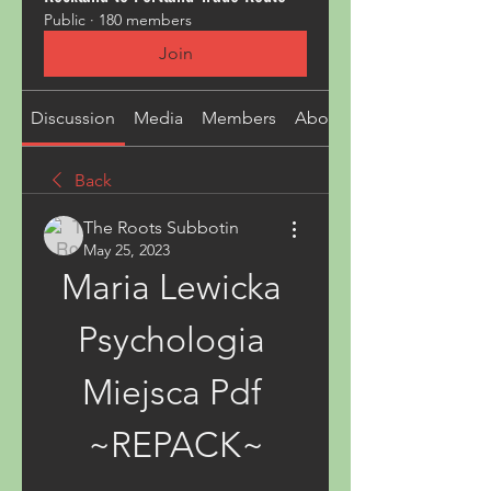
Public
·
180 members
Join
Discussion
Media
Members
About
Back
The Roots Subbotin
May 25, 2023
Maria Lewicka 
Psychologia 
Miejsca Pdf 
~REPACK~