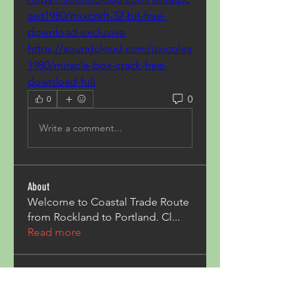
asit1980/mixcraft-32-bit-free-
download-exclusive
https://soundcloud.com/izocoles
1980/miracle-box-crack-free-
download-full
0
0
Write a comment...
About
Welcome to Coastal Trade Route
from Rockland to Portland. Cl
...
Read more
Members
Pave Com
Follow