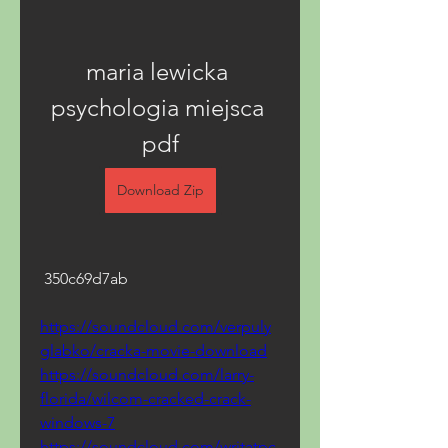
maria lewicka 
psychologia miejsca 
pdf
Download Zip
 350c69d7ab
https://soundcloud.com/verpuly
glabko/cracka-movie-download
https://soundcloud.com/larry-
florida/wilcom-cracked-crack-
windows-7
https://soundcloud.com/writatpc