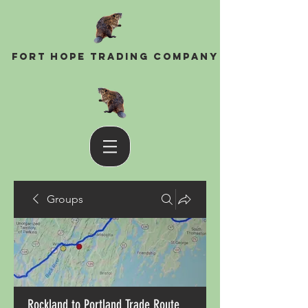
Fort Hope Trading Company
Groups
Rockland to Portland Trade Route