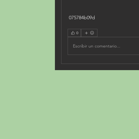
 075784b09d
0
Escribir un comentario...