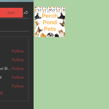
Join
Follow
Follow
Triphippies Travel Blog
Follow
di
Follow
Follow
0)