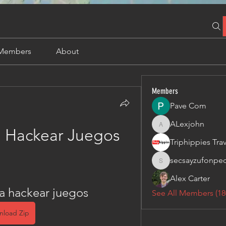
Members
About
Members
Pave Com
ALexjohn
ALexjohn
 Hackear Juegos
secsayzufonpe
secsayzufonpedi
Alex Carter
a hackear juegos
See All Members (18
nload Zip