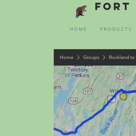
Fort 
H O M E
P R O D U C T S
Home
Groups
Rockland to