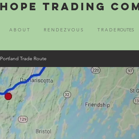
Hope Trading Co
A B O U T
R E N D E Z V O U S
T R A D E ROUTES
 Portland Trade Route