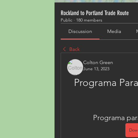
Rockland to Portland Trade Route
Public
·
180 members
Discussion
Media
Back
Colton Green
June 13, 2023
Programa Para
Programa par
Dow