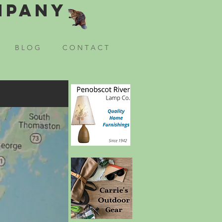
mpany
B L O G
C O N T A C T