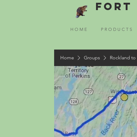
Fort 
H O M E
P R O D U C T S
Home
Groups
Rockland to