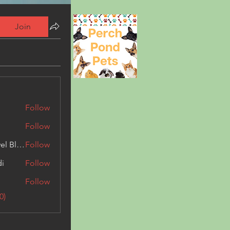
Join
Follow
Follow
Triphippies Travel Blog
Follow
di
Follow
Follow
0)