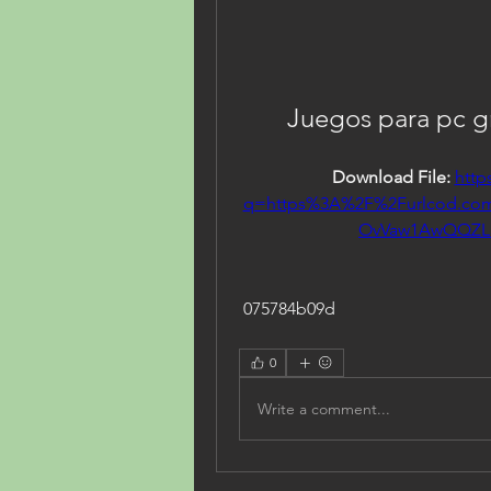
Juegos para pc gr
Download File: 
http
q=https%3A%2F%2Furlcod.c
OvVaw1AwQQZL
 075784b09d
0
Write a comment...