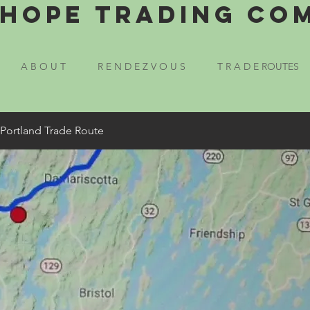
Hope Trading Co
A B O U T
R E N D E Z V O U S
T R A D E ROUTES
 Portland Trade Route