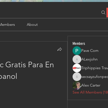
Members
About
Members
Pave Com
ALexjohn
ALexjohn
 Gratis Para En 
panol
secsayzufonpe
secsayzufonpedi
Alex Carter
See All Members (18