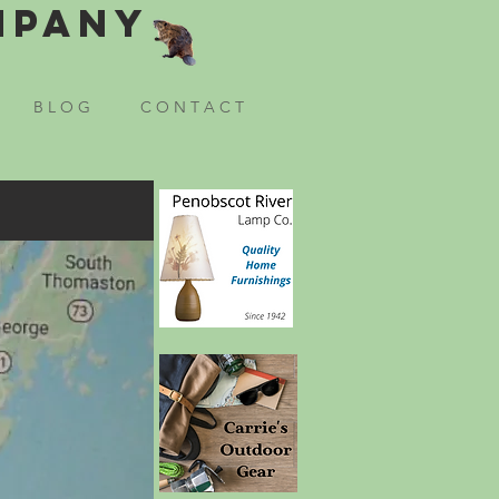
mpany
B L O G
C O N T A C T