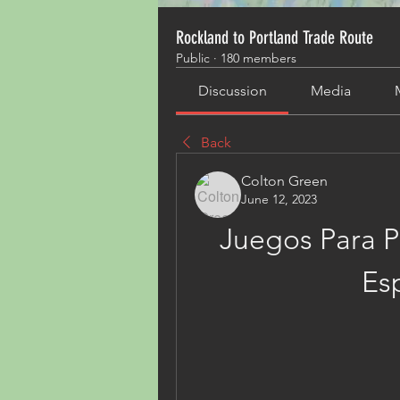
Rockland to Portland Trade Route
Public
·
180 members
Discussion
Media
Back
Colton Green
June 12, 2023
Juegos Para Pc
Es