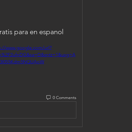
atis para en espanol
s://www.google.com/url?
om%2F2ufnDG&sa=D&sntz=1&usg=A
3l0S5Kdm5NQUAoW
0 Comments