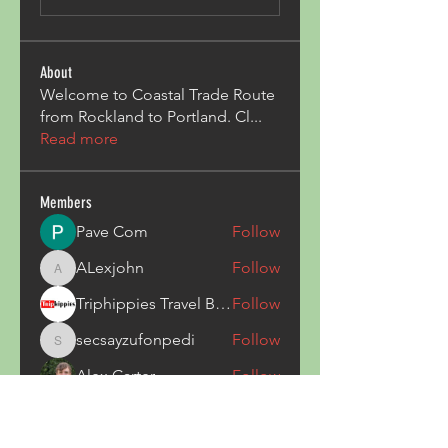
About
Welcome to Coastal Trade Route
from Rockland to Portland. Cl
...
Read more
Members
Pave Com
Follow
ALexjohn
Follow
ALexjohn
Triphippies Travel Blog
Follow
secsayzufonpedi
Follow
secsayzufonpedi
Alex Carter
Follow
See All Members (180)