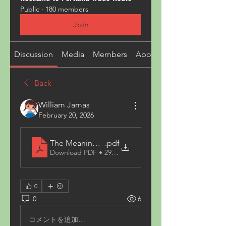
Public
·
180 members
Join
Discussion
Media
Members
About
Back
William Jamas
February 20, 2026
The Meaning Behind White Elephant Gift Exchan
.pdf
Download PDF • 294KB
0
0
6
コメントを追加…