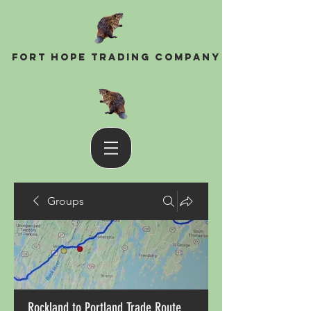
Fort Hope Trading Company
Groups
Rockland to Portland Trade Route