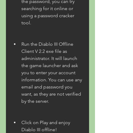
the password, you can try 
searching for it online or 
using a password cracker 
tool.
Run the Diablo III Offline 
Client V 2.2 exe file as 
administrator. It will launch 
the game launcher and ask 
you to enter your account 
information. You can use any 
email and password you 
want, as they are not verified 
by the server.
Click on Play and enjoy 
Diablo III offline!