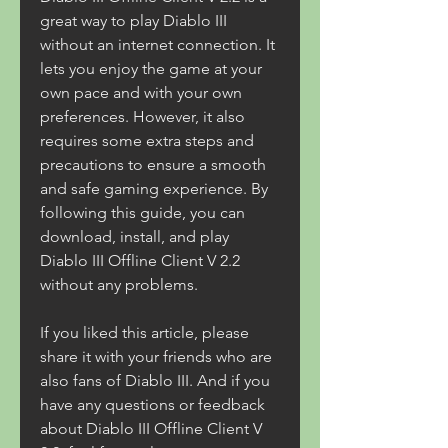
great way to play Diablo III 
without an internet connection. It 
lets you enjoy the game at your 
own pace and with your own 
preferences. However, it also 
requires some extra steps and 
precautions to ensure a smooth 
and safe gaming experience. By 
following this guide, you can 
download, install, and play 
Diablo III Offline Client V 2.2 
without any problems.
If you liked this article, please 
share it with your friends who are 
also fans of Diablo III. And if you 
have any questions or feedback 
about Diablo III Offline Client V 