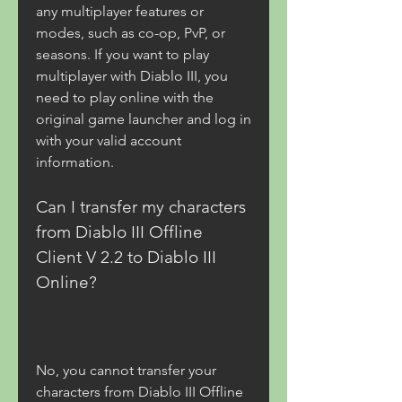
any multiplayer features or 
modes, such as co-op, PvP, or 
seasons. If you want to play 
multiplayer with Diablo III, you 
need to play online with the 
original game launcher and log in 
with your valid account 
information.
Can I transfer my characters 
from Diablo III Offline 
Client V 2.2 to Diablo III 
Online?
No, you cannot transfer your 
characters from Diablo III Offline 