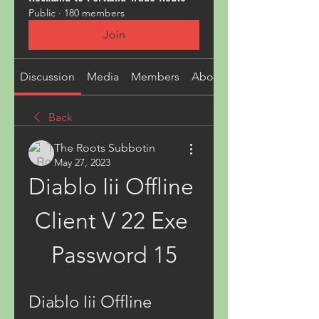
Public
·
180 members
Join
Discussion
Media
Members
About
Back
The Roots Subbotin
May 27, 2023
Diablo Iii Offline 
Client V 22 Exe 
Password 15
Diablo Iii Offline 