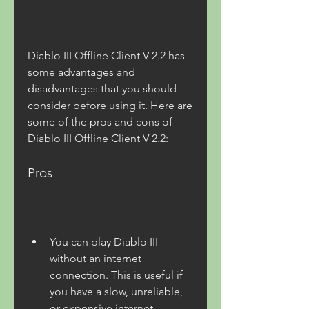
Diablo III Offline Client V 2.2 has 
some advantages and 
disadvantages that you should 
consider before using it. Here are 
some of the pros and cons of 
Diablo III Offline Client V 2.2:
Pros
You can play Diablo III 
without an internet 
connection. This is useful if 
you have a slow, unreliable, 
or expensive internet 