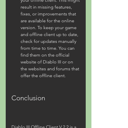
your offline client. This might 
result in missing features, 
fixes, or improvements that 
are available for the online 
version. To keep your game 
and offline client up to date, 
check for updates manually 
from time to time. You can 
find them on the official 
website of Diablo III or on 
the websites and forums that 
offer the offline client.
Conclusion
Diablo III Offline Client V 2.2 is a 