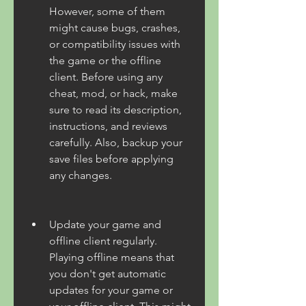
However, some of them 
might cause bugs, crashes, 
or compatibility issues with 
the game or the offline 
client. Before using any 
cheat, mod, or hack, make 
sure to read its description, 
instructions, and reviews 
carefully. Also, backup your 
save files before applying 
any changes.
Update your game and 
offline client regularly. 
Playing offline means that 
you don't get automatic 
updates for your game or 