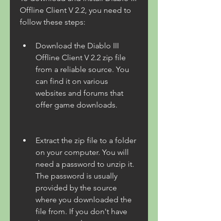
Offline Client V 2.2, you need to 
follow these steps:
Download the Diablo III 
Offline Client V 2.2 zip file 
from a reliable source. You 
can find it on various 
websites and forums that 
offer game downloads.
Extract the zip file to a folder 
on your computer. You will 
need a password to unzip it. 
The password is usually 
provided by the source 
where you downloaded the 
file from. If you don't have 