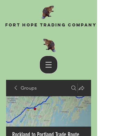
Fort Hope Trading Company
Groups
Rockland to Portland Trade Route