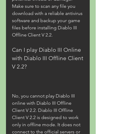
Make sure to scan any file you 
download with a reliable antivirus 
software and backup your game 
files before installing Diablo III 
Offline Client V 2.2.
Can I play Diablo III Online 
with Diablo III Offline Client 
V 2.2?
No, you cannot play Diablo III 
online with Diablo III Offline 
Client V 2.2. Diablo III Offline 
Client V 2.2 is designed to work 
only in offline mode. It does not 
connect to the official servers or 