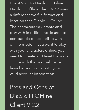
Client V 2.2 to Diablo III Online. 
Diablo III Offline Client V 2.2 uses 
a different save file format and 
location than Diablo III Online. 
The characters you create and 
play with in offline mode are not 
compatible or accessible with 
online mode. If you want to play 
with your characters online, you 
need to create and level them up 
online with the original game 
launcher and log in with your 
valid account information.
Pros and Cons of 
Diablo III Offline 
Client V 2.2