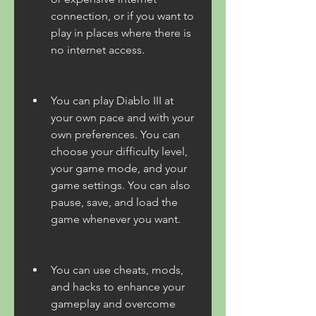
connection, or if you want to 
play in places where there is 
no internet access.
You can play Diablo III at 
your own pace and with your 
own preferences. You can 
choose your difficulty level, 
your game mode, and your 
game settings. You can also 
pause, save, and load the 
game whenever you want.
You can use cheats, mods, 
and hacks to enhance your 
gameplay and overcome 