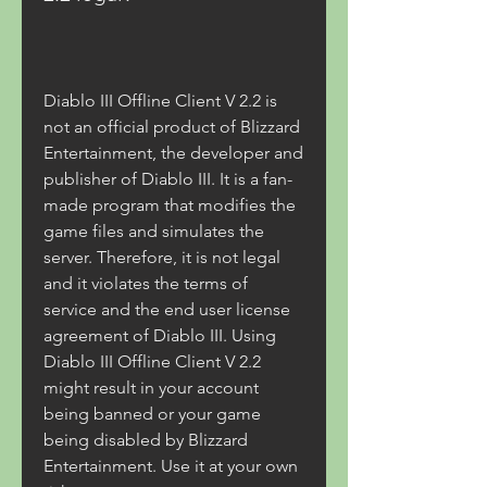
Diablo III Offline Client V 2.2 is 
not an official product of Blizzard 
Entertainment, the developer and 
publisher of Diablo III. It is a fan-
made program that modifies the 
game files and simulates the 
server. Therefore, it is not legal 
and it violates the terms of 
service and the end user license 
agreement of Diablo III. Using 
Diablo III Offline Client V 2.2 
might result in your account 
being banned or your game 
being disabled by Blizzard 
Entertainment. Use it at your own 