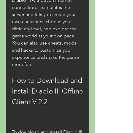
Diablo III without an internet 
connection. It simulates the 
server and lets you create your 
own characters, choose your 
difficulty level, and explore the 
game world at your own pace. 
You can also use cheats, mods, 
and hacks to customize your 
experience and make the game 
more fun.
How to Download and 
Install Diablo III Offline 
Client V 2.2
To download and install Diablo III 