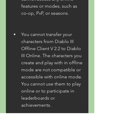
features or modes, such as 
co-op, PvP, or seasons.
You cannot transfer your 
characters from Diablo III 
Offline Client V 2.2 to Diablo 
III Online. The characters you 
create and play with in offline 
mode are not compatible or 
accessible with online mode. 
You cannot use them to play 
online or to participate in 
leaderboards or 
achievements.
You risk getting banned or 