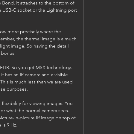
 Bond. It attaches to the bottom of 
 USB-C socket or the Lightning port 
ow more precisely where the 
member, the thermal image is a much 
light image. So having the detail 
a bonus.
a FLIR. So you get MSX technology. 
 it has an IR camera and a visible 
 This is much less than we are used 
ese purposes.
lexibility for viewing images. You 
 or what the normal camera sees. 
icture-in-picture IR image on top of 
 is 9 Hz.