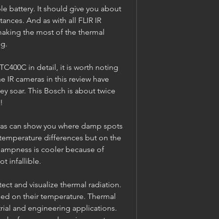
e battery. It should give you about 
ances. And as with all FLIR IR 
making the most of the thermal 
ng.
400C in detail, it is worth noting 
he IR cameras in this review have 
y soar. This Bosch is about twice 
!
as can show you where damp spots 
 temperature differences but on the 
dampness is cooler because of 
t infallible.
ct and visualize thermal radiation. 
ased on their temperature. Thermal 
rial and engineering applications. 