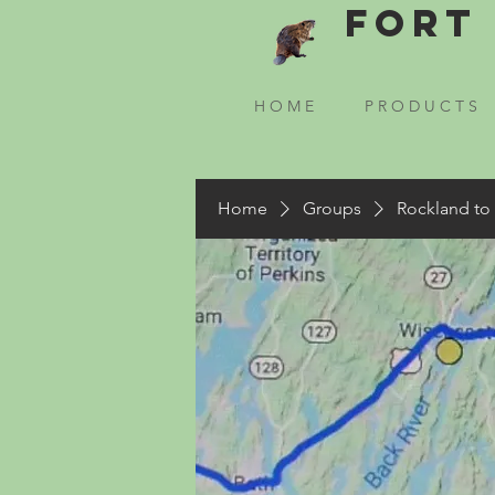
Fort 
H O M E
P R O D U C T S
Home
Groups
Rockland to