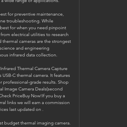
 a wide range of applications.
st for preventive maintenance, 
line troubleshooting. While 
 best for when you need pinpoint 
rom electrical utilities to research 
hermal cameras are the strongest 
 science and engineering 
ous infrared data collection.
 Infrared Thermal Camera Capture 
s USB-C thermal camera. It features 
 professional-grade results. Shop 
mal Image Camera Deals(second 
heck PriceBuy Now!If you buy a 
ral links we will earn a commission 
ices last updated on .
est budget thermal imaging camera. 