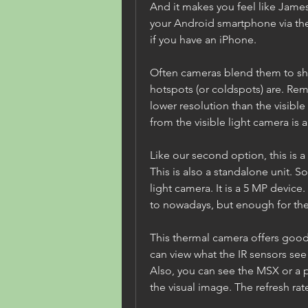
And it makes you feel like James
your Android smartphone via the
if you have an iPhone.
Often cameras blend them to sh
hotspots (or coldspots) are. Re
lower resolution than the visible 
from the visible light camera is 
Like our second option, this is 
This is also a standalone unit. So
light camera. It is a 5 MP device.
to nowadays, but enough for th
This thermal camera offers good f
can view what the IR sensors see
Also, you can see the MSX or a p
the visual image. The refresh rate