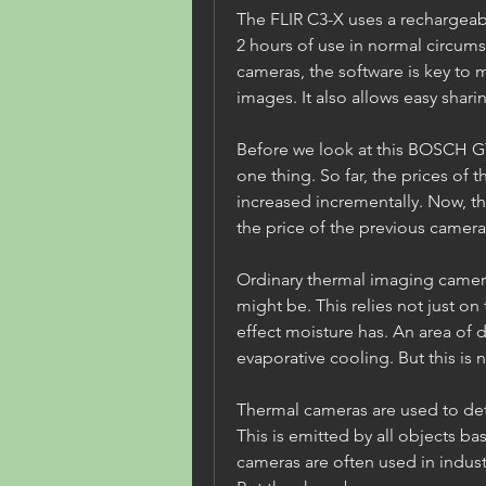
The FLIR C3-X uses a rechargeabl
2 hours of use in normal circumst
cameras, the software is key to 
images. It also allows easy shari
Before we look at this BOSCH GTC
one thing. So far, the prices of t
increased incrementally. Now, the
the price of the previous camera
Ordinary thermal imaging camer
might be. This relies not just on
effect moisture has. An area of 
evaporative cooling. But this is no
Thermal cameras are used to dete
This is emitted by all objects b
cameras are often used in indust