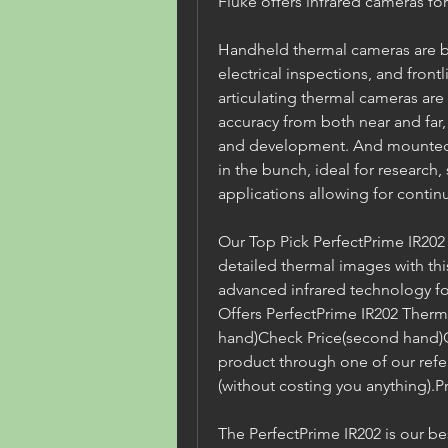
Fluke offers infrared cameras for
Handheld thermal cameras are be
electrical inspections, and front
articulating thermal cameras are
accuracy from both near and far, f
and development. And mounted t
in the bunch, ideal for research,
applications allowing for continu
Our Top Pick PerfectPrime IR202
detailed thermal images with thi
advanced infrared technology for
Offers PerfectPrime IR202 Ther
hand)Check Price(second hand)C
product through one of our refer
(without costing you anything).Pr
The PerfectPrime IR202 is our b