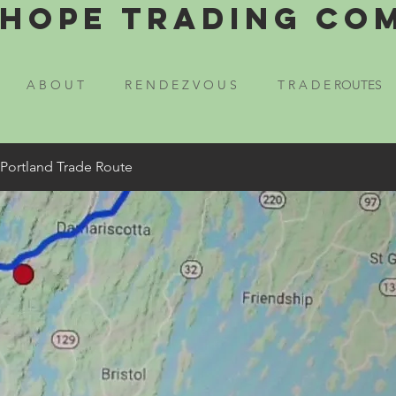
Hope Trading Co
A B O U T
R E N D E Z V O U S
T R A D E ROUTES
 Portland Trade Route