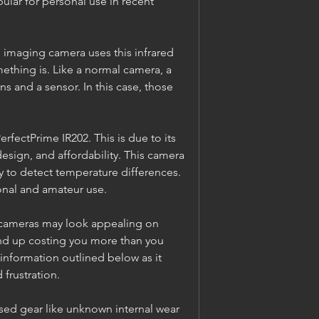
ar for personal use in recent 
imaging camera uses this infrared 
ething is. Like a normal camera, a 
 and a sensor. In this case, those 
rfectPrime IR202. This is due to its 
esign, and affordability. This camera 
y to detect temperature differences. 
onal and amateur use.
cameras may look appealing on 
nd up costing you more than you 
information outlined below as it 
frustration.
used gear like unknown internal wear 