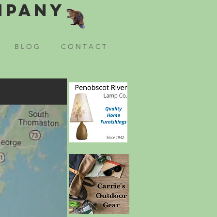
mpany
B L O G
C O N T A C T