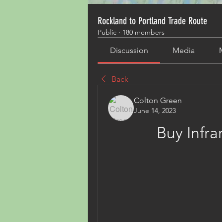
Rockland to Portland Trade Route
Public
·
180 members
Discussion
Media
Back
Colton Green
June 14, 2023
Buy Infr