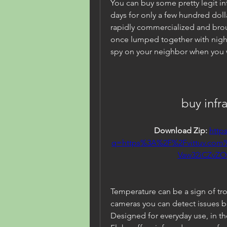
You can buy some pretty legit i
days for only a few hundred dolla
rapidly commercialized and brou
once lumped together with night
spy on your neighbor when you w
buy infr
Download Zip: 
http
q=https%3A%2F%2Fvittuv.co
Vaw32iCZvZ
Temperature can be a sign of tr
cameras you can detect issues 
Designed for everyday use, in th