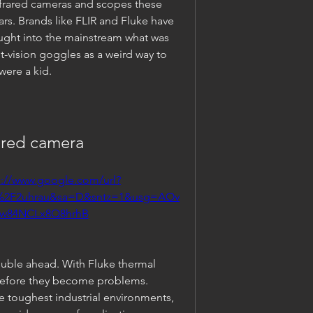
nfrared cameras and scopes these 
rs. Brands like FLIR and Fluke have 
ght into the mainstream what was 
-vision goggles as a weird way to 
ere a kid.
ared camera
s://www.google.com/url?
m%2F2uhrau&sa=D&sntz=1&usg=AOv
Ow84NCLx8Q8hrhB
ouble ahead. With Fluke thermal 
before they become problems. 
e toughest industrial environments, 