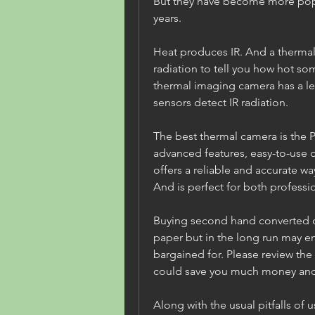
But they have become more popul
years.
Heat produces IR. And a thermal 
radiation to tell you how hot som
thermal imaging camera has a lens
sensors detect IR radiation.
The best thermal camera is the Pe
advanced features, easy-to-use d
offers a reliable and accurate wa
And is perfect for both professi
Buying second hand converted 
paper but in the long run may e
bargained for. Please review the 
could save you much money and 
Along with the usual pitfalls of 