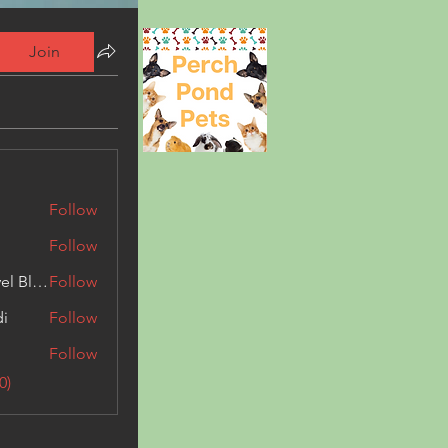
Join
Follow
Follow
Triphippies Travel Blog
Follow
di
Follow
Follow
0)