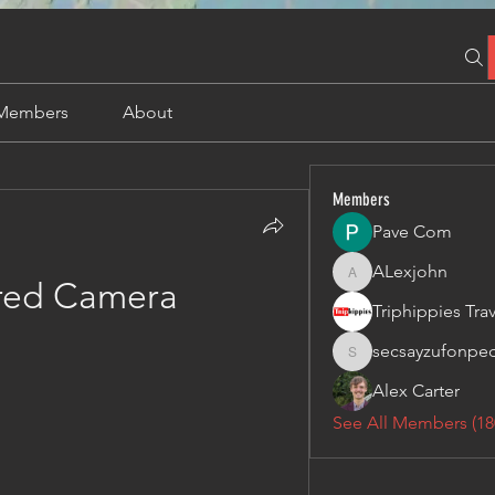
Members
About
Members
Pave Com
ALexjohn
ALexjohn
ared Camera
secsayzufonpe
secsayzufonpedi
Alex Carter
See All Members (18