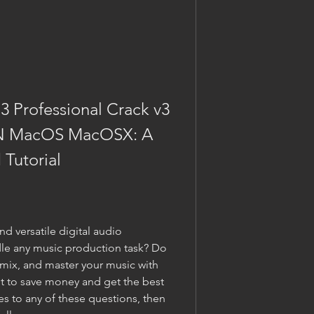
 Professional Crack v3 
 MacOS MacOSX: A 
Tutorial
d versatile digital audio 
le any music production task? Do 
 mix, and master your music with 
t to save money and get the best 
s to any of these questions, then 