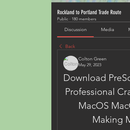
Rockland to Portland Trade Route
Public
·
180 members
Discussion
Media
Back
Colton Green
May 29, 2023
Download PreSo
Professional Cra
MacOS MacO
Making M