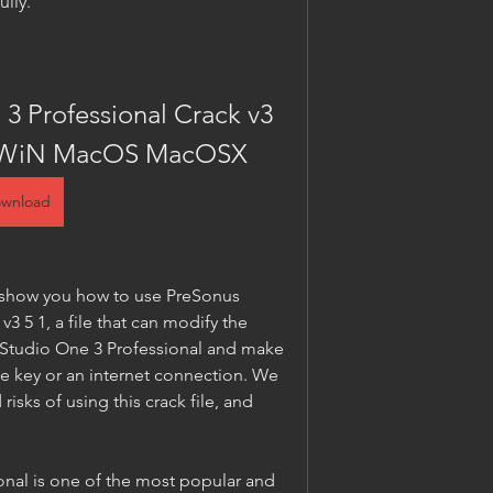
ully.
3 Professional Crack v3 
WiN MacOS MacOSX
wnload
nd show you how to use PreSonus 
3 5 1, a file that can modify the 
s Studio One 3 Professional and make 
se key or an internet connection. We 
risks of using this crack file, and 
nal is one of the most popular and 