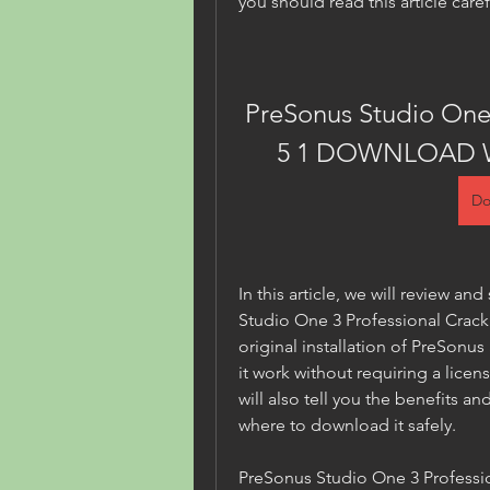
you should read this article caref
PreSonus Studio One 
5 1 DOWNLOAD 
Do
In this article, we will review a
Studio One 3 Professional Crack v
original installation of PreSonu
it work without requiring a licen
will also tell you the benefits and 
where to download it safely.
PreSonus Studio One 3 Professio