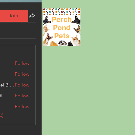
Join
Follow
Follow
Triphippies Travel Blog
Follow
di
Follow
Follow
0)