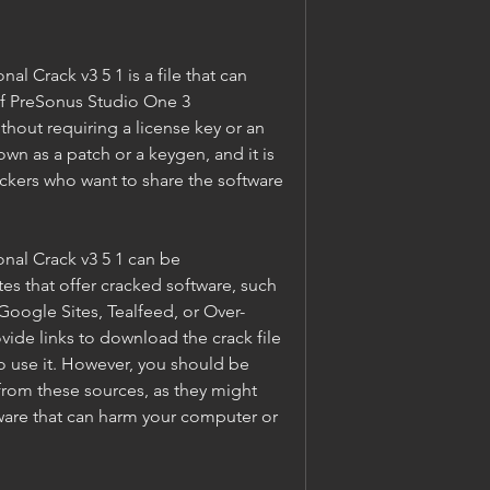
l Crack v3 5 1 is a file that can 
of PreSonus Studio One 3 
hout requiring a license key or an 
own as a patch or a keygen, and it is 
ackers who want to share the software 
al Crack v3 5 1 can be 
s that offer cracked software, such 
oogle Sites, Tealfeed, or Over-
ide links to download the crack file 
o use it. However, you should be 
rom these sources, as they might 
ware that can harm your computer or 