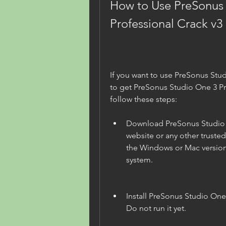
How to Use PreSonus 
Professional Crack v3 
If you want to use PreSonus Stud
to get PreSonus Studio One 3 Pro
follow these steps:
Download PreSonus Studio On
website or any other truste
the Windows or Mac version
system.
Install PreSonus Studio One
Do not run it yet.