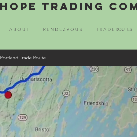
Hope Trading Co
A B O U T
R E N D E Z V O U S
T R A D E ROUTES
 Portland Trade Route