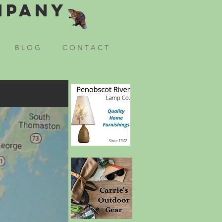
mpany
B L O G
C O N T A C T