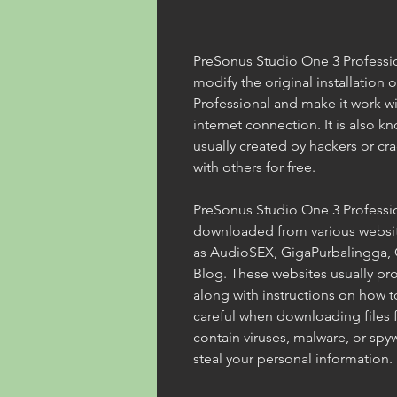
PreSonus Studio One 3 Professiona
modify the original installation 
Professional and make it work wit
internet connection. It is also kn
usually created by hackers or cr
with others for free.
PreSonus Studio One 3 Profession
downloaded from various website
as AudioSEX, GigaPurbalingga, G
Blog. These websites usually prov
along with instructions on how t
careful when downloading files f
contain viruses, malware, or spy
steal your personal information.