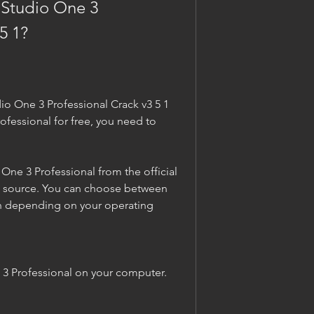
Studio One 3 
5 1?
io One 3 Professional Crack v3 5 1 
fessional for free, you need to 
e 3 Professional from the official 
d source. You can choose between 
 depending on your operating 
 3 Professional on your computer. 