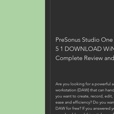
PreSonus Studio One 3
5 1 DOWNLOAD WiN
Complete Review and 
Are you looking for a powerful an
workstation (DAW) that can hand
you want to create, record, edit,
ease and efficiency? Do you wan
DAW for free? If you answered ye