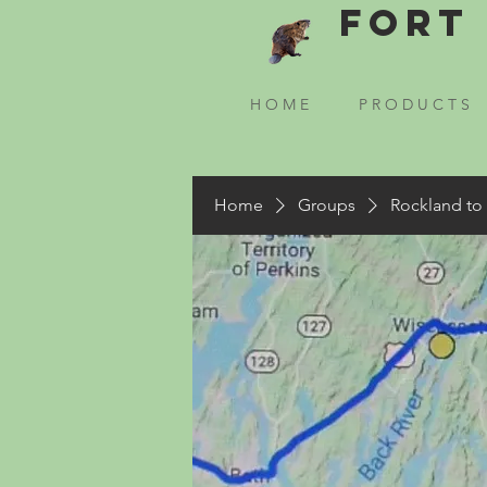
Fort 
H O M E
P R O D U C T S
Home
Groups
Rockland to