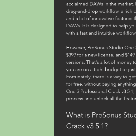
acclaimed DAWs in the market. It 
drag-and-drop workflow, a rich co
and a lot of innovative features 
DAWs. It is designed to help you
with a fast and intuitive workflow
However, PreSonus Studio One 3 P
$399 for a new license, and $149
versions. That's a lot of money to
you are on a tight budget or just 
Fortunately, there is a way to g
for free, without paying anything
One 3 Professional Crack v3 5 1, a
process and unlock all the featur
What is PreSonus Stud
Crack v3 5 1?