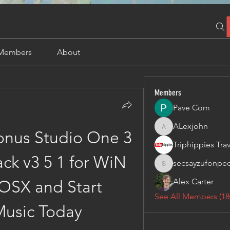
Members
About
Members
Pave Com
ALexjohn
ALexjohn
nus Studio One 3 
ck v3 5 1 for WiN 
secsayzufonpe
secsayzufonpedi
Alex Carter
SX and Start 
See All Members (18
usic Today