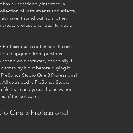
has a user-friendly interface, a 
llection of instruments and effects, 
that make it stand out from other 
 create professional-quality music 
.
rofessional is not cheap. It costs 
 for an upgrade from previous 
 spend on a software, especially if 
want to try it out before buying it. 
et PreSonus Studio One 3 Professional 
. All you need is PreSonus Studio 
 file that can bypass the activation 
es of the software.
io One 3 Professional 