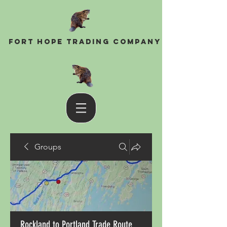
Fort Hope Trading Company
Groups
Rockland to Portland Trade Route