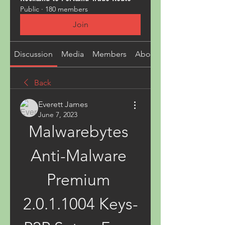
Public
·
180 members
Join
Discussion
Media
Members
About
Back
Everett James
June 7, 2023
Malwarebytes 
Anti-Malware 
Premium 
2.0.1.1004 Keys-