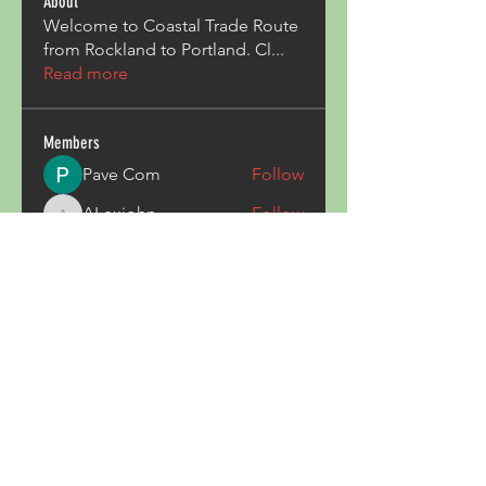
About
Welcome to Coastal Trade Route
from Rockland to Portland. Cl
...
Read more
Members
Pave Com
Follow
ALexjohn
Follow
ALexjohn
Triphippies Travel Blog
Follow
secsayzufonpedi
Follow
secsayzufonpedi
Alex Carter
Follow
See All Members (180)