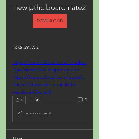
new pthc board nate2
DOWNLOAD
 350c69d7ab
https://soundcloud.com/caeobxr
ioyo/download-kaspersky-app
https://soundcloud.com/gedefa
darvin7/download-matlab-for-
windows-10-crack
0
0
Write a comment...