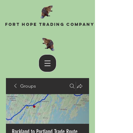
Fort Hope Trading Company
Groups
Rockland to Portland Trade Route