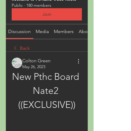
Public
·
180 members
Join
Discussion
Media
Members
About
Back
Colton Green
May 26, 2023
New Pthc Board 
Nate2 
((EXCLUSIVE))