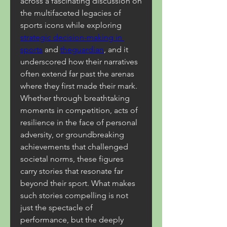
across a fascinating discussion on 
the multifaceted legacies of 
sports icons while exploring 
strategic decision-making in 
sports
 and 
theguardian
, and it 
underscored how their narratives 
often extend far past the arenas 
where they first made their mark. 
Whether through breathtaking 
moments in competition, acts of 
resilience in the face of personal 
adversity, or groundbreaking 
achievements that challenged 
societal norms, these figures 
carry stories that resonate far 
beyond their sport. What makes 
such stories compelling is not 
just the spectacle of 
performance, but the deeply 