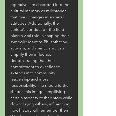
figurative, are absorbed into the 
cultural memory as milestones 
that mark changes in societal 
attitudes. Additionally, the 
athlete’s conduct off the field 
plays a vital role in shaping their 
symbolic identity. Philanthropy, 
activism, and mentorship can 
amplify their influence, 
demonstrating that their 
commitment to excellence 
extends into community 
leadership and moral 
responsibility. The media further 
shapes this image, amplifying 
certain aspects of their story while 
downplaying others, influencing 
how history will remember them. 