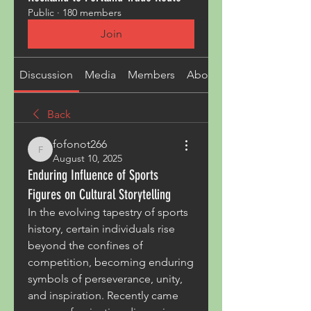
Public
·
180 members
Join
Discussion
Media
Members
About
Back
fofonot266
fofonot266
August 10, 2025
Enduring Influence of Sports
Figures on Cultural Storytelling
In the evolving tapestry of sports 
history, certain individuals rise 
beyond the confines of 
competition, becoming enduring 
symbols of perseverance, unity, 
and inspiration. Recently came 