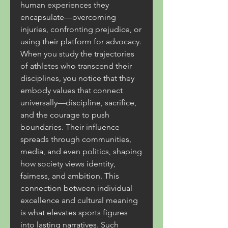
human experiences they 
encapsulate—overcoming 
injuries, confronting prejudice, or 
using their platform for advocacy. 
When you study the trajectories 
of athletes who transcend their 
disciplines, you notice that they 
embody values that connect 
universally—discipline, sacrifice, 
and the courage to push 
boundaries. Their influence 
spreads through communities, 
media, and even politics, shaping 
how society views identity, 
fairness, and ambition. This 
connection between individual 
excellence and cultural meaning 
is what elevates sports figures 
into lasting narratives. Such 