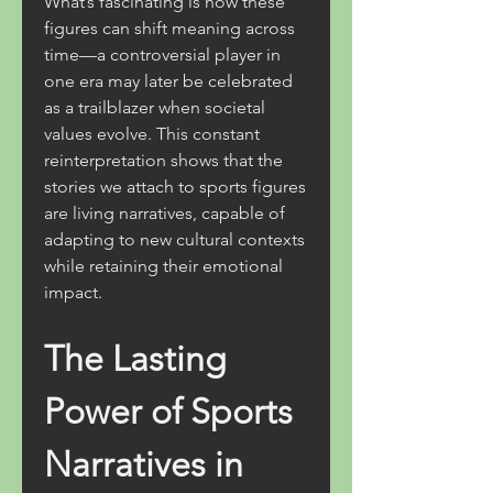
What’s fascinating is how these 
figures can shift meaning across 
time—a controversial player in 
one era may later be celebrated 
as a trailblazer when societal 
values evolve. This constant 
reinterpretation shows that the 
stories we attach to sports figures 
are living narratives, capable of 
adapting to new cultural contexts 
while retaining their emotional 
impact.
The Lasting 
Power of Sports 
Narratives in 