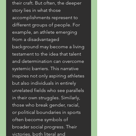
their craft. But often, the deeper 
story lies in what those 
accomplishments represent to 
different groups of people. For 
example, an athlete emerging 
from a disadvantaged 
background may become a living 
testament to the idea that talent 
and determination can overcome 
systemic barriers. This narrative 
inspires not only aspiring athletes 
but also individuals in entirely 
unrelated fields who see parallels 
in their own struggles. Similarly, 
those who break gender, racial, 
or political boundaries in sports 
often become symbols of 
broader social progress. Their 
victories, both literal and 