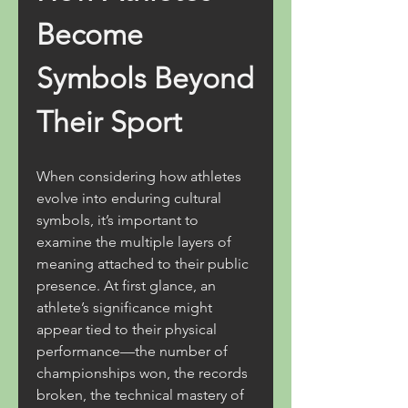
Become 
Symbols Beyond 
Their Sport
When considering how athletes 
evolve into enduring cultural 
symbols, it’s important to 
examine the multiple layers of 
meaning attached to their public 
presence. At first glance, an 
athlete’s significance might 
appear tied to their physical 
performance—the number of 
championships won, the records 
broken, the technical mastery of 