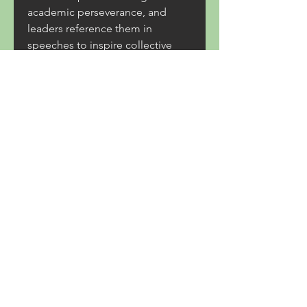
academic perseverance, and 
leaders reference them in 
speeches to inspire collective 
action. On a broader scale, sports 
stories can help bridge cultural 
divides. International 
competitions, for instance, 
showcase not just athletic 
prowess but also cross-cultural 
exchange, fostering mutual 
respect and understanding. Even 
in politically tense climates, the 
shared appreciation of an 
athlete’s skill can momentarily 
unite disparate groups. 
Furthermore, the retelling of 
these stories through books, 
documentaries, and oral histories 