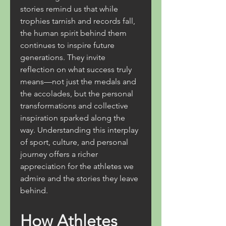
stories remind us that while 
trophies tarnish and records fall, 
the human spirit behind them 
continues to inspire future 
generations. They invite 
reflection on what success truly 
means—not just the medals and 
the accolades, but the personal 
transformations and collective 
inspiration sparked along the 
way. Understanding this interplay 
of sport, culture, and personal 
journey offers a richer 
appreciation for the athletes we 
admire and the stories they leave 
behind.
How Athletes 