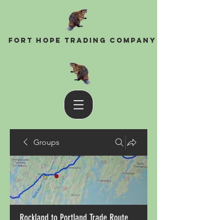
Fort Hope Trading Company
Groups
Rockland to Portland Trade Route