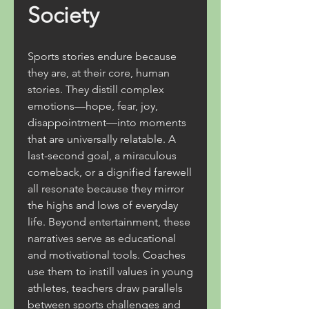
Society
Sports stories endure because 
they are, at their core, human 
stories. They distill complex 
emotions—hope, fear, joy, 
disappointment—into moments 
that are universally relatable. A 
last-second goal, a miraculous 
comeback, or a dignified farewell 
all resonate because they mirror 
the highs and lows of everyday 
life. Beyond entertainment, these 
narratives serve as educational 
and motivational tools. Coaches 
use them to instill values in young 
athletes, teachers draw parallels 
between sports challenges and 