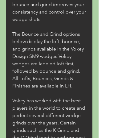
bounce and grind improves your 
consistency and control over your 
wedge shots.
The Bounce and Grind options 
below display the loft, bounce, 
and grinds available in the Vokey 
Design SM9 wedges.Vokey 
wedges are labeled loft first, 
followed by bounce and grind. 
All Lofts, Bounces, Grinds & 
Finishes are available in LH.
Vokey has worked with the best 
players in the world to create and 
perfect several different wedge 
grinds over the years. Certain 
grinds such as the K Grind and 
the D Grind tend to perform best 