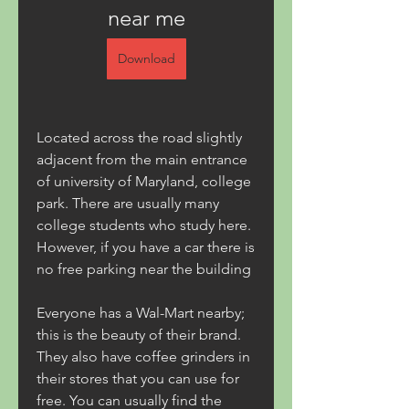
near me
Download
Located across the road slightly 
adjacent from the main entrance 
of university of Maryland, college 
park. There are usually many 
college students who study here. 
However, if you have a car there is 
no free parking near the building
Everyone has a Wal-Mart nearby; 
this is the beauty of their brand. 
They also have coffee grinders in 
their stores that you can use for 
free. You can usually find the 