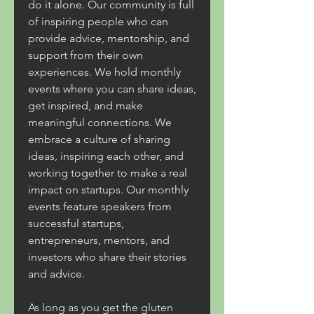
do it alone. Our community is full 
of inspiring people who can 
provide advice, mentorship, and 
support from their own 
experiences. We hold monthly 
events where you can share ideas, 
get inspired, and make 
meaningful connections. We 
embrace a culture of sharing 
ideas, inspiring each other, and 
working together to make a real 
impact on startups. Our monthly 
events feature speakers from 
successful startups, 
entrepreneurs, mentors, and 
investors who share their stories 
and advice.
As long as you get the gluten 