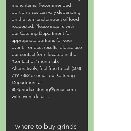
menu items. Recommended 
portion sizes can vary depending 
on the item and amount of food 
requested. Please inquire with 
our Catering Department for 
appropriate portions for your 
event. For best results, please use 
our contact form located in the 
'Contact Us' menu tab. 
Alternatively, feel free to call (503) 
719-7882 or email our Catering 
Department at 
808grinds.catering@gmail.com 
with event details.
where to buy grinds 