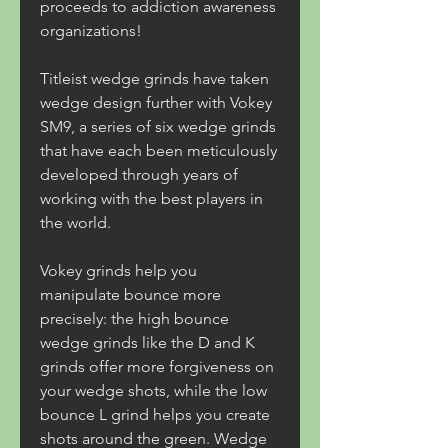
proceeds to addiction awareness 
organizations!
Titleist wedge grinds have taken 
wedge design further with Vokey 
SM9, a series of six wedge grinds 
that have each been meticulously 
developed through years of 
working with the best players in 
the world.
Vokey grinds help you 
manipulate bounce more 
precisely: the high bounce 
wedge grinds like the D and K 
grinds offer more forgiveness on 
your wedge shots, while the low 
bounce L grind helps you create 
shots around the green. Wedge 