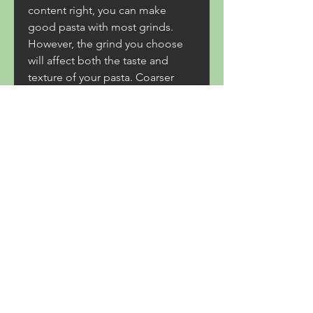
content right, you can make 
good pasta with most grinds. 
However, the grind you choose 
will affect both the taste and 
texture of your pasta. Coarser 
grind means coarser texture, and 
more wheat bran means a nuttier, 
more potent flavor.
Your search for French lessons is 
just a few clicks away! Superprof 
makes it easy for potential 
learners to find a French teacher 
for grinds in a stress-free way and 
from the comfort of their own 
homes. Whether you want to 
learn French to get better grades 
in the Junior and Leaving Cert or 
whether you want to simply learn 