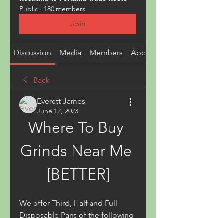
Public
·
180 members
Join
Discussion
Media
Members
About
Back
Everett James
June 12, 2023
Where To Buy 
Grinds Near Me 
[BETTER]
We offer Third, Half and Full 
Disposable Pans of the following 