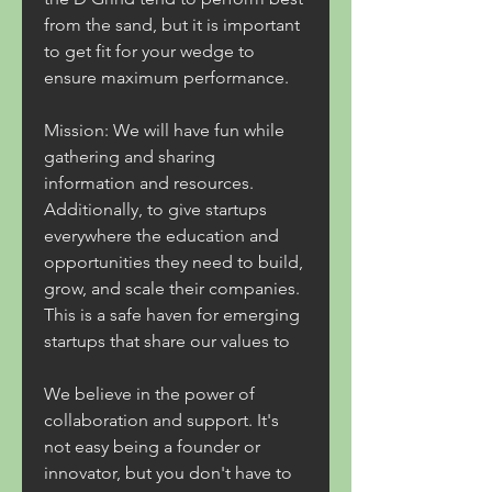
from the sand, but it is important 
to get fit for your wedge to 
ensure maximum performance.
Mission: We will have fun while 
gathering and sharing 
information and resources. 
Additionally, to give startups 
everywhere the education and 
opportunities they need to build, 
grow, and scale their companies. 
This is a safe haven for emerging 
startups that share our values to
We believe in the power of 
collaboration and support. It's 
not easy being a founder or 
innovator, but you don't have to 