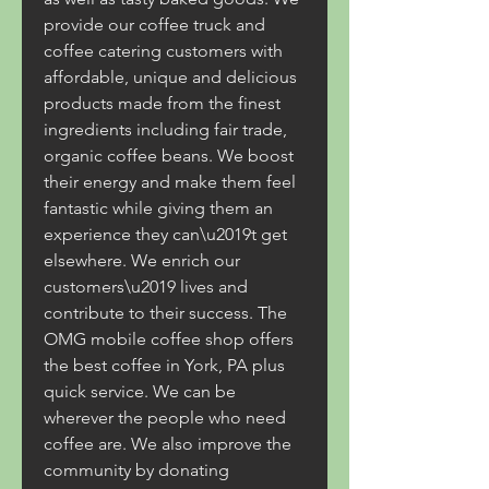
provide our coffee truck and 
coffee catering customers with 
affordable, unique and delicious 
products made from the finest 
ingredients including fair trade, 
organic coffee beans. We boost 
their energy and make them feel 
fantastic while giving them an 
experience they can\u2019t get 
elsewhere. We enrich our 
customers\u2019 lives and 
contribute to their success. The 
OMG mobile coffee shop offers 
the best coffee in York, PA plus 
quick service. We can be 
wherever the people who need 
coffee are. We also improve the 
community by donating 