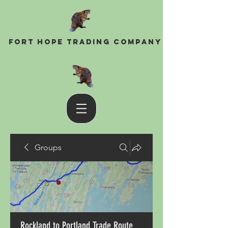
Fort Hope Trading Company
Groups
Rockland to Portland Trade Route