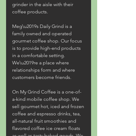
grinder in the aisle with their 
coffee products.
Meg\u2019s Daily Grind is a 
family owned and operated 
gourmet coffee shop. Our focus 
is to provide high-end products 
in a comfortable setting. 
We\u2019re a place where 
relationships form and where 
customers become friends.
On My Grind Coffee is a one-of-
a-kind mobile coffee shop. We 
sell gourmet hot, iced and frozen 
coffee and espresso drinks, tea, 
all-natural fruit smoothies and 
flavored coffee ice cream floats 
as well as tasty baked goods. We 