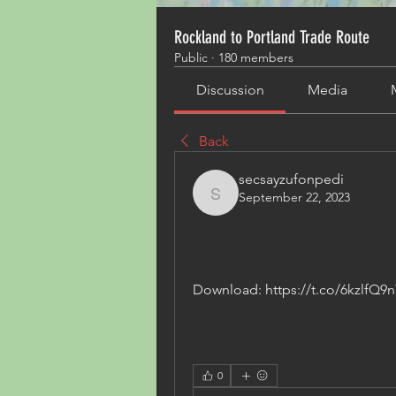
Rockland to Portland Trade Route
Public
·
180 members
Discussion
Media
Back
secsayzufonpedi
September 22, 2023
secsayzufonpedi
Download: https://t.co/6kzlfQ9n
0