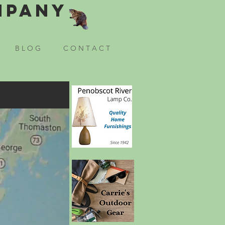
mpany
B L O G
C O N T A C T