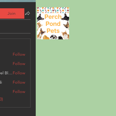
Join
Follow
Follow
Triphippies Travel Blog
Follow
di
Follow
Follow
0)