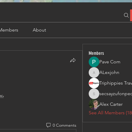
Members
About
Members
Pave Com
ALexjohn
ALexjohn
secsayzufonpe
Yr
secsayzufonpedi
Alex Carter
See All Members (18
0 Comments