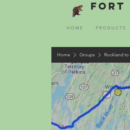
Fort 
H O M E
P R O D U C T S
Home
Groups
Rockland to