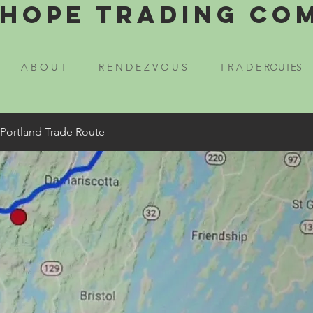
Hope Trading Co
A B O U T
R E N D E Z V O U S
T R A D E ROUTES
 Portland Trade Route