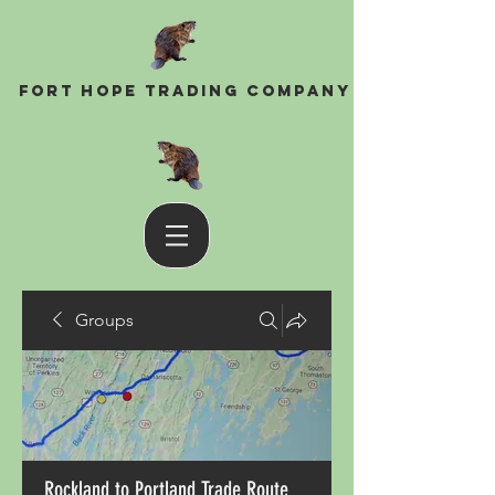
Fort Hope Trading Company
Groups
Rockland to Portland Trade Route