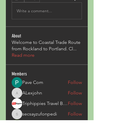
Write a comment...
About
Welcome to Coastal Trade Route
from Rockland to Portland. Cl
...
Read more
Members
Pave Com
Follow
ALexjohn
Follow
ALexjohn
Triphippies Travel Blog
Follow
secsayzufonpedi
Follow
secsayzufonpedi
Alex Carter
Follow