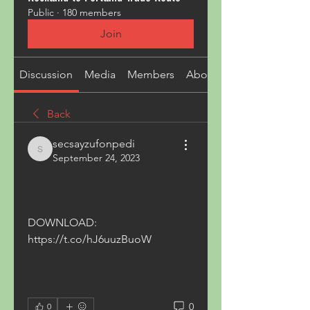
Public
·
180 members
Join
Discussion
Media
Members
About
Back
secsayzufonpedi
secsayzufonpedi
September 24, 2023
DOWNLOAD: 
https://t.co/hJ6uuzBuoW
0
0