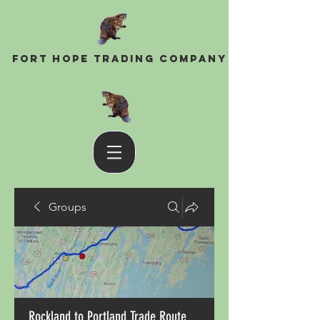
Fort Hope Trading Company
Groups
Rockland to Portland Trade Route