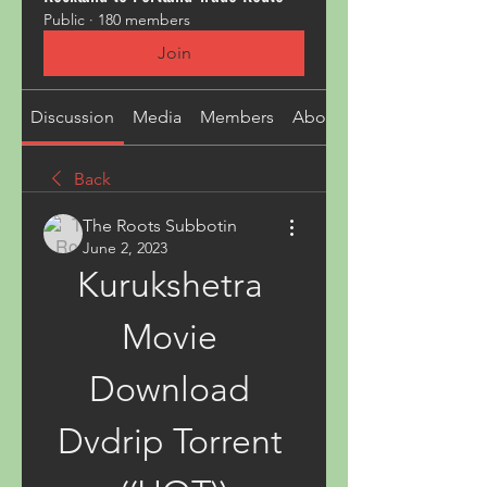
Public
·
180 members
Join
Discussion
Media
Members
About
Back
The Roots Subbotin
June 2, 2023
Kurukshetra 
Movie 
Download 
Dvdrip Torrent 