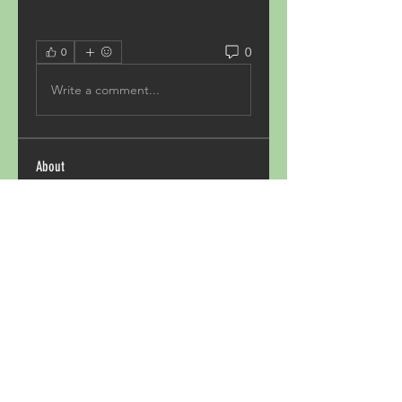
0
0
Write a comment...
About
Welcome to Coastal Trade Route
from Rockland to Portland. Cl
...
Read more
Members
Pave Com
Follow
ALexjohn
Follow
ALexjohn
Triphippies Travel Blog
Follow