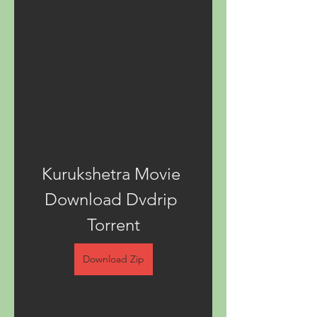
Kurukshetra Movie 
Download Dvdrip 
Torrent
Download Zip