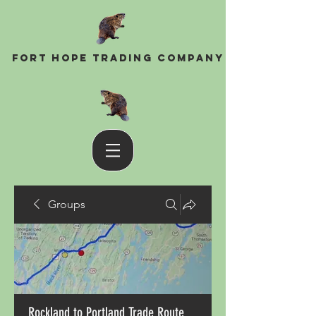
Fort Hope Trading Company
Groups
Rockland to Portland Trade Route