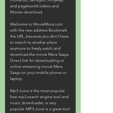
and pagalworld videos and 
Movies download.
Welcome to MovieMora.com 
with the new address Bookmark 
the URL, because you don't have 
to search to another place 
anymore to freely watch and 
download the movie Mera Saaya. 
Direct link for downloading or 
online streaming movie Mera 
Saaya on your mobile phone or 
laptop.
Mp3 Juice is the most popular 
free mp3 search engine tool and 
music downloader, is very 
popular. MP3 Juice is a great tool 