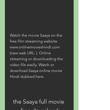
Watch the movie Saaya on the 
free film streaming website 
www.onlinemovieshindi.com 
(new web URL: ). Online 
streaming or downloading the 
video file easily. Watch or 
download Saaya online movie 
Hindi dubbed here.
the Saaya full movie 