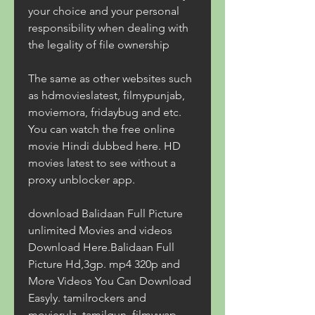
your choice and your personal 
responsibility when dealing with 
the legality of file ownership
The same as other websites such 
as hdmovieslatest, filmypunjab, 
moviemora, fridaybug and etc. 
You can watch the free online 
movie Hindi dubbed here. HD 
movies latest to see without a 
proxy unblocker app.
download Balidaan Full Picture 
unlimited Movies and videos 
Download Here.Balidaan Full 
Picture Hd,3gp. mp4 320p and 
More Videos You Can Download 
Easyly. tamilrockers and 
movierulz, tamilgun, filmywap, 