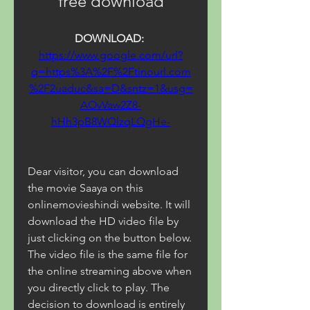
free download
DOWNLOAD: 
https://www.google.com/url?
q=https%3A%2F%2Ftinourl.com
%2F2uaduc&sa=D&sntz=1&usg=
AOvVaw2Z8-
hHh3pB8WQlzqLQgHe-
Dear visitor, you can download 
the movie Saaya on this 
onlinemovieshindi website. It will 
download the HD video file by 
just clicking on the button below. 
The video file is the same file for 
the online streaming above when 
you directly click to play. The 
decision to download is entirely 