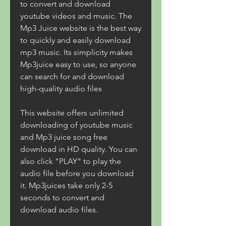
to convert and download 
youtube videos and music. The 
Mp3 Juice website is the best way 
to quickly and easily download 
mp3 music. Its simplicity makes 
Mp3juice easy to use, so anyone 
can search for and download 
high-quality audio files
This website offers unlimited 
downloading of youtube music 
and Mp3 juice song free 
download in HD quality. You can 
also click "PLAY" to play the 
audio file before you download 
it. Mp3juices take only 2-5 
seconds to convert and 
download audio files.