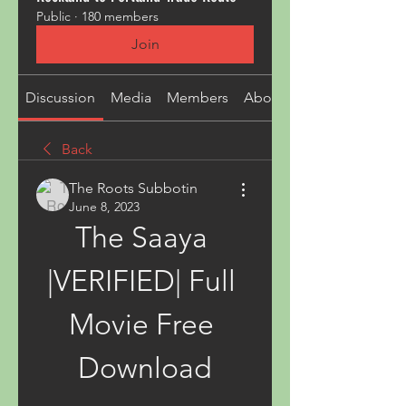
Public
·
180 members
Join
Discussion
Media
Members
About
Back
The Roots Subbotin
June 8, 2023
The Saaya 
|VERIFIED| Full 
Movie Free 
Download