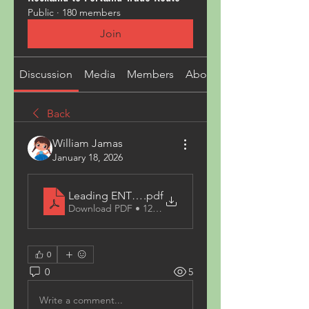
Public
·
180 members
Join
Discussion
Media
Members
About
Back
William Jamas
January 18, 2026
Leading ENT Doctor Islamabad and Complete He
.pdf
Download PDF • 124KB
0
0
5
Write a comment...