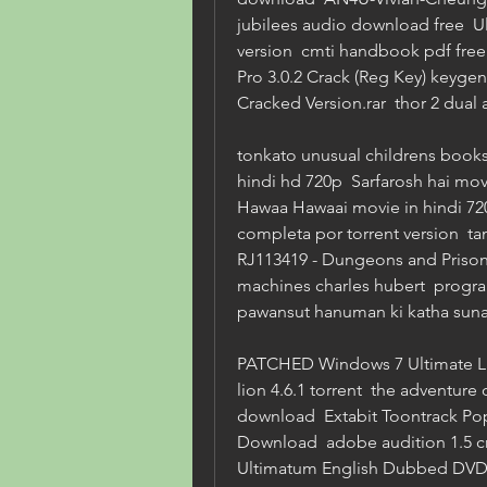
jubilees audio download free  Ult
version  cmti handbook pdf free
Pro 3.0.2 Crack (Reg Key) keygen
Cracked Version.rar  thor 2 dual
tonkato unusual childrens books 
hindi hd 720p  Sarfarosh hai mo
Hawaa Hawaai movie in hindi 720p
completa por torrent version  tami
RJ113419 - Dungeons and Prisoner
machines charles hubert  program
pawansut hanuman ki katha suna
PATCHED Windows 7 Ultimate Liv
lion 4.6.1 torrent  the adventure 
download  Extabit Toontrack Pop
Download  adobe audition 1.5 crac
Ultimatum English Dubbed DVDRIP 