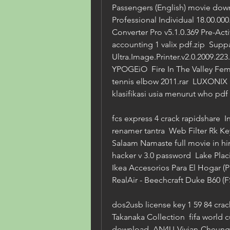
Passengers (English) movie dow
Professional Individual 18.00.000
Converter Pro v5.1.0.369 Pre-Acti
accounting 1 valix pdf.zip  Sup
Ultra.Image.Printer.v2.0.2009.
YPOGEiO  Fire In The Valley Fema
tennis elbow 2011.rar  LUXONIX P
klasifikasi usia menurut who pd
fcs express 4 crack rapidshare  I
renamer tantra  Web Filter Rk Keyg
Salaam Namaste full movie in hi
hacker v 3.0 password  Lake Placi
Ikea Accesorios Para El Hogar (Pa
RealAir - Beechcraft Duke B60 (
dos2usb license key 1 59 84 crac
Takanaka Collection  fifa world 
download  AN4U-Vivian-Cheung-