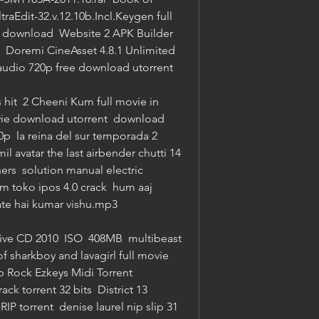
raEdit-32.v.12.10b.Incl.Keygen full 
 download  Website 2 APK Builder 
  Doremi CineAsset 4.8.1 Unlimited 
 audio 720p free download utorrent 
hit  2 Cheeni Kum full movie in 
vie download utorrent  download 
  la reina del sur temporada 2 
l avatar the last airbender chutti 14  
s  solution manual electric 
 toko ipos 4.0 crack  hum aaj 
te hai kumar vishu.mp3 
e CD 2010  ISO  408MB  multibeast 
of sharkboy and lavagirl full movie 
 Rock Ezkeys Midi Torrent 
k torrent 32 bits  District 13 
torrent  denise laurel nip slip 31  