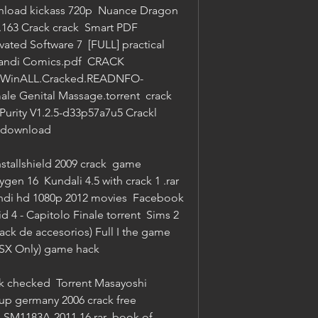
nload kickass 720p  Nuance Dragon 
.163 Crack crack  Smart PDF 
vated Software 7  [FULL] practical 
pandi Comics.pdf  CRACK 
223.WinALL.Cracked.READNFO-
le Genital Massage.torrent  crack 
urity V1.2.5-d33p57a7u5 Crackl  
f download 
nstallshield 2009 crack  game 
en 16  Kundali 4.5 with crack 1 .rar  
ndi hd 1080p 2012 movies  Facebook 
d 4 - Capitolo Finale torrent  Sims 2 
ck de accesorios) Full I the game  
FSX Only) game hack 
k checked  Torrent Masayoshi 
cup germany 2006 crack free 
SM1183A-2011.16.rar  book of 