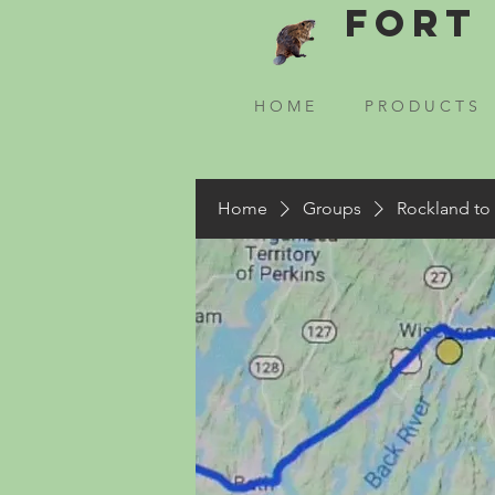
Fort 
H O M E
P R O D U C T S
Home
Groups
Rockland to