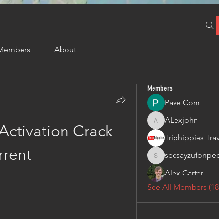
Members
About
Members
Pave Com
ALexjohn
ALexjohn
Activation Crack 
rrent
secsayzufonpe
secsayzufonpedi
Alex Carter
See All Members (18