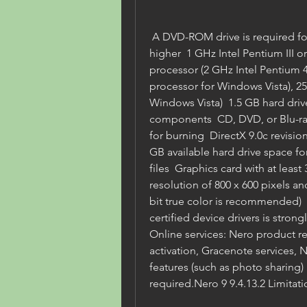
 A DVD-ROM drive is required for installation  Internet Explorer 6.0 or 
higher  1 GHz Intel Pentium III o
processor (2 GHz Intel Pentium 4
processor for Windows Vista), 
Windows Vista)  1.5 GB hard drive 
components  CD, DVD, or Blu-ray 
for burning  DirectX 9.0c revision
GB available hard drive space 
files  Graphics card with at le
resolution of 800 x 600 pixels and
bit true color is recommended)  
certified device drivers is stro
Online services: Nero product re
activation, Gracenote services, 
features (such as photo sharing) 
required.Nero 9 9.4.13.2 Limitati