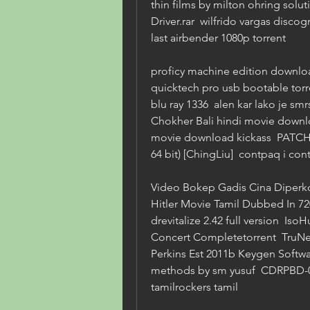
thin films by milton ohring sol
Driver.rar  wilfrido vargas discog
last airbender 1080p torrent 
proficy machine edition download 
quicktech pro usb bootable torr
blu ray 1336  alen kar lako je smr
Chokher Bali hindi movie downloa
movie download kickass  PATCHED
64 bit) [ChingLiu]  contpaq i cont
Video Bokep Gadis Cina Diperko
Hitler Movie Tamil Dubbed In 720
drevitalize 2.42 full version  Is
Concert Completetorrent  TruNest
Perkins Est 2011b Keygen Softwa
methods by sm yusuf  CDRPBD-
tamilrockers tamil 