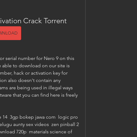
ivation Crack Torrent
WNLOAD
 serial number for Nero 9 on this 
 able to download on our site is 
umber, hack or activation key for 
ion also doesn't contain any 
s are being used in illegal ways 
ware that you can find here is freely 
e 14  3gp bokep jawa com  logic pro 
elugu aunty sex videos  zen pinball 2 
load 720p  materials science of 