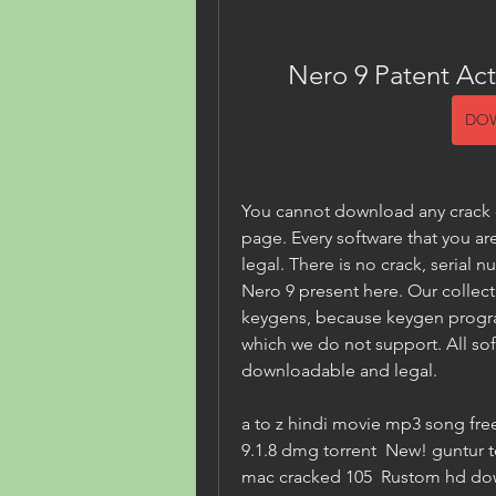
Nero 9 Patent Act
DO
You cannot download any crack or
page. Every software that you are
legal. There is no crack, serial n
Nero 9 present here. Our collect
keygens, because keygen program
which we do not support. All soft
downloadable and legal.
a to z hindi movie mp3 song fre
9.1.8 dmg torrent  New! guntur t
mac cracked 105  Rustom hd down