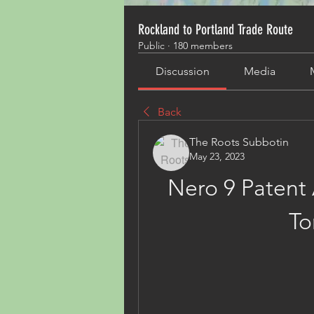
Rockland to Portland Trade Route
Public
·
180 members
Discussion
Media
Back
The Roots Subbotin
May 23, 2023
Nero 9 Patent 
To