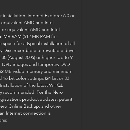
r equivalent AMD and Intel 
 or equivalent AMD and Intel 
256 MB RAM (512 MB RAM for 
space for a typical installation of all 
Disc recordable or rewritable drive 
 30 (August 2006) or higher  Up to 9 
for DVD images and temporary DVD 
ast 32 MB video memory and minimum 
 16-bit color settings (24-bit or 32-
Installation of the latest WHQL 
ngly recommended  For the Nero 
gistration, product updates, patent 
Nero Online Backup, and other 
an Internet connection is 
ons: