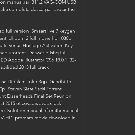
ution manual.rar  311.2 VAG-COM USB 
rafia completa descargar  avatar the 
full version  Smaart live 7 keygen  
ent  dhoom 2 full movie hd 1080p 
sati  Venus Hostage Activation Key  
d utorrent  Daawat-e-Ishq full 
 Adobe Illustrator CS6 18.0.1 (32-
abilidad 2013 full crack 
sa Didalam Toko 3gp  Gandhi To 
p  Steven Slate Ssd4 Torrent  
oHunt Eraserheads Final Set Reunion 
 2015 et covadis avec crack  
re  Solution manual of mathematical 
07-HD  premam movie download in 