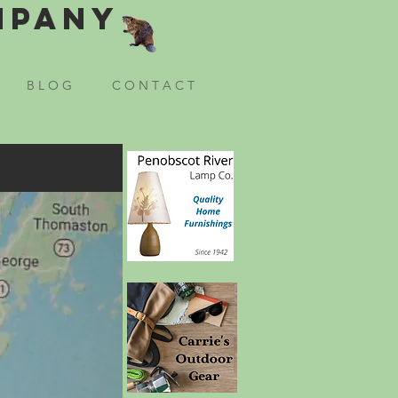
mpany
B L O G
C O N T A C T