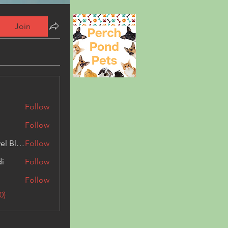
Join
Follow
Follow
Triphippies Travel Blog
Follow
di
Follow
Follow
0)