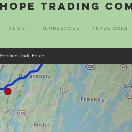
Hope Trading Co
A B O U T
R E N D E Z V O U S
T R A D E ROUTES
 Portland Trade Route