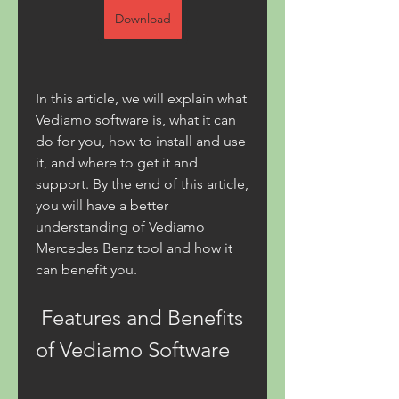
Download
In this article, we will explain what 
Vediamo software is, what it can 
do for you, how to install and use 
it, and where to get it and 
support. By the end of this article, 
you will have a better 
understanding of Vediamo 
Mercedes Benz tool and how it 
can benefit you.
 Features and Benefits 
of Vediamo Software