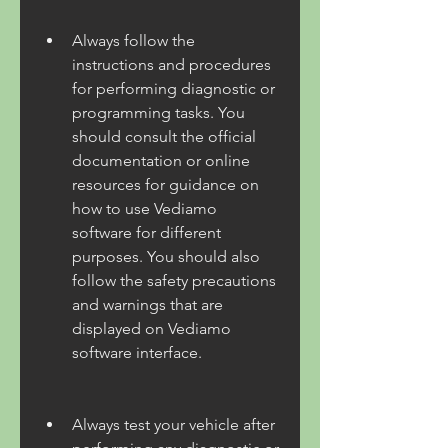
Always follow the 
instructions and procedures 
for performing diagnostic or 
programming tasks. You 
should consult the official 
documentation or online 
resources for guidance on 
how to use Vediamo 
software for different 
purposes. You should also 
follow the safety precautions 
and warnings that are 
displayed on Vediamo 
software interface.
Always test your vehicle after 