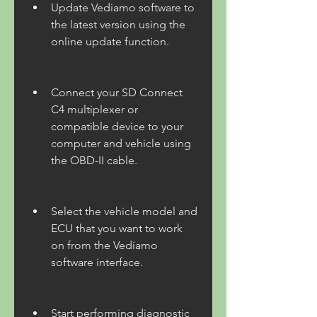
Update Vediamo software to 
the latest version using the 
online update function.
Connect your SD Connect 
C4 multiplexer or 
compatible device to your 
computer and vehicle using 
the OBD-II cable.
Select the vehicle model and 
ECU that you want to work 
on from the Vediamo 
software interface.
Start performing diagnostic 