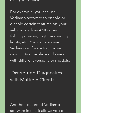
For example, you can use 
Vediamo software to enable or 
disable certain features on your 
vehicle, such as AMG menu, 
folding mirrors, daytime running 
lights, etc. You can also use 
Vediamo software to program 
new ECUs or replace old ones 
with different versions or models.
 Distributed Diagnostics 
with Multiple Clients
Another feature of Vediamo 
software is that it allows you to 