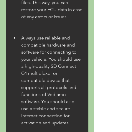
files. This way, you can 
restore your ECU data in case 
of any errors or issues.
Always use reliable and 
compatible hardware and 
software for connecting to 
your vehicle. You should use 
a high-quality SD Connect 
C4 multiplexer or 
compatible device that 
supports all protocols and 
functions of Vediamo 
software. You should also 
use a stable and secure 
internet connection for 
activation and updates.