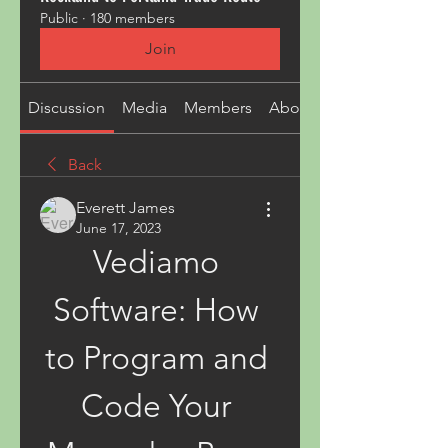
Public
·
180 members
Join
Discussion
Media
Members
About
Back
Everett James
June 17, 2023
Vediamo 
Software: How 
to Program and 
Code Your 