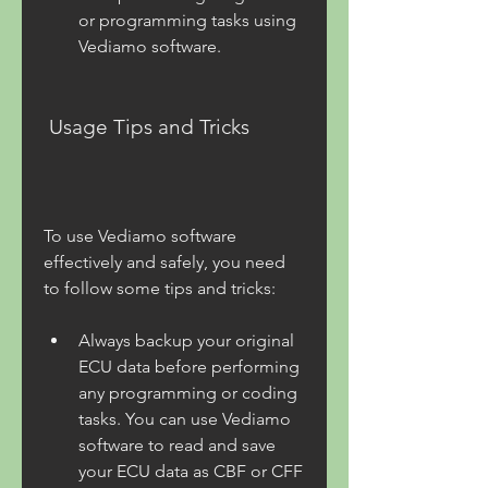
or programming tasks using 
Vediamo software.
 Usage Tips and Tricks
To use Vediamo software 
effectively and safely, you need 
to follow some tips and tricks:
Always backup your original 
ECU data before performing 
any programming or coding 
tasks. You can use Vediamo 
software to read and save 
your ECU data as CBF or CFF 