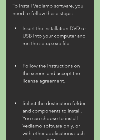
To install Vediamo software, you 
need to follow these steps:
Insert the installation DVD or 
USB into your computer and 
run the setup.exe file.
Follow the instructions on 
the screen and accept the 
license agreement.
Select the destination folder 
and components to install. 
You can choose to install 
Vediamo software only, or 
with other applications such 