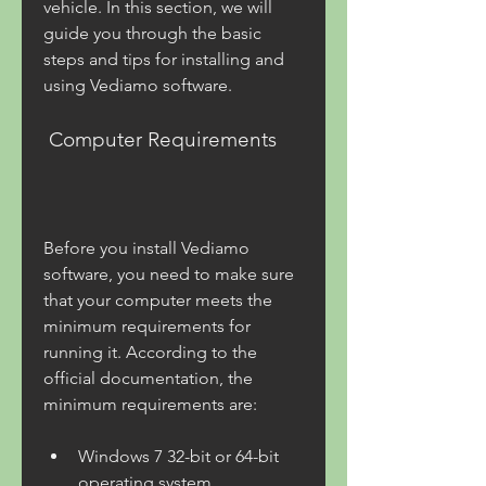
vehicle. In this section, we will 
guide you through the basic 
steps and tips for installing and 
using Vediamo software.
 Computer Requirements
Before you install Vediamo 
software, you need to make sure 
that your computer meets the 
minimum requirements for 
running it. According to the 
official documentation, the 
minimum requirements are:
Windows 7 32-bit or 64-bit 
operating system