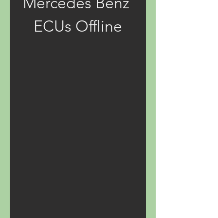
Mercedes Benz 
ECUs Offline