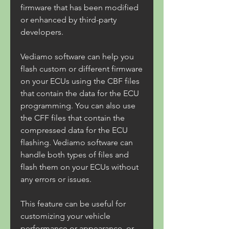
firmware that has been modified 
or enhanced by third-party 
developers.
Vediamo software can help you 
flash custom or different firmware 
on your ECUs using the CBF files 
that contain the data for the ECU 
programming. You can also use 
the CFF files that contain the 
compressed data for the ECU 
flashing. Vediamo software can 
handle both types of files and 
flash them on your ECUs without 
any errors or issues.
This feature can be useful for 
customizing your vehicle 
performance or appearance, or 