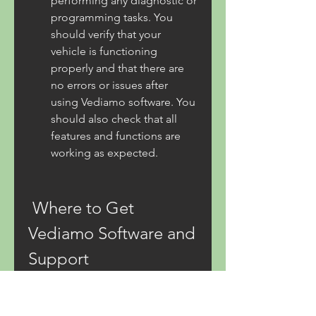
performing any diagnostic or 
programming tasks. You 
should verify that your 
vehicle is functioning 
properly and that there are 
no errors or issues after 
using Vediamo software. You 
should also check that all 
features and functions are 
working as expected.
 Where to Get 
Vediamo Software and 
Support