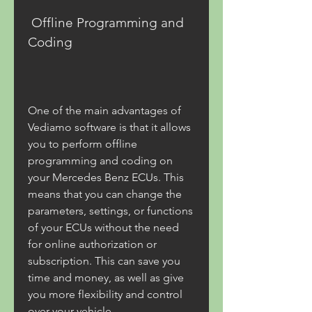
 Offline Programming and 
Coding
One of the main advantages of 
Vediamo software is that it allows 
you to perform offline 
programming and coding on 
your Mercedes Benz ECUs. This 
means that you can change the 
parameters, settings, or functions 
of your ECUs without the need 
for online authorization or 
subscription. This can save you 
time and money, as well as give 
you more flexibility and control 
over your vehicle.