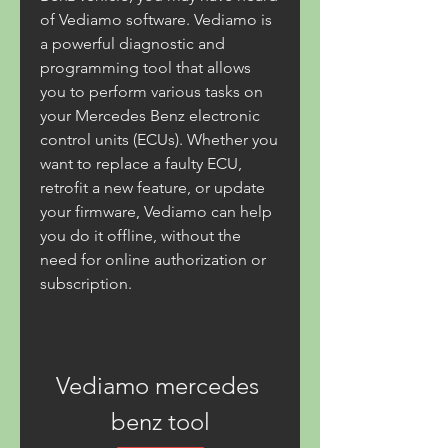
of Vediamo software. Vediamo is 
a powerful diagnostic and 
programming tool that allows 
you to perform various tasks on 
your Mercedes Benz electronic 
control units (ECUs). Whether you 
want to replace a faulty ECU, 
retrofit a new feature, or update 
your firmware, Vediamo can help 
you do it offline, without the 
need for online authorization or 
subscription.
Vediamo mercedes 
benz tool