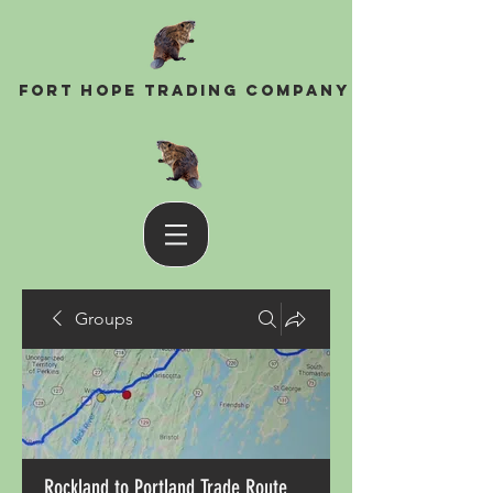
Fort Hope Trading Company
Groups
Rockland to Portland Trade Route