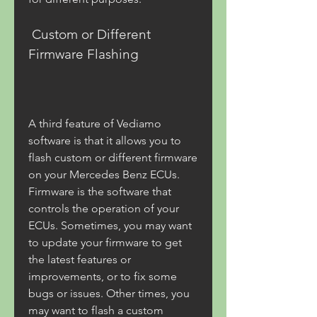
 Custom or Different 
Firmware Flashing
A third feature of Vediamo 
software is that it allows you to 
flash custom or different firmware 
on your Mercedes Benz ECUs. 
Firmware is the software that 
controls the operation of your 
ECUs. Sometimes, you may want 
to update your firmware to get 
the latest features or 
improvements, or to fix some 
bugs or issues. Other times, you 
may want to flash a custom 