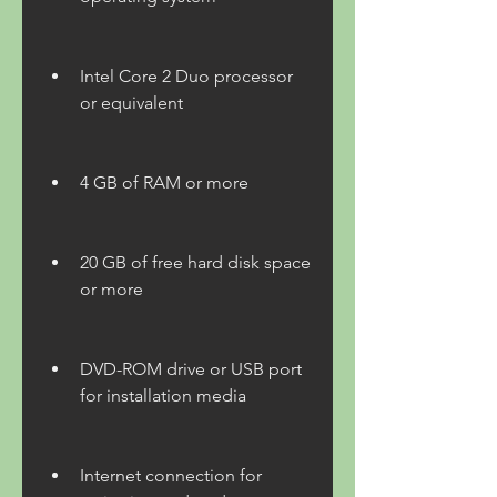
Intel Core 2 Duo processor 
or equivalent
4 GB of RAM or more
20 GB of free hard disk space 
or more
DVD-ROM drive or USB port 
for installation media
Internet connection for 