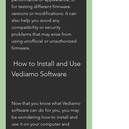
for testing different firmware 
versions or modifications. It can 
also help you avoid any 
compatibility or security 
problems that may arise from 
using unofficial or unauthorized 
firmware.
 How to Install and Use 
Vediamo Software
Now that you know what Vediamo 
software can do for you, you may 
be wondering how to install and 
use it on your computer and 