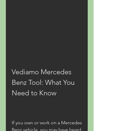
Vediamo Mercedes 
Benz Tool: What You 
Need to Know
If you own or work on a Mercedes 
Benz vehicle, you may have heard 