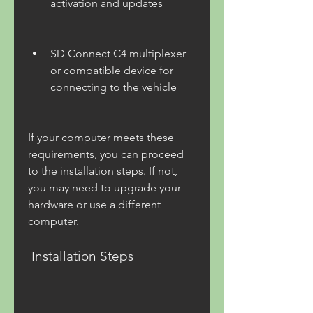
activation and updates
SD Connect C4 multiplexer 
or compatible device for 
connecting to the vehicle
If your computer meets these 
requirements, you can proceed 
to the installation steps. If not, 
you may need to upgrade your 
hardware or use a different 
computer.
 Installation Steps