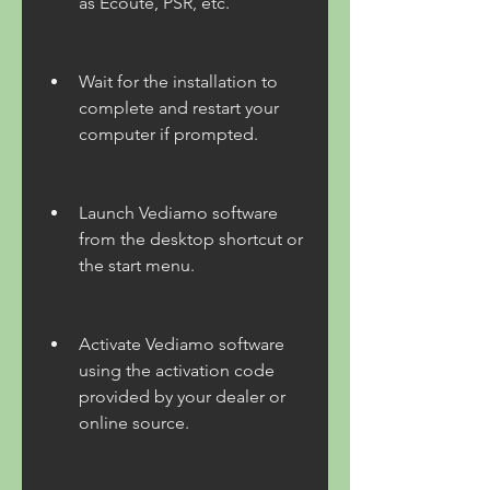
as Ecoute, PSR, etc.
Wait for the installation to 
complete and restart your 
computer if prompted.
Launch Vediamo software 
from the desktop shortcut or 
the start menu.
Activate Vediamo software 
using the activation code 
provided by your dealer or 
online source.