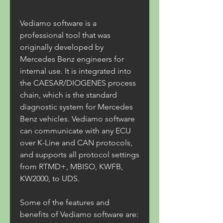
Vediamo software is a 
professional tool that was 
originally developed by 
Mercedes Benz engineers for 
internal use. It is integrated into 
the CAESAR/DIOGENES process 
chain, which is the standard 
diagnostic system for Mercedes 
Benz vehicles. Vediamo software 
can communicate with any ECU 
over K-Line and CAN protocols, 
and supports all protocol settings 
from RTMD+, MBISO, KWFB, 
KW2000, to UDS.
Some of the features and 
benefits of Vediamo software are: