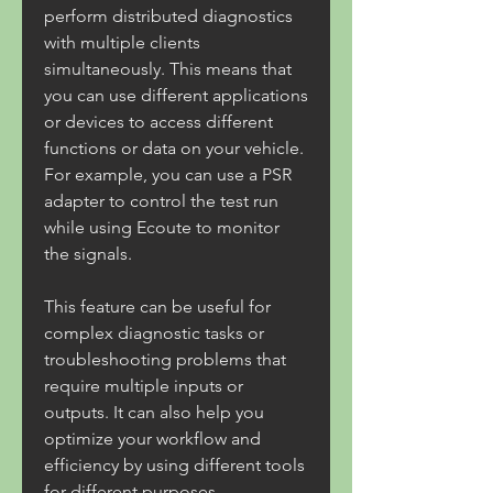
perform distributed diagnostics 
with multiple clients 
simultaneously. This means that 
you can use different applications 
or devices to access different 
functions or data on your vehicle. 
For example, you can use a PSR 
adapter to control the test run 
while using Ecoute to monitor 
the signals.
This feature can be useful for 
complex diagnostic tasks or 
troubleshooting problems that 
require multiple inputs or 
outputs. It can also help you 
optimize your workflow and 
efficiency by using different tools 
for different purposes.