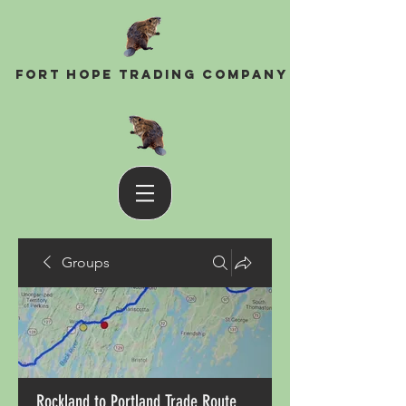
Fort Hope Trading Company
Groups
Rockland to Portland Trade Route