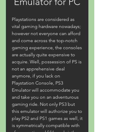
Emulator for PC
Playstations are considered as 
vital gaming hardware nowadays; 
however not everyone can afford 
and come across the top-notch 
gaming experience, the consoles 
are actually quite expensive to 
acquire. Well, possession of PS is 
not an apprehensive deal 
anymore, if you lack on 
Playstation Console, PS3 
Emulator will accommodate you 
and take you on an adventurous 
gaming ride. Not only PS3 but 
this emulator will authorize you to 
play PS2 and PS1 games as well, it 
is symmetrically compatible with 