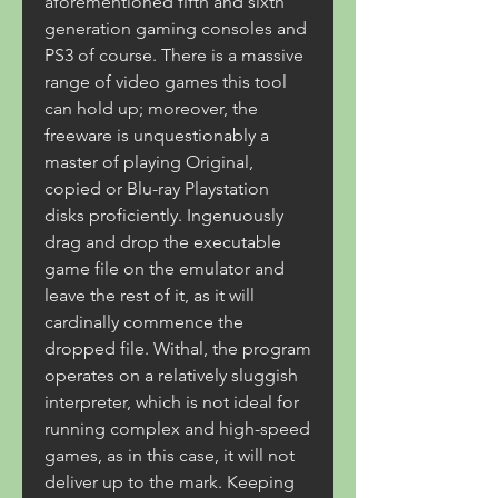
aforementioned fifth and sixth 
generation gaming consoles and 
PS3 of course. There is a massive 
range of video games this tool 
can hold up; moreover, the 
freeware is unquestionably a 
master of playing Original, 
copied or Blu-ray Playstation 
disks proficiently. Ingenuously 
drag and drop the executable 
game file on the emulator and 
leave the rest of it, as it will 
cardinally commence the 
dropped file. Withal, the program 
operates on a relatively sluggish 
interpreter, which is not ideal for 
running complex and high-speed 
games, as in this case, it will not 
deliver up to the mark. Keeping 