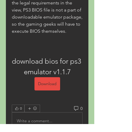
the legal requirements in the 
view, PS3 BIOS file is not a part of 
downloadable emulator package, 
so the gaming geeks will have to 
execute BIOS themselves.
download bios for ps3 
emulator v1.1.7
Download
0
0
Write a comment...