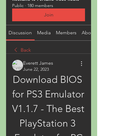
Public
·
180 members
Join
Discussion
Media
Members
About
Back
Everett James
June 22, 2023
Download BIOS 
for PS3 Emulator 
V1.1.7 - The Best 
PlayStation 3 