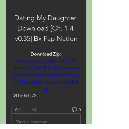
Dating My Daughter 
Download [Ch. 1-4 
v0.35] В» Fap Nation
Download Zip: 
https://www.google.com/url?
q=https%3A%2F%2Furluso.com
%2F2uhYWm&sa=D&sntz=1&usg
=AOvVaw15fsUgBJ5u2p66ifklRiL
G
 041b061a72
0
0
Write a comment...