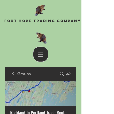
Fort Hope Trading Company
Groups
Rockland to Portland Trade Route