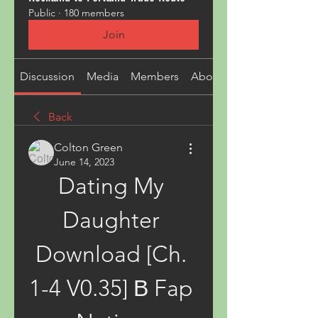
Public
·
180 members
Join
Discussion
Media
Members
About
Back
Colton Green
June 14, 2023
Dating My 
Daughter 
Download [Ch. 
1-4 V0.35] В Fap 