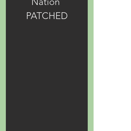
Nation 
PATCHED