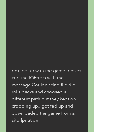
got fed up with the game freezes 
and the IOErrors with the 
message Couldn't find file did 
rolls backs and choosed a 
different path but they kept on 
cropping up,,,got fed up and 
downloaded the game from a 
site-fpnation