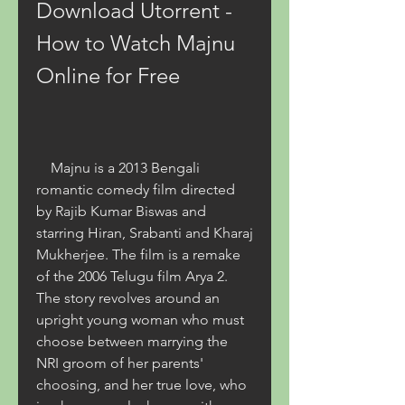
Download Utorrent - 
How to Watch Majnu 
Online for Free
    Majnu is a 2013 Bengali 
romantic comedy film directed 
by Rajib Kumar Biswas and 
starring Hiran, Srabanti and Kharaj 
Mukherjee. The film is a remake 
of the 2006 Telugu film Arya 2. 
The story revolves around an 
upright young woman who must 
choose between marrying the 
NRI groom of her parents' 
choosing, and her true love, who 