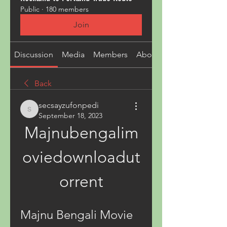
Public
·
180 members
Join
Discussion
Media
Members
About
Back
secsayzufonpedi
secsayzufonpedi
September 18, 2023
Majnubengalim
oviedownloadut
orrent
Majnu Bengali Movie 