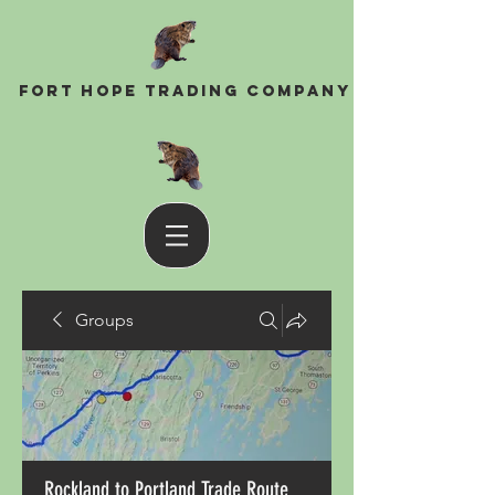
Fort Hope Trading Company
Groups
Rockland to Portland Trade Route