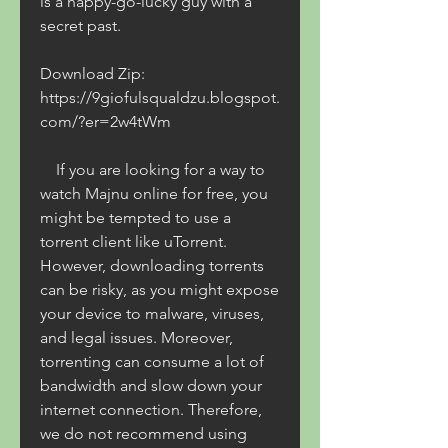
is a happy-go-lucky guy with a 
secret past.
Download Zip: 
https://9giofulsqualdzu.blogspot.
com/?er=2w4tWm
    If you are looking for a way to 
watch Majnu online for free, you 
might be tempted to use a 
torrent client like uTorrent. 
However, downloading torrents 
can be risky, as you might expose 
your device to malware, viruses, 
and legal issues. Moreover, 
torrenting can consume a lot of 
bandwidth and slow down your 
internet connection. Therefore, 
we do not recommend using 