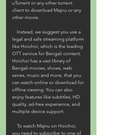
uTorrent or any other torrent 
client to download Majnu or any 
other movie.
    Instead, we suggest you use a 
legal and safe streaming platform 
like Hoichoi, which is the leading 
OTT service for Bengali content. 
Hoichoi has a vast library of 
Bengali movies, shows, web 
series, music and more, that you 
can watch online or download for 
offline viewing. You can also 
enjoy features like subtitles, HD 
quality, ad-free experience, and 
multiple device support.
    To watch Majnu on Hoichoi, 
you need to subscribe to one of 