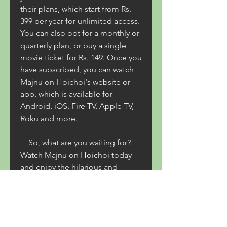
their plans, which start from Rs. 
399 per year for unlimited access. 
You can also opt for a monthly or 
quarterly plan, or buy a single 
movie ticket for Rs. 149. Once you 
have subscribed, you can watch 
Majnu on Hoichoi's website or 
app, which is available for 
Android, iOS, Fire TV, Apple TV, 
Roku and more.
    So, what are you waiting for? 
Watch Majnu on Hoichoi today 
and enjoy the hilarious and 
heartwarming story of love and 
friendship.
0
0